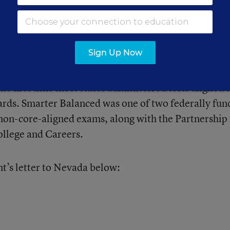
gress published last summer found that
just 37 perc
Smarter Balanced tests
, while 76 percent of Monta
 students did so.
Sign Up Now
e first time most states administered tests aligned 
ds. Smarter Balanced was one of two federally fun
on-core-aligned exams, along with the Partnership 
ollege and Careers.
’s letter to Nevada below: