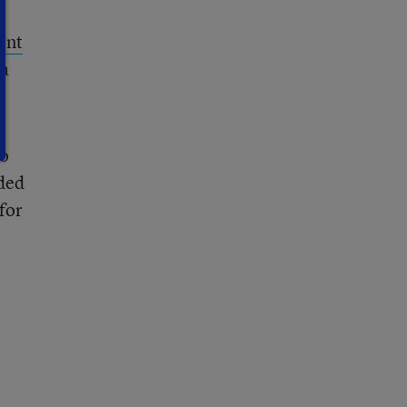
ent
na
to
ded
for