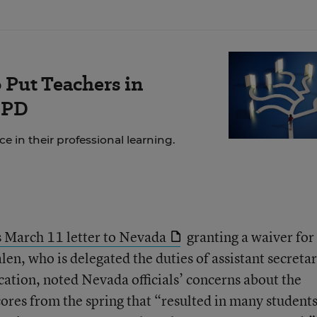
 Put Teachers in
 PD
 in their professional learning.
 March 11 letter to Nevada
granting a waiver for
n, who is delegated the duties of assistant secretar
ation, noted Nevada officials’ concerns about the
cores from the spring that “resulted in many students