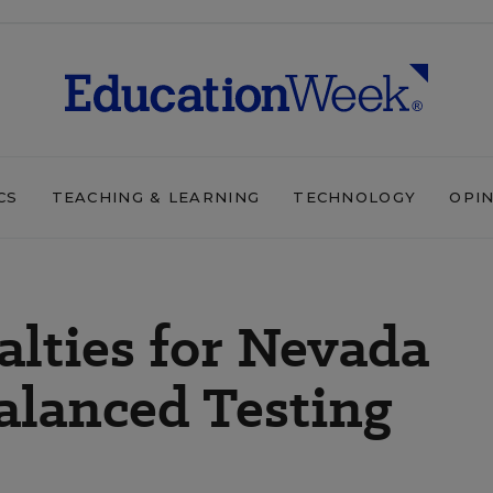
CS
TEACHING & LEARNING
TECHNOLOGY
OPI
alties for Nevada
alanced Testing