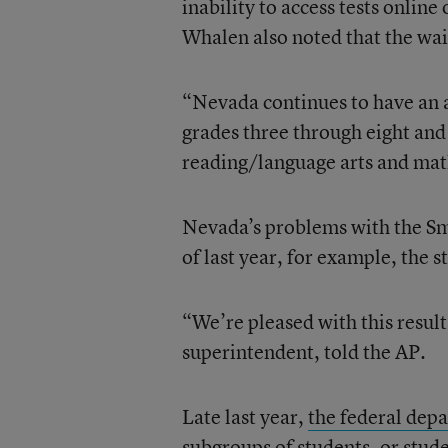
inability to access tests online
Whalen also noted that the wai
“Nevada continues to have an af
grades three through eight and 
reading/language arts and mat
Nevada’s problems with the Sm
of last year, for example, the s
“We’re pleased with this result
superintendent, told the AP.
Late last year,
the federal depa
subgroups of students, or stude