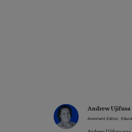
Andrew Ujifusa
Assistant Editor
,
Educa
Andrew Ujifusa was 