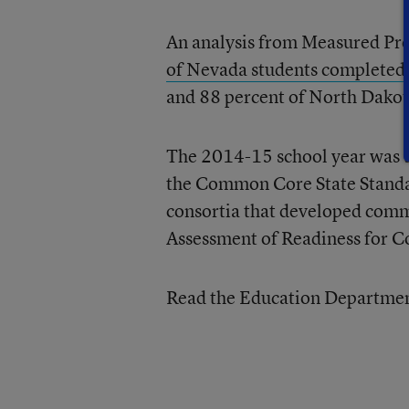
An analysis from Measured Pro
of Nevada students completed 
and 88 percent of North Dakota
The 2014-15 school year was th
the Common Core State Standar
consortia that developed comm
Assessment of Readiness for C
Read the Education Department