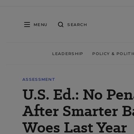
MENU
SEARCH
LEADERSHIP
POLICY & POLITI
ASSESSMENT
U.S. Ed.: No Pen
After Smarter B
Woes Last Year