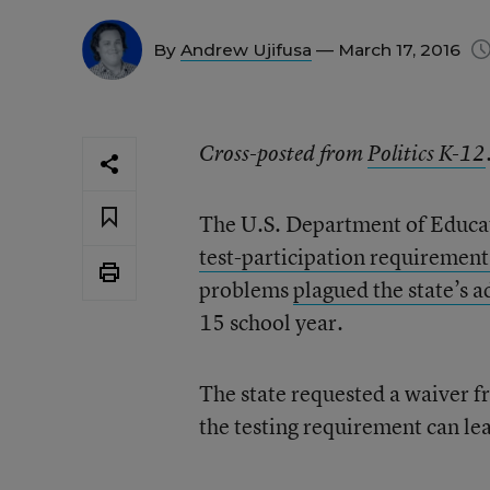
By
Andrew Ujifusa
— March 17, 2016
Cross-posted from
Politics K-12
The U.S. Department of Educat
test-participation requirement
problems
plagued the state’s 
15 school year.
The state requested a waiver f
the testing requirement can lea