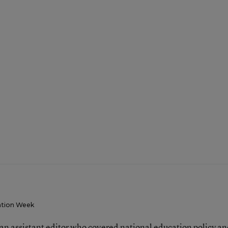
tion Week
an assistant editor who covered national education policy a