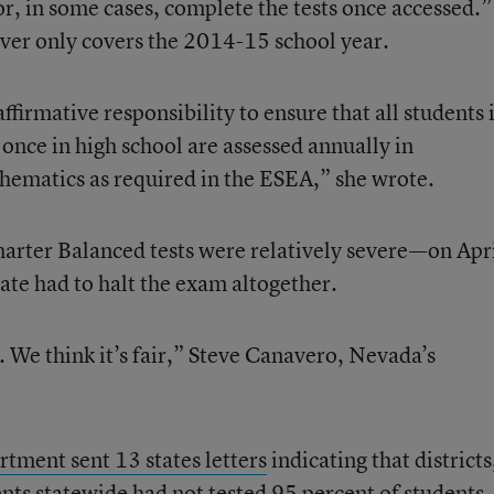
 or, in some cases, complete the tests once accessed.”
ver only covers the 2014-15 school year.
firmative responsibility to ensure that all students 
once in high school are assessed annually in
hematics as required in the ESEA,” she wrote.
arter Balanced tests were relatively severe—on Apr
tate had to halt the exam altogether.
. We think it’s fair,” Steve Canavero, Nevada’s
rtment sent 13 states letters
indicating that districts
nts statewide had not tested 95 percent of students.