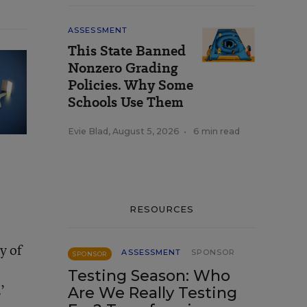
ASSESSMENT
This State Banned
Nonzero Grading
Policies. Why Some
Schools Use Them
Evie Blad
,
August 5, 2026
•
6 min read
RESOURCES
y of
ASSESSMENT
SPONSOR
SPONSOR
Testing Season: Who
’
Are We Really Testing