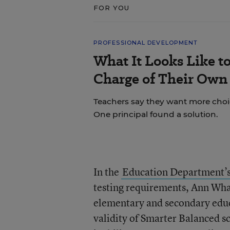
FOR YOU
PROFESSIONAL DEVELOPMENT
What It Looks Like to
Charge of Their Own
Teachers say they want more choice
One principal found a solution.
In the
Education Department’s
testing requirements, Ann Whale
elementary and secondary educ
validity of Smarter Balanced s