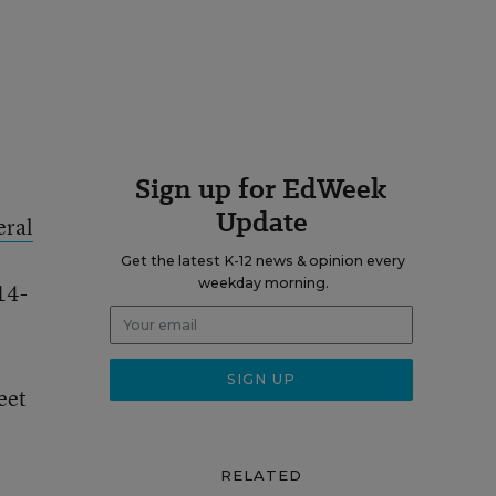
Sign up for EdWeek
Update
eral
Get the latest K-12 news & opinion every
weekday morning.
14-
eet
RELATED