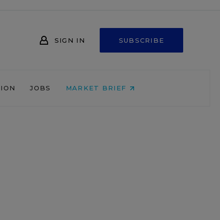
SIGN IN
SUBSCRIBE
NION
JOBS
MARKET BRIEF