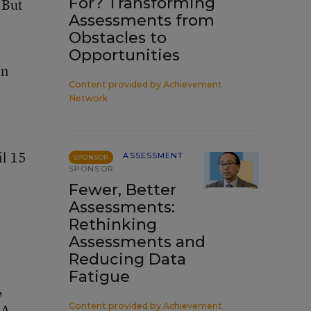
For? Transforming
 But
Assessments from
Obstacles to
Opportunities
in
Content provided by
Achievement
Network
il 15
ASSESSMENT
SPONSOR
SPONSOR
Fewer, Better
Assessments:
Rethinking
Assessments and
Reducing Data
Fatigue
,
 A
Content provided by
Achievement