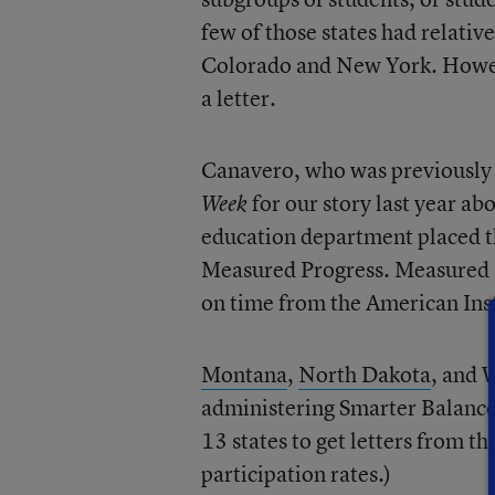
few of those states had relati
Colorado and New York. Howeve
a letter.
Canavero, who was previously 
for our story last year a
Week
education department placed th
Measured Progress. Measured Pr
on time from the American Ins
Montana
,
North Dakota
, and 
administering Smarter Balanced
13 states to get letters from t
participation rates.)