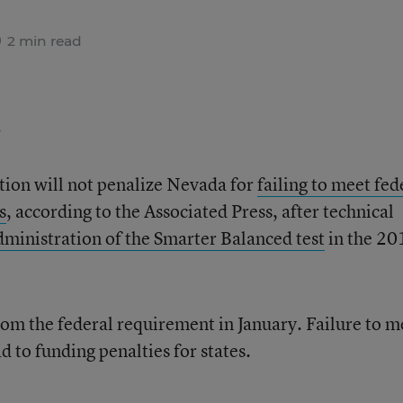
2 min read
.
ion will not penalize Nevada for
failing to meet fed
s
, according to the Associated Press, after technical
administration of the Smarter Balanced test
in the 20
rom the federal requirement in January. Failure to m
d to funding penalties for states.