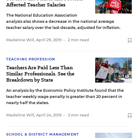
Affected Teacher Salaries
The National Education Association
analysis also shows a decrease in the national average
teacher salary over the last decade, adjusted for inflation.
Madeline Will
,
April 29, 2019
•
2 min read
TEACHING PROFESSION
Teachers Are Paid Less Than
Similar Professionals. See the
Breakdown by State
An analysis by the Economic Policy Institute found that the
teacher weekly wage penalty is greater than 20 percent in
nearly half the states.
Madeline Will
,
April 24, 2019
•
3 min read
SCHOOL & DISTRICT MANAGEMENT