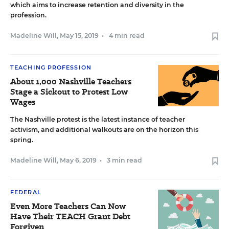
which aims to increase retention and diversity in the
profession.
Madeline Will
,
May 15, 2019
•
4 min read
TEACHING PROFESSION
About 1,000 Nashville Teachers
Stage a Sickout to Protest Low
Wages
The Nashville protest is the latest instance of teacher
activism, and additional walkouts are on the horizon this
spring.
Madeline Will
,
May 6, 2019
•
3 min read
FEDERAL
Even More Teachers Can Now
Have Their TEACH Grant Debt
Forgiven