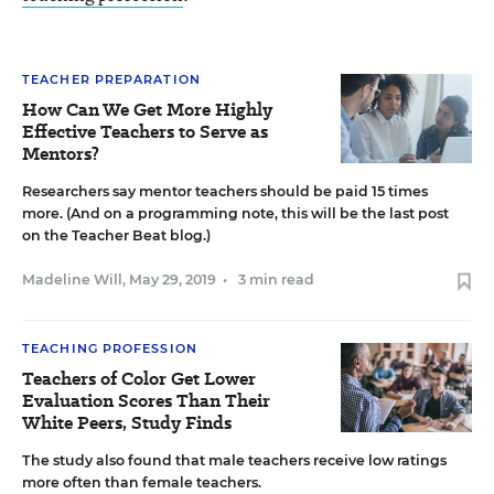
TEACHER PREPARATION
How Can We Get More Highly
Effective Teachers to Serve as
Mentors?
Researchers say mentor teachers should be paid 15 times
more. (And on a programming note, this will be the last post
on the Teacher Beat blog.)
Madeline Will
,
May 29, 2019
•
3 min read
TEACHING PROFESSION
Teachers of Color Get Lower
Evaluation Scores Than Their
White Peers, Study Finds
The study also found that male teachers receive low ratings
more often than female teachers.