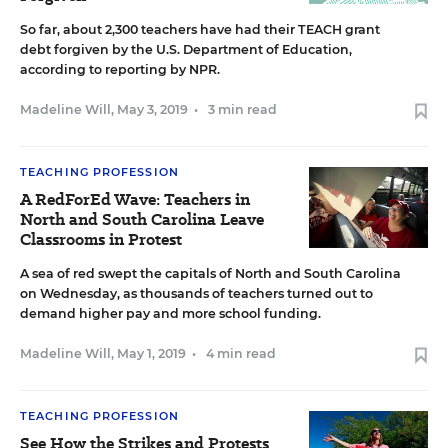
So far, about 2,300 teachers have had their TEACH grant
debt forgiven by the U.S. Department of Education,
according to reporting by NPR.
Madeline Will
,
May 3, 2019
•
3 min read
TEACHING PROFESSION
A RedForEd Wave: Teachers in
North and South Carolina Leave
Classrooms in Protest
A sea of red swept the capitals of North and South Carolina
on Wednesday, as thousands of teachers turned out to
demand higher pay and more school funding.
Madeline Will
,
May 1, 2019
•
4 min read
TEACHING PROFESSION
See How the Strikes and Protests