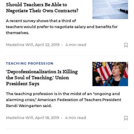
Should Teachers Be Able to
Negotiate Their Own Contracts?
A recent survey shows that a third of
teachers would prefer to negotiate salary and benefits for
themselves.
Madeline Will
,
April 22, 2019
•
4 min read
TEACHING PROFESSION
'Deprofessionalization Is Killing
the Soul of Teaching,' Union
President Says
The teaching profession is in the midst of an "ongoing and
alarming crisis," American Federation of Teachers President
Randi Weingarten said.
Madeline Will
,
April 18, 2019
•
4 min read