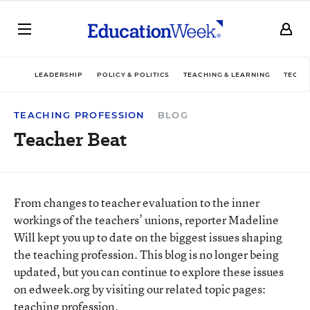
LEADERSHIP
POLICY & POLITICS
TEACHING & LEARNING
TECHN
TEACHING PROFESSION
BLOG
Teacher Beat
From changes to teacher evaluation to the inner
workings of the teachers’ unions, reporter Madeline
Will kept you up to date on the biggest issues shaping
the teaching profession. This blog is no longer being
updated, but you can continue to explore these issues
on edweek.org by visiting our related topic pages:
teaching profession
.