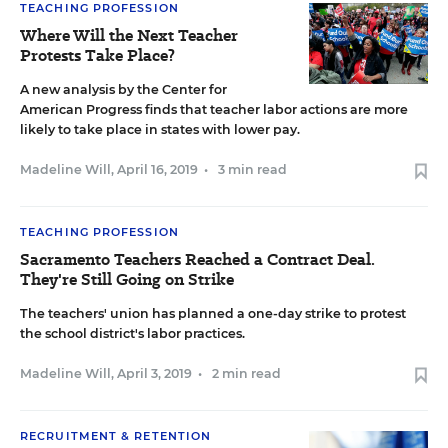
TEACHING PROFESSION
Where Will the Next Teacher
Protests Take Place?
A new analysis by the Center for
American Progress finds that teacher labor actions are more
likely to take place in states with lower pay.
Madeline Will
,
April 16, 2019
•
3 min read
TEACHING PROFESSION
Sacramento Teachers Reached a Contract Deal.
They're Still Going on Strike
The teachers' union has planned a one-day strike to protest
the school district's labor practices.
Madeline Will
,
April 3, 2019
•
2 min read
RECRUITMENT & RETENTION