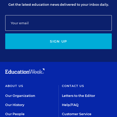
Get the latest education news delivered to your inbox daily.
SIGN UP
ABOUT US
CONTACT US
Our Organization
Letters to the Editor
Our History
Help/FAQ
Our People
Customer Service