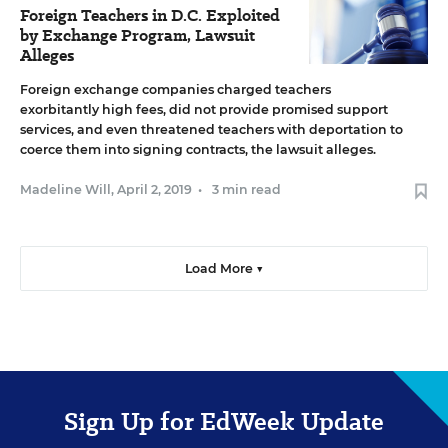
Foreign Teachers in D.C. Exploited
by Exchange Program, Lawsuit
Alleges
Foreign exchange companies charged teachers
exorbitantly high fees, did not provide promised support
services, and even threatened teachers with deportation to
coerce them into signing contracts, the lawsuit alleges.
Madeline Will
,
April 2, 2019
•
3 min read
Load More ▼
Sign Up for EdWeek Update