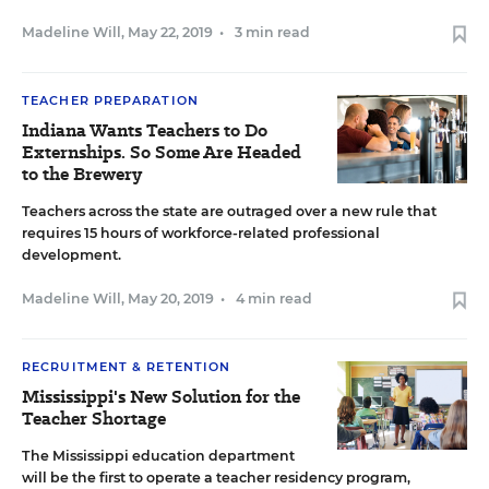
Madeline Will
,
May 22, 2019
•
3 min read
TEACHER PREPARATION
Indiana Wants Teachers to Do
Externships. So Some Are Headed
to the Brewery
Teachers across the state are outraged over a new rule that
requires 15 hours of workforce-related professional
development.
Madeline Will
,
May 20, 2019
•
4 min read
RECRUITMENT & RETENTION
Mississippi's New Solution for the
Teacher Shortage
The Mississippi education department
will be the first to operate a teacher residency program,