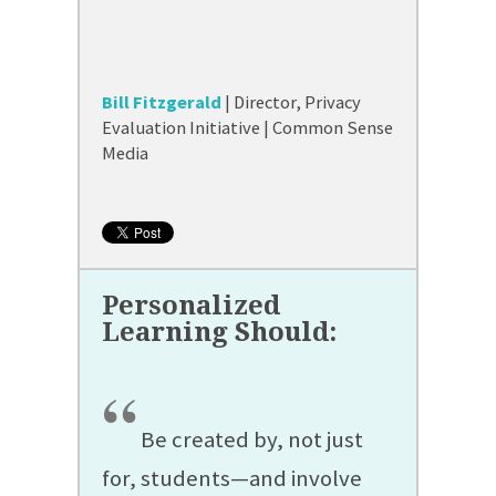
Bill Fitzgerald
| Director, Privacy
Evaluation Initiative | Common Sense
Media
“
Be created by, not just
for, students—and involve