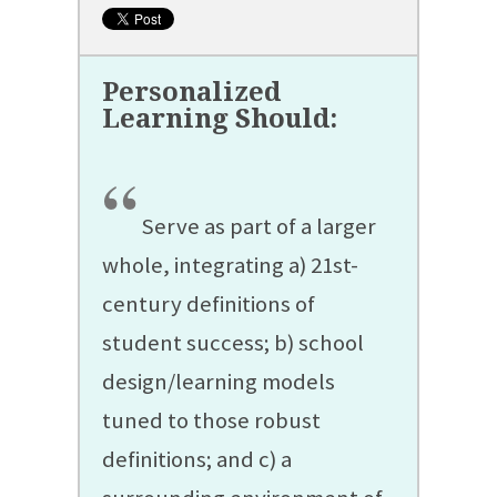
“
Serve as part of a larger
whole, integrating a) 21st-
century definitions of
student success; b) school
design/learning models
tuned to those robust
definitions; and c) a