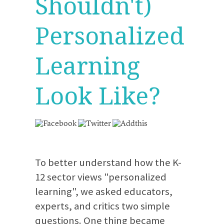
Shouldn't)
Personalized
Learning
Look Like?
To better understand how the K-
12 sector views "personalized
learning", we asked educators,
experts, and critics two simple
questions. One thing became