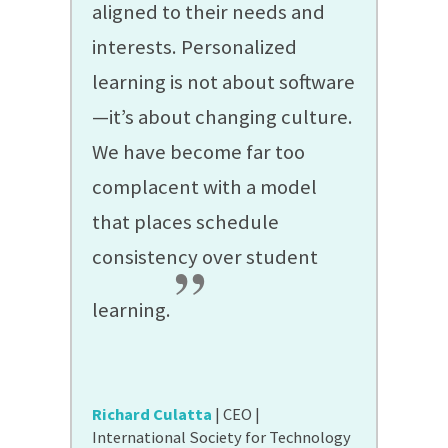
aligned to their needs and
interests. Personalized
learning is not about software
—it’s about changing culture.
We have become far too
complacent with a model
that places schedule
consistency over student
”
learning.
Richard Culatta
| CEO |
International Society for Technology