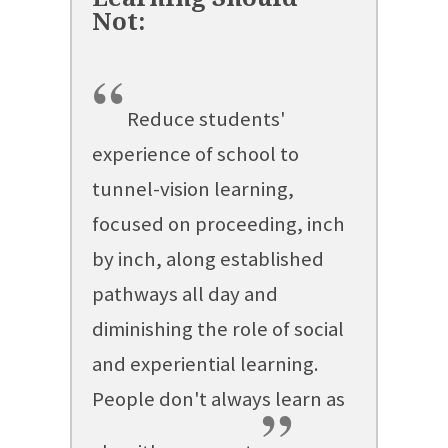
“
Reduce students'
experience of school to
tunnel-vision learning,
focused on proceeding, inch
by inch, along established
pathways all day and
diminishing the role of social
and experiential learning.
People don't always learn as
”