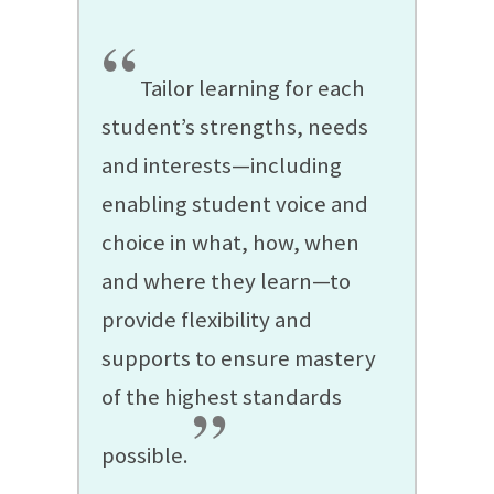
“
Tailor learning for each
student’s strengths, needs
and interests—including
enabling student voice and
choice in what, how, when
and where they learn—to
provide flexibility and
supports to ensure mastery
of the highest standards
”
possible.