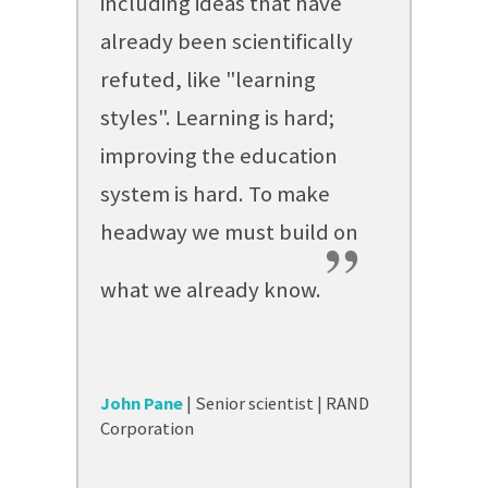
including ideas that have
already been scientifically
refuted, like "learning
styles". Learning is hard;
improving the education
system is hard. To make
headway we must build on
”
what we already know.
John Pane
| Senior scientist | RAND
Corporation