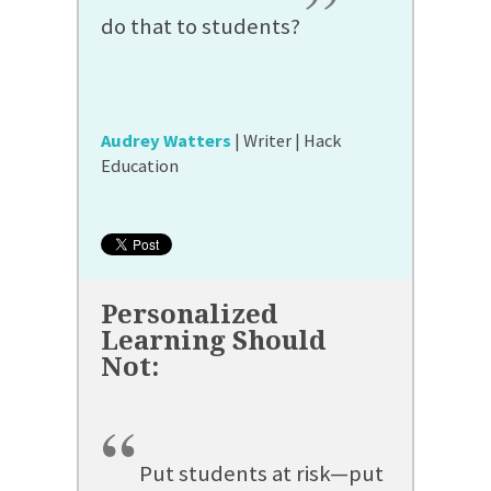
”
do that to students?
Audrey Watters
| Writer | Hack
Education
“
Put students at risk—put