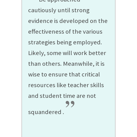
cautiously until strong
evidence is developed on the
effectiveness of the various
strategies being employed.
Likely, some will work better
than others. Meanwhile, it is
wise to ensure that critical
resources like teacher skills
and student time are not
”
squandered
.