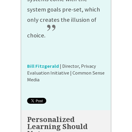
system goals pre-set, which
only creates the illusion of
”
choice.
Bill Fitzgerald
| Director, Privacy
Evaluation Initiative | Common Sense
Media