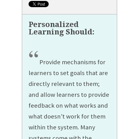
“
Provide mechanisms for
learners to set goals that are
directly relevant to them;
and allow learners to provide
feedback on what works and
what doesn't work for them
within the system. Many
systems come with the