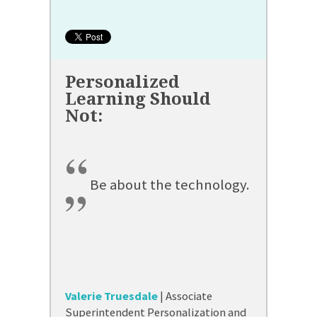
“
Be about the technology.
”
Valerie Truesdale
| Associate
Superintendent Personalization and