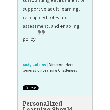
surrounding environment of
supportive adult learning,
reimagined roles for
assessment, and enabling
”
policy.
Andy Calkins
| Director | Next
Generation Learning Challenges