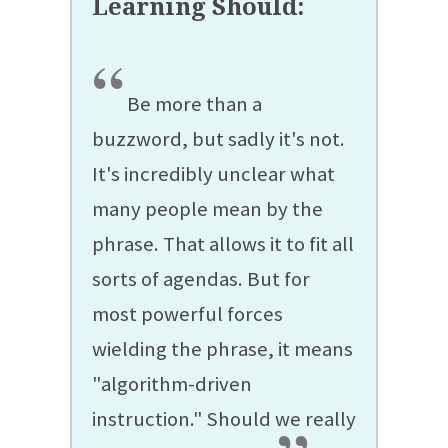
“
Be more than a
buzzword, but sadly it's not.
It's incredibly unclear what
many people mean by the
phrase. That allows it to fit all
sorts of agendas. But for
most powerful forces
wielding the phrase, it means
"algorithm-driven
instruction." Should we really