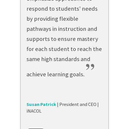
respond to students’ needs
by providing flexible
pathways in instruction and
supports to ensure mastery
for each student to reach the
same high standards and
”
achieve learning goals.
Susan Patrick
| President and CEO |
iNACOL