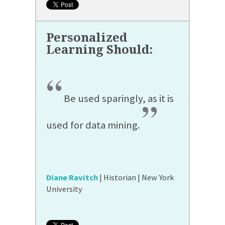
“
Be used sparingly, as it is
”
used for data mining.
Diane Ravitch
| Historian | New York
University