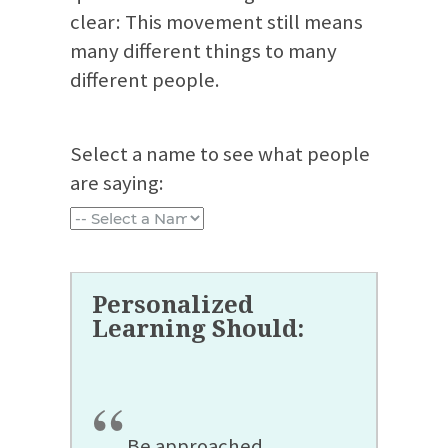
clear: This movement still means
many different things to many
different people.
Select a name to see what people
are saying:
“
Be approached