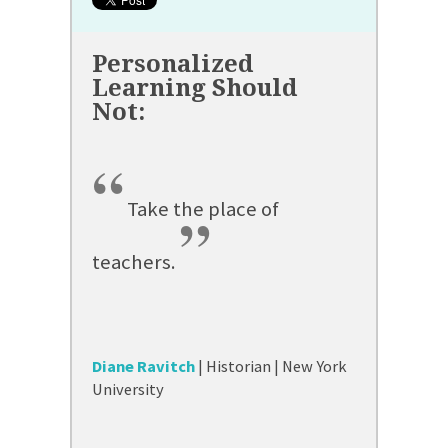
“
Take the place of
”
teachers.
Diane Ravitch
| Historian | New York
University