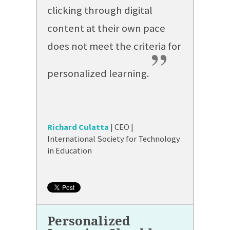
clicking through digital
content at their own pace
does not meet the criteria for
”
personalized learning.
Richard Culatta
| CEO |
International Society for Technology
in Education