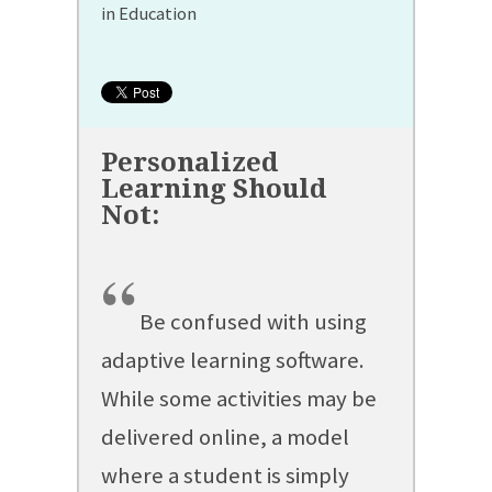
in Education
“
Be confused with using
adaptive learning software.
While some activities may be
delivered online, a model
where a student is simply