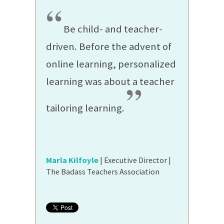
“
Be child- and teacher-
driven. Before the advent of
online learning, personalized
learning was about a teacher
”
tailoring learning.
Marla Kilfoyle
| Executive Director |
The Badass Teachers Association