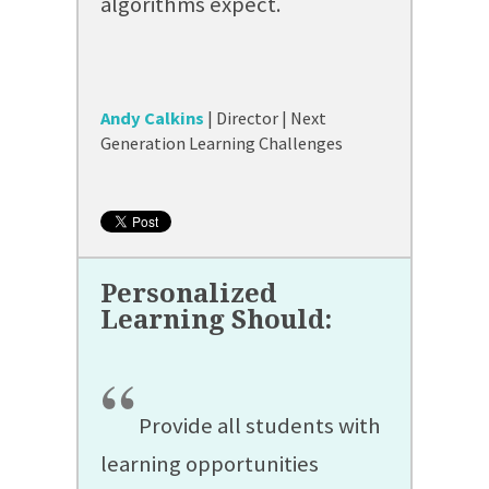
algorithms expect.
Andy Calkins
| Director | Next
Generation Learning Challenges
“
Provide all students with
learning opportunities