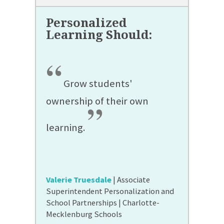
“
Grow students'
ownership of their own
”
learning.
Valerie Truesdale
| Associate
Superintendent Personalization and
School Partnerships | Charlotte-
Mecklenburg Schools