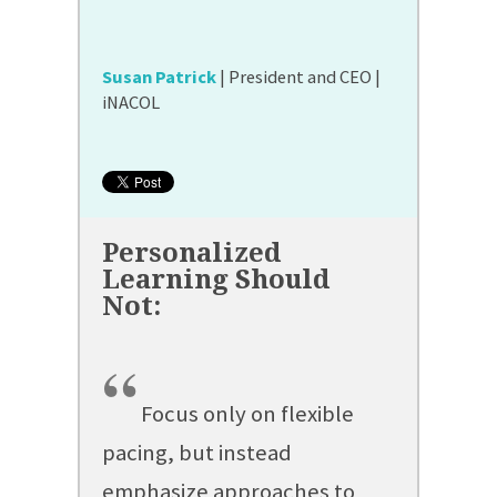
Susan Patrick
| President and CEO |
iNACOL
“
Focus only on flexible
pacing, but instead
emphasize approaches to