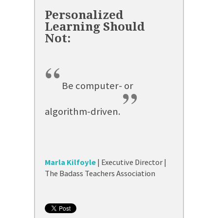
“
Be computer- or
”
algorithm-driven.
Marla Kilfoyle
| Executive Director |
The Badass Teachers Association