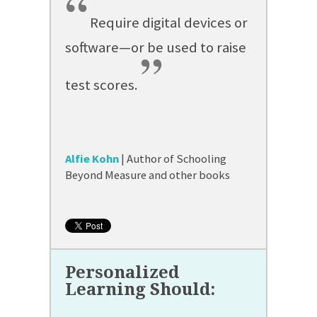
“
Require digital devices or
software—or be used to raise
”
test scores.
Alfie Kohn
| Author of Schooling
Beyond Measure and other books