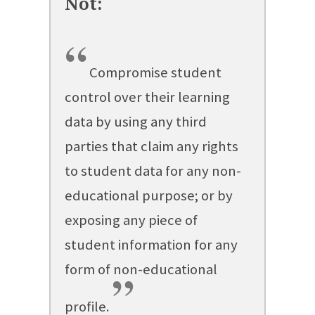
“
Compromise student
control over their learning
data by using any third
parties that claim any rights
to student data for any non-
educational purpose; or by
exposing any piece of
student information for any
form of non-educational
”
profile.