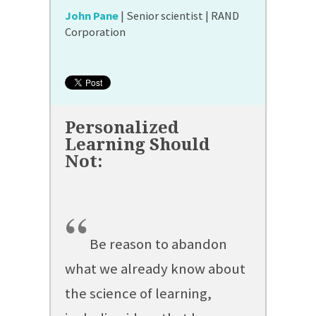
John Pane
| Senior scientist | RAND
Corporation
“
Be reason to abandon
what we already know about
the science of learning,