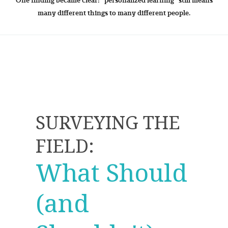
One finding became clear: "personalized learning" still means
many different things to many different people.
SURVEYING THE
FIELD:
What Should
(and