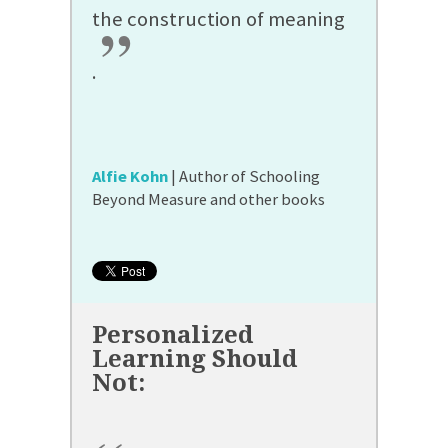
the construction of meaning
”
.
Alfie Kohn
| Author of Schooling
Beyond Measure and other books