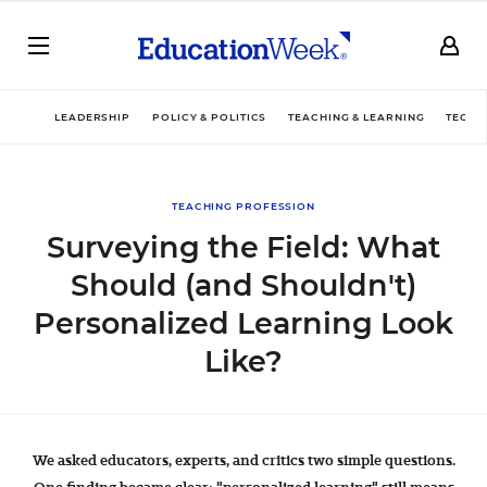
LEADERSHIP
POLICY & POLITICS
TEACHING & LEARNING
TECHN
TEACHING PROFESSION
Surveying the Field: What
Should (and Shouldn't)
Personalized Learning Look
Like?
We asked educators, experts, and critics two simple questions.