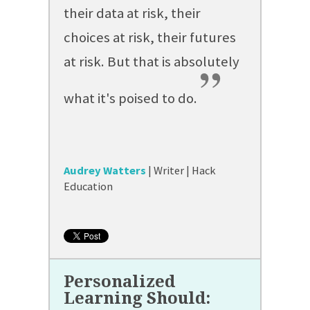
their data at risk, their
choices at risk, their futures
at risk. But that is absolutely
”
what it's poised to do.
Audrey Watters
| Writer | Hack
Education