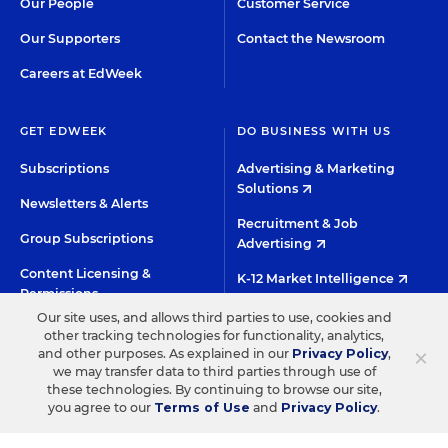
Our People
Customer Service
Our Supporters
Contact the Newsroom
Careers at EdWeek
GET EDWEEK
DO BUSINESS WITH US
Subscriptions
Advertising & Marketing
Solutions
Newsletters & Alerts
Recruitment & Job
Group Subscriptions
Advertising
Content Licensing &
K-12 Market Intelligence
Permissions
Custom Research
Our site uses, and allows third parties to use, cookies and
other tracking technologies for functionality, analytics,
×
and other purposes. As explained in our
Privacy Policy
,
©2026 EDITORIAL PROJECTS IN EDUCATION, INC.
we may transfer data to third parties through use of
these technologies. By continuing to browse our site,
TERMS OF USE
PRIVACY POLICY
you agree to our
Terms of Use
and
Privacy Policy
.
TWITTER
INSTAGRAM
YOUTUBE
FACEBOO
LIN
HIGH CONTRAST