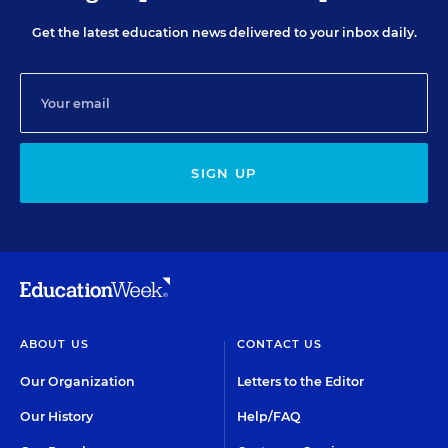
Get the latest education news delivered to your inbox daily.
SIGN UP
ABOUT US
CONTACT US
Our Organization
Letters to the Editor
Our History
Help/FAQ