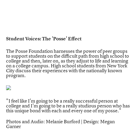
Student Voices: The 'Posse' Effect
The Posse Foundation harnesses the power of peer groups
to support students on the difficult path from high school to
college and then, later on, as they adjust to life and learning
on a college campus. High school students from New York
City discuss their experiences with the nationally known
program.
"I feel like I'm going to be a really successful person at
college and I'm going to be a really studious person who has
this unique bond with each and every one of my posse."
Photos and Audio: Melanie Burford | Design: Megan
Garner