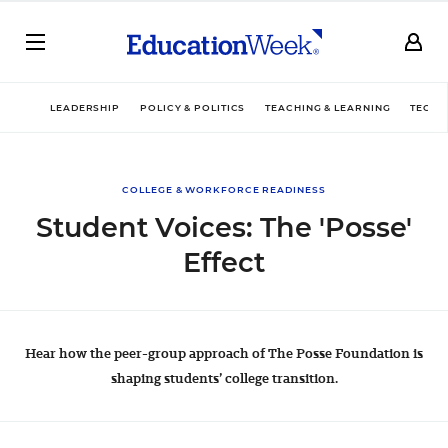
LEADERSHIP
POLICY & POLITICS
TEACHING & LEARNING
TECHN
COLLEGE & WORKFORCE READINESS
Student Voices: The 'Posse'
Effect
Hear how the peer-group approach of The Posse Foundation is
shaping students’ college transition.