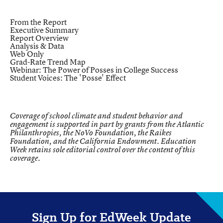
From the Report
Executive Summary
Report Overview
Analysis & Data
Web Only
Grad-Rate Trend Map
Webinar: The Power of Posses in College Success
Student Voices: The 'Posse' Effect
Coverage of school climate and student behavior and
engagement is supported in part by grants from the Atlantic
Philanthropies, the NoVo Foundation, the Raikes
Foundation, and the California Endowment. Education
Week retains sole editorial control over the content of this
coverage.
Sign Up for EdWeek Update