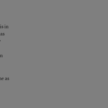
is in
 as
y
en
me as