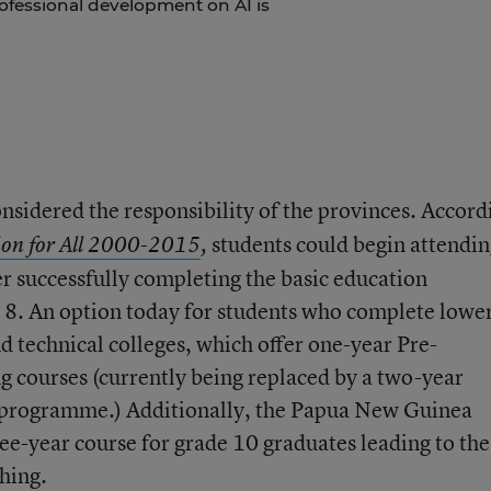
ofessional development on AI is
nsidered the responsibility of the provinces. Accord
students could begin attendi
on for All 2000-2015
,
er successfully completing the basic education
 8. An option today for students who complete lowe
d technical colleges, which offer one-year Pre-
 courses (currently being replaced by a two-year
e programme.) Additionally, the Papua New Guinea
ree-year course for grade 10 graduates leading to the
hing.