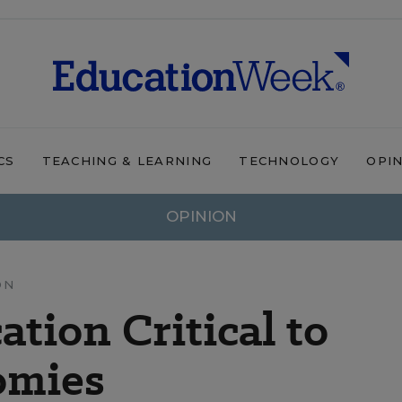
CS
TEACHING & LEARNING
TECHNOLOGY
OPI
OPINION
ON
tion Critical to
omies