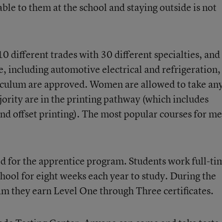
ble to them at the school and staying outside is not
0 different trades with 30 different specialties, and 
, including automotive electrical and refrigeration,
riculum are approved. Women are allowed to take an
jority are in the printing pathway (which includes
and offset printing). The most popular courses for m
d for the apprentice program. Students work full-ti
hool for eight weeks each year to study. During the
am they earn Level One through Three certificates.