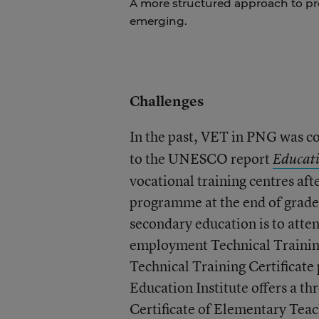
A more structured approach to pr
emerging.
Challenges
In the past, VET in PNG was co
to the UNESCO report
Educati
vocational training centres aft
programme at the end of grade
secondary education is to atten
employment Technical Training
Technical Training Certificat
Education Institute offers a th
Certificate of Elementary Teac