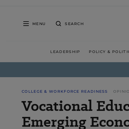
MENU
SEARCH
LEADERSHIP
POLICY & POLITI
COLLEGE & WORKFORCE READINESS
OPINI
Vocational Educa
Emerging Econ