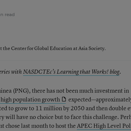
n read
t the Center for Global Education at Asia Society.
series with
NASDCTEc’s Learning that Works! blog
.
inea (PNG), there has not been much investment in
high population growth
expected—approximatel
ted to grow to 11 million by 2050 and then double 
y will have no choice but to face this challenge. Per
t chose last month to host the
APEC High Level Pol