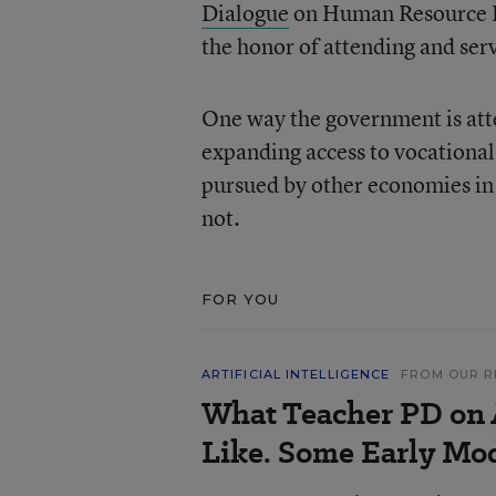
Dialogue
on Human Resource De
the honor of attending and serv
One way the government is atte
expanding access to vocational 
pursued by other economies in 
not.
FOR YOU
ARTIFICIAL INTELLIGENCE
FROM OUR R
What Teacher PD on 
Like. Some Early Mo