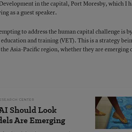
velopment in the capital, Port Moresby, which I 
ing as a guest speaker.
mpting to address the human capital challenge is b
education and training (VET). This is a strategy bei
the Asia-Pacific region, whether they are emerging 
ESEARCH CENTER
AI Should Look
dels Are Emerging