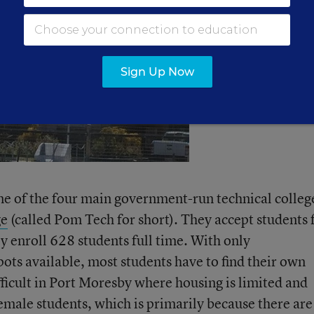
Sign Up Now
one of the four main government-run technical colleg
ge
(called Pom Tech for short). They accept students
y enroll 628 students full time. With only
ts available, most students have to find their own
fficult in Port Moresby where housing is limited and
emale students, which is primarily because there are