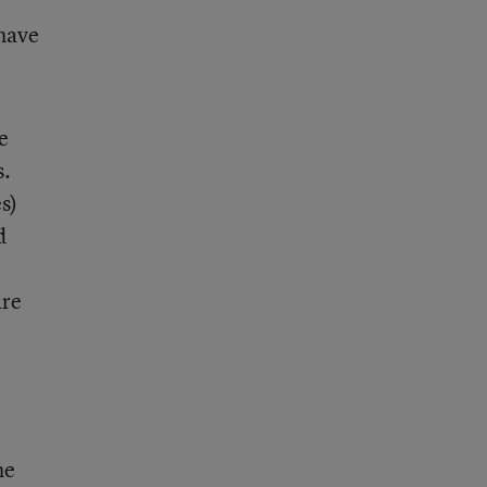
 have
e
s.
s)
d
are
he