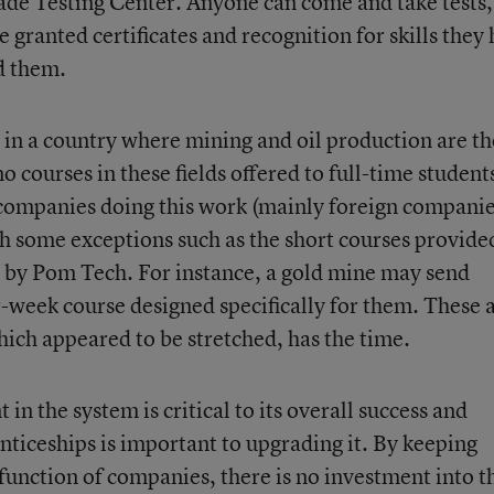
ade Testing Center. Anyone can come and take tests,
 granted certificates and recognition for skills they
d them.
t in a country where mining and oil production are th
o courses in these fields offered to full-time student
 companies doing this work (mainly foreign companie
th some exceptions such as the short courses provide
by Pom Tech. For instance, a gold mine may send
-week course designed specifically for them. These 
hich appeared to be stretched, has the time.
n the system is critical to its overall success and
nticeships is important to upgrading it. By keeping
a function of companies, there is no investment into t