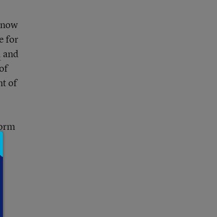
t now
e for
l
and
of
t of
form