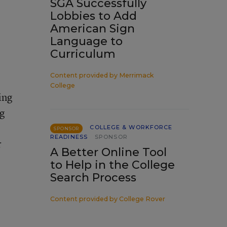
SGA Successfully
Lobbies to Add
American Sign
Language to
Curriculum
Content provided by
Merrimack
College
ing
ng
COLLEGE & WORKFORCE
SPONSOR
READINESS
SPONSOR
r
A Better Online Tool
to Help in the College
Search Process
Content provided by
College Rover