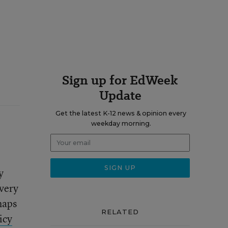
Sign up for EdWeek
Update
Get the latest K-12 news & opinion every
weekday morning.
y
every
haps
RELATED
icy