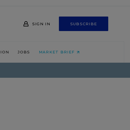
SIGN IN
SUBSCRIBE
NION
JOBS
MARKET BRIEF