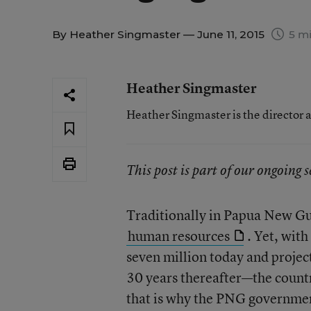
By
Heather Singmaster
— June 11, 2015
5 mi
Heather Singmaster
Heather Singmaster is the director a
This post is part of our ongoing 
Traditionally in Papua New Gu
human resources
. Yet, with
seven million today and projec
30 years thereafter—the countr
that is why the PNG governmen