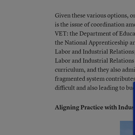
Given these various options, o
is the issue of coordination a
VET: the Department of Educa
the National Apprenticeship a
Labor and Industrial Relations
Labor and Industrial Relations 
curriculum, and they also admi
fragmented system contributes t
difficult and also leading to b
Aligning Practice with Indu