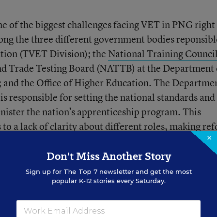
ne of the biggest challenges facing VET in PNG righ
mong the three different government bodies reponsibl
tion (TVET Division); the
National Training Counci
nd Trade Testing Board
(NATTB) at the Department 
; and the Office of Higher Education. The Departmen
is responsible for setting the national standards and
nister the nation’s apprenticeship program. This
o a lack of clarity about different roles, making re
×
udgetary issues as outlined below.
Don't Miss Another Story
stry Needs
Sign up for
The Top 7
newsletter and get the most
popular K-12 stories every Saturday.