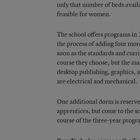
only that number of beds availa
feasible for women.
The school offers programs in 1
the process of adding four more
soon as the standards and cur
course they choose, but the ma
desktop publishing, graphics, 
are electrical and mechanical.
One additional dorm is reserve
apprentices, but come to the sc
course of the three-year progr