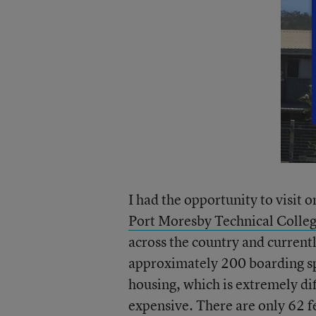
I had the opportunity to visit 
Port Moresby Technical Colle
across the country and currentl
approximately 200 boarding spo
housing, which is extremely di
expensive. There are only 62 f