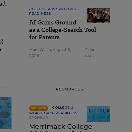
had
COLLEGE & WORKFORCE
READINESS
AI Gains Ground
as a College-Search Tool
y
for Parents
ng
or
Mark Walsh
,
August 6,
•
2 min
2026
read
RESOURCES
COLLEGE &
SPONSOR
WORKFORCE READINESS
SPONSOR
Merrimack College