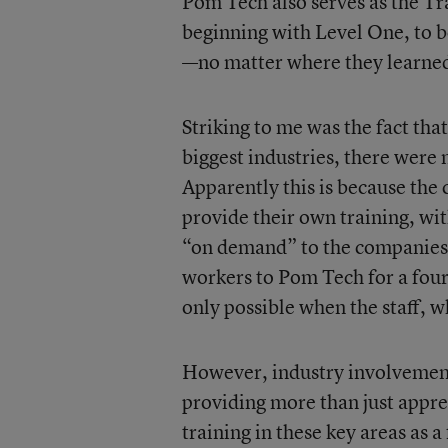
Pom Tech also serves as the Tr
beginning with Level One, to be
—no matter where they learne
Striking to me was the fact tha
biggest industries, there were n
Apparently this is because the
provide their own training, wi
“on demand” to the companies 
workers to Pom Tech for a four
only possible when the staff, w
However, industry involvement i
providing more than just appre
training in these key areas as 