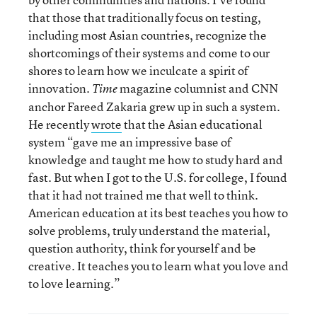
that those that traditionally focus on testing,
including most Asian countries, recognize the
shortcomings of their systems and come to our
shores to learn how we inculcate a spirit of
innovation.
magazine columnist and CNN
Time
anchor Fareed Zakaria grew up in such a system.
He recently
wrote
that the Asian educational
system “gave me an impressive base of
knowledge and taught me how to study hard and
fast. But when I got to the U.S. for college, I found
that it had not trained me that well to think.
American education at its best teaches you how to
solve problems, truly understand the material,
question authority, think for yourself and be
creative. It teaches you to learn what you love and
to love learning.”