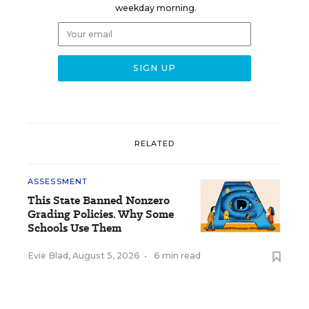
weekday morning.
RELATED
ASSESSMENT
This State Banned Nonzero
Grading Policies. Why Some
Schools Use Them
Evie Blad
,
August 5, 2026
•
6 min read