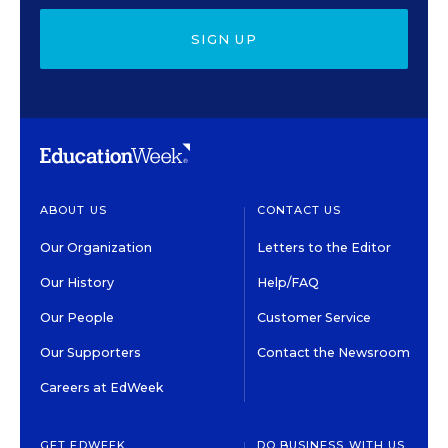
SIGN UP
ABOUT US
CONTACT US
Our Organization
Letters to the Editor
Our History
Help/FAQ
Our People
Customer Service
Our Supporters
Contact the Newsroom
Careers at EdWeek
GET EDWEEK
DO BUSINESS WITH US