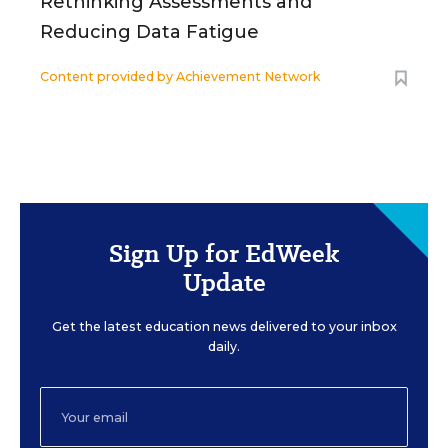
Rethinking Assessments and
Reducing Data Fatigue
Content provided by
Achievement Network
Sign Up for EdWeek
Update
Get the latest education news delivered to your inbox
daily.