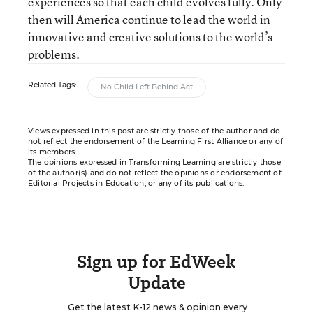
experiences so that each child evolves fully. Only
then will America continue to lead the world in
innovative and creative solutions to the world’s
problems.
Related Tags:
No Child Left Behind Act
Views expressed in this post are strictly those of the author and do
not reflect the endorsement of the Learning First Alliance or any of
its members.
The opinions expressed in Transforming Learning are strictly those
of the author(s) and do not reflect the opinions or endorsement of
Editorial Projects in Education, or any of its publications.
Sign up for EdWeek
Update
Get the latest K-12 news & opinion every