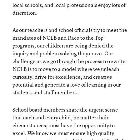
local schools, and local professionals enjoy lots of
discretion.
As our teachers and school officials try to meet the
mandates of NCLB and Race to the Top
programs, our children are being denied the
inquiry and problem solving they crave. Our
challenge as we go through the process to rewrite
NCLB is to move to a model where we unleash
curiosity, drive for excellence, and creative
potential and generate a love of learning in our
students and staff members.
School board members share the urgent sense
that each and every child, no matter their
circumstances, must have the opportunity to
excel. We know we must ensure high quality