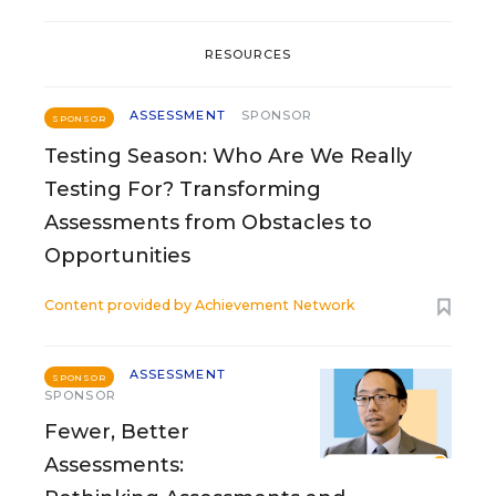
RESOURCES
ASSESSMENT
SPONSOR
SPONSOR
Testing Season: Who Are We Really
Testing For? Transforming
Assessments from Obstacles to
Opportunities
Content provided by
Achievement Network
ASSESSMENT
SPONSOR
SPONSOR
Fewer, Better
Assessments: