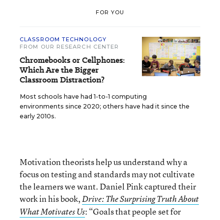
FOR YOU
CLASSROOM TECHNOLOGY
FROM OUR RESEARCH CENTER
Chromebooks or Cellphones:
Which Are the Bigger
Classroom Distraction?
Most schools have had 1-to-1 computing
environments since 2020; others have had it since the
early 2010s.
Motivation theorists help us understand why a
focus on testing and standards may not cultivate
the learners we want. Daniel Pink captured their
work in his book,
Drive: The Surprising Truth About
: “Goals that people set for
What Motivates Us