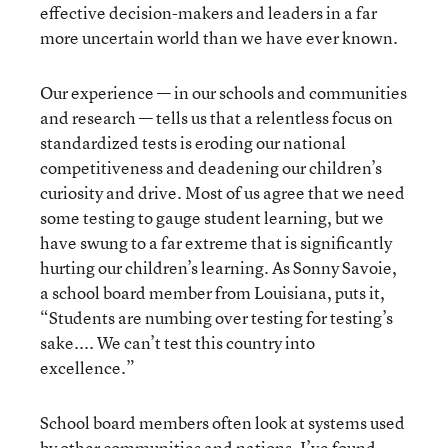
effective decision-makers and leaders in a far
more uncertain world than we have ever known.
Our experience — in our schools and communities
and research — tells us that a relentless focus on
standardized tests is eroding our national
competitiveness and deadening our children’s
curiosity and drive. Most of us agree that we need
some testing to gauge student learning, but we
have swung to a far extreme that is significantly
hurting our children’s learning. As Sonny Savoie,
a school board member from Louisiana, puts it,
“Students are numbing over testing for testing’s
sake.... We can’t test this country into
excellence.”
School board members often look at systems used
by other communities and nations. I’ve found