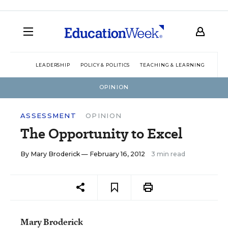
LEADERSHIP
POLICY & POLITICS
TEACHING & LEARNING
TEC
OPINION
ASSESSMENT
OPINION
The Opportunity to Excel
By
Mary Broderick
— February 16, 2012
3 min read
Mary Broderick