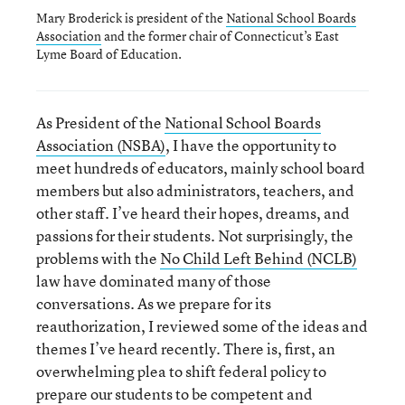
Mary Broderick is president of the
National School Boards
Association
and the former chair of Connecticut’s East
Lyme Board of Education.
As President of the
National School Boards
Association (NSBA)
, I have the opportunity to
meet hundreds of educators, mainly school board
members but also administrators, teachers, and
other staff. I’ve heard their hopes, dreams, and
passions for their students. Not surprisingly, the
problems with the
No Child Left Behind (NCLB)
law have dominated many of those
conversations. As we prepare for its
reauthorization, I reviewed some of the ideas and
themes I’ve heard recently. There is, first, an
overwhelming plea to shift federal policy to
prepare our students to be competent and