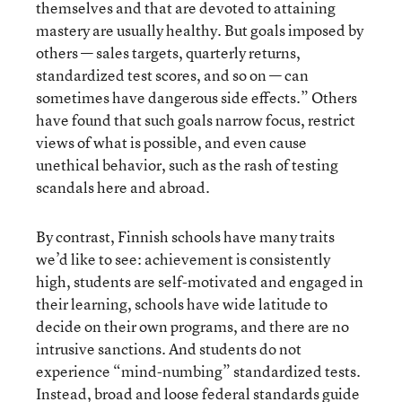
themselves and that are devoted to attaining
mastery are usually healthy. But goals imposed by
others — sales targets, quarterly returns,
standardized test scores, and so on — can
sometimes have dangerous side effects.” Others
have found that such goals narrow focus, restrict
views of what is possible, and even cause
unethical behavior, such as the rash of testing
scandals here and abroad.
By contrast, Finnish schools have many traits
we’d like to see: achievement is consistently
high, students are self-motivated and engaged in
their learning, schools have wide latitude to
decide on their own programs, and there are no
intrusive sanctions. And students do not
experience “mind-numbing” standardized tests.
Instead, broad and loose federal standards guide