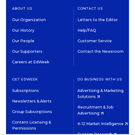
ABOUT US
CONTACT US
Our Organization
Letters to the Editor
Our History
Help/FAQ
Our People
Customer Service
Our Supporters
Contact the Newsroom
Careers at EdWeek
GET EDWEEK
DO BUSINESS WITH US
Subscriptions
Advertising & Marketing
Solutions
Newsletters & Alerts
Recruitment & Job
Group Subscriptions
Advertising
Content Licensing &
K-12 Market Intelligence
Permissions
Custom Research