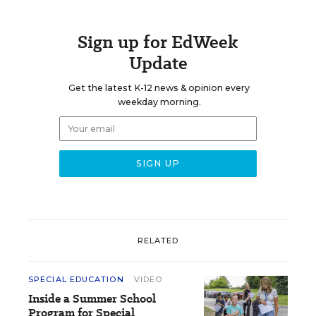
Sign up for EdWeek
Update
Get the latest K-12 news & opinion every
weekday morning.
RELATED
SPECIAL EDUCATION
VIDEO
Inside a Summer School
Program for Special