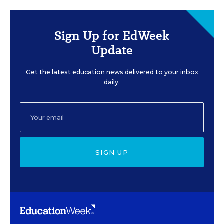
Sign Up for EdWeek
Update
Get the latest education news delivered to your inbox
daily.
SIGN UP