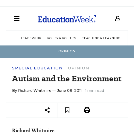
LEADERSHIP
POLICY & POLITICS
TEACHING & LEARNING
TEC
OPINION
SPECIAL EDUCATION
OPINION
Autism and the Environment
By
Richard Whitmire
— June 09, 2011
1 min read
Richard Whitmire