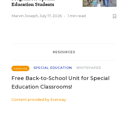
Education Students
Marvin Joseph
,
July 17, 2026
•
1 min read
RESOURCES
SPECIAL EDUCATION
WHITEPAPER
SPONSOR
Free Back-to-School Unit for Special
Education Classrooms!
Content provided by
Everway