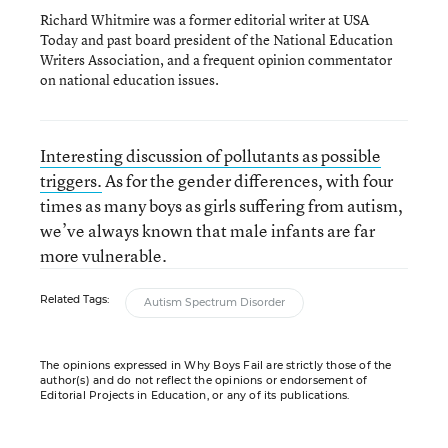
Richard Whitmire was a former editorial writer at USA
Today and past board president of the National Education
Writers Association, and a frequent opinion commentator
on national education issues.
Interesting discussion of pollutants as possible
triggers.
As for the gender differences, with four
times as many boys as girls suffering from autism,
we’ve always known that male infants are far
more vulnerable.
Related Tags:
Autism Spectrum Disorder
The opinions expressed in Why Boys Fail are strictly those of the
author(s) and do not reflect the opinions or endorsement of
Editorial Projects in Education, or any of its publications.