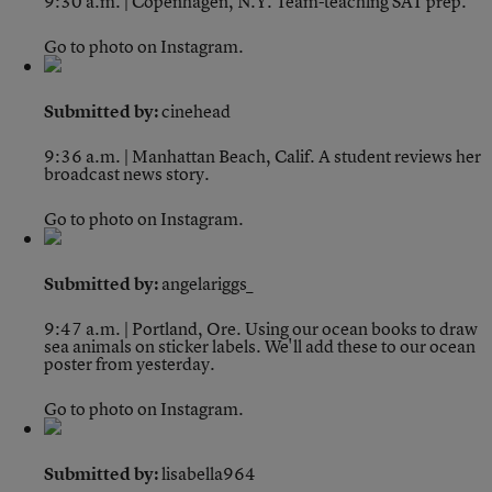
9:30 a.m. | Copenhagen, N.Y.
Team-teaching SAT prep.
Go to photo on Instagram.
Submitted by:
cinehead
9:36 a.m. | Manhattan Beach, Calif.
A student reviews her
broadcast news story.
Go to photo on Instagram.
Submitted by:
angelariggs_
9:47 a.m. | Portland, Ore.
Using our ocean books to draw
sea animals on sticker labels. We'll add these to our ocean
poster from yesterday.
Go to photo on Instagram.
Submitted by:
lisabella964