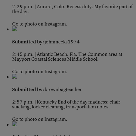
2:29 p.m. | Aurora, Colo.
Recess duty. My favorite part of
the day.
Go to photo on Instagram.
Submitted by:
johnmeeks1974
2:45 p.m. | Atlantic Beach, Fla.
The Common area at
Mayport Coastal Sciences Middle School.
Go to photo on Instagram.
Submitted by:
brownbagteacher
2:57 p.m. | Kentucky
End of the day madness: chair
stacking, locker cleaning, transportation notes.
Go to photo on Instagram.