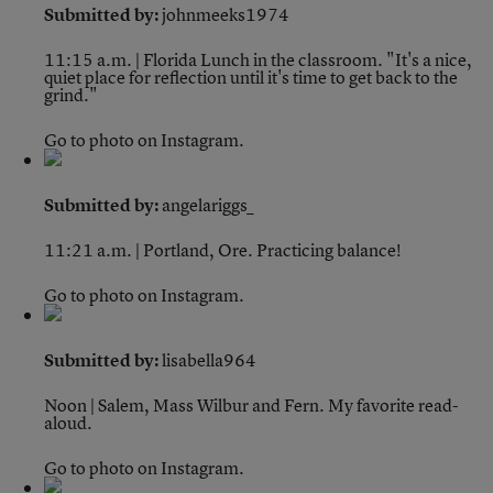
Submitted by:
johnmeeks1974
11:15 a.m. | Florida
Lunch in the classroom. "It's a nice,
quiet place for reflection until it's time to get back to the
grind."
Go to photo on Instagram.
Submitted by:
angelariggs_
11:21 a.m. | Portland, Ore.
Practicing balance!
Go to photo on Instagram.
Submitted by:
lisabella964
Noon | Salem, Mass
Wilbur and Fern. My favorite read-
aloud.
Go to photo on Instagram.