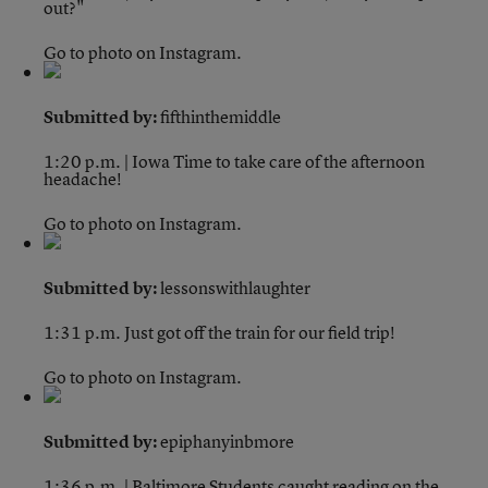
out?"
Go to photo on Instagram.
Submitted by:
fifthinthemiddle
1:20 p.m. | Iowa
Time to take care of the afternoon
headache!
Go to photo on Instagram.
Submitted by:
lessonswithlaughter
1:31 p.m.
Just got off the train for our field trip!
Go to photo on Instagram.
Submitted by:
epiphanyinbmore
1:36 p.m. | Baltimore
Students caught reading on the