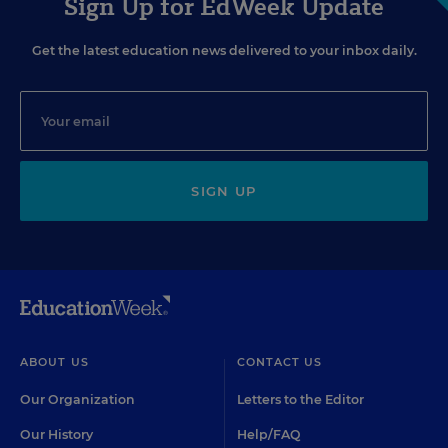
Sign Up for EdWeek Update
Get the latest education news delivered to your inbox daily.
SIGN UP
ABOUT US
CONTACT US
Our Organization
Letters to the Editor
Our History
Help/FAQ