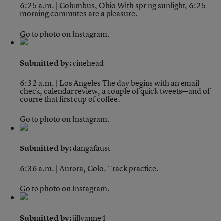
6:25 a.m. | Columbus, Ohio
With spring sunlight, 6:25
morning commutes are a pleasure.
Go to photo on Instagram.
Submitted by:
cinehead
6:32 a.m. | Los Angeles
The day begins with an email
check, calendar review, a couple of quick tweets—and of
course that first cup of coffee.
Go to photo on Instagram.
Submitted by:
dangafaust
6:36 a.m. | Aurora, Colo.
Track practice.
Go to photo on Instagram.
Submitted by:
jillyanne4