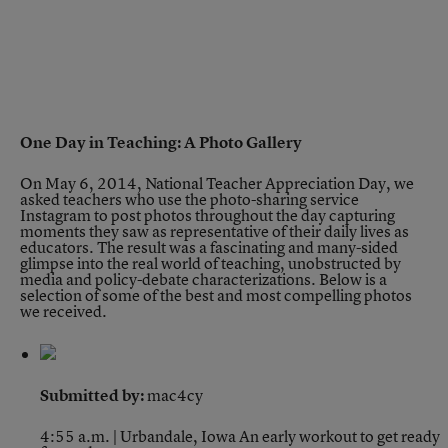
One Day in Teaching: A Photo Gallery
On May 6, 2014, National Teacher Appreciation Day, we
asked teachers who use the photo-sharing service
Instagram to post photos throughout the day capturing
moments they saw as representative of their daily lives as
educators. The result was a fascinating and many-sided
glimpse into the real world of teaching, unobstructed by
media and policy-debate characterizations. Below is a
selection of some of the best and most compelling photos
we received.
Submitted by:
mac4cy
4:55 a.m. | Urbandale, Iowa
An early workout to get ready