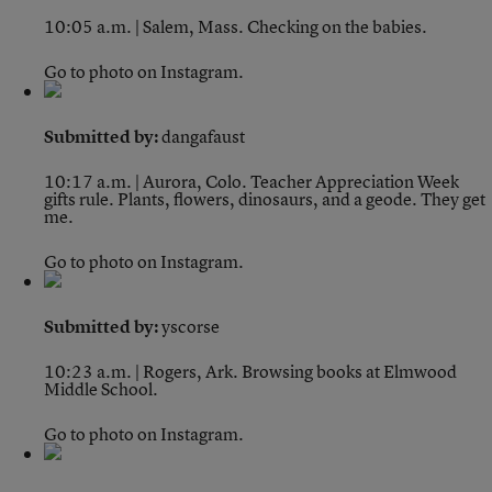
10:05 a.m. | Salem, Mass.
Checking on the babies.
Go to photo on Instagram.
Submitted by:
dangafaust
10:17 a.m. | Aurora, Colo.
Teacher Appreciation Week
gifts rule. Plants, flowers, dinosaurs, and a geode. They get
me.
Go to photo on Instagram.
Submitted by:
yscorse
10:23 a.m. | Rogers, Ark.
Browsing books at Elmwood
Middle School.
Go to photo on Instagram.