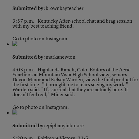
Submitted by:
brownbagteacher
3:57 p.m. | Kentucky
After-school chat and brag session
with my best teaching friend.
Go to photo on Instagram.
Submitted by:
markanewton
4:03 p.m. | Highlands Ranch, Colo.
Editors of the Aerie
Yearbook at Mountain Vista High School view, seniors
Devon Minor and Kelsey Warden, view the final product for
the first time. "It brought me to tears seeing my work,"
Warden said. "It's surreal that they are actually here. It
doesn't feel real," Miner said.
Go to photo on Instagram.
Submitted by:
epiphanyinbmore
6:20 p.m. | Baltimore
Victory, 21-5.