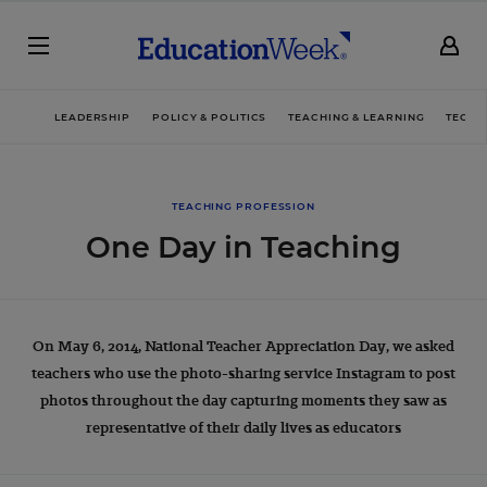
LEADERSHIP
POLICY & POLITICS
TEACHING & LEARNING
TECHN
TEACHING PROFESSION
One Day in Teaching
On May 6, 2014, National Teacher Appreciation Day, we asked
teachers who use the photo-sharing service Instagram to post
photos throughout the day capturing moments they saw as
representative of their daily lives as educators