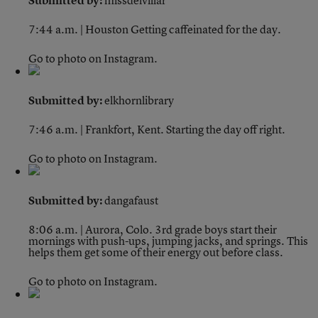
Submitted by:
missdelvillar
7:44 a.m. | Houston
Getting caffeinated for the day.
Go to photo on Instagram.
Submitted by:
elkhornlibrary
7:46 a.m. | Frankfort, Kent.
Starting the day off right.
Go to photo on Instagram.
Submitted by:
dangafaust
8:06 a.m. | Aurora, Colo.
3rd grade boys start their
mornings with push-ups, jumping jacks, and springs. This
helps them get some of their energy out before class.
Go to photo on Instagram.