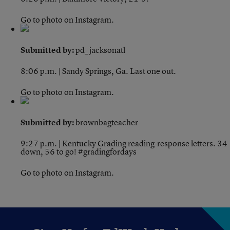
Go to photo on Instagram.
Submitted by:
pd_jacksonatl
8:06 p.m. | Sandy Springs, Ga.
Last one out.
Go to photo on Instagram.
Submitted by:
brownbagteacher
9:27 p.m. | Kentucky
Grading reading-response letters. 34
down, 56 to go! #gradingfordays
Go to photo on Instagram.