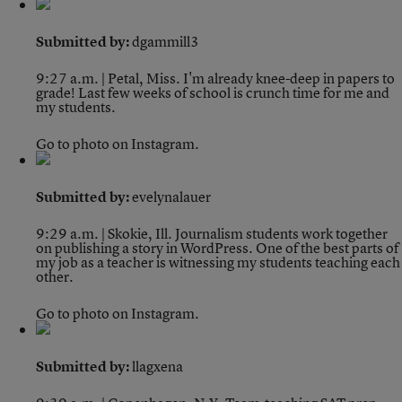
Submitted by:
dgammill3
9:27 a.m. | Petal, Miss.
I'm already knee-deep in papers to
grade! Last few weeks of school is crunch time for me and
my students.
Go to photo on Instagram.
Submitted by:
evelynalauer
9:29 a.m. | Skokie, Ill.
Journalism students work together
on publishing a story in WordPress. One of the best parts of
my job as a teacher is witnessing my students teaching each
other.
Go to photo on Instagram.
Submitted by:
llagxena