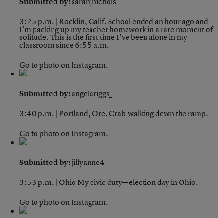
Submitted by:
sarahjnichols
3:25 p.m. | Rocklin, Calif.
School ended an hour ago and
I'm packing up my teacher homework in a rare moment of
solitude. This is the first time I've been alone in my
classroom since 6:55 a.m.
Go to photo on Instagram.
Submitted by:
angelariggs_
3:40 p.m. | Portland, Ore.
Crab-walking down the ramp.
Go to photo on Instagram.
Submitted by:
jillyanne4
3:53 p.m. | Ohio
My civic duty—election day in Ohio.
Go to photo on Instagram.