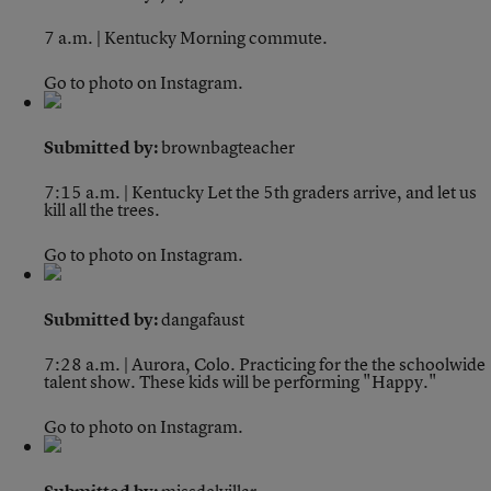
7 a.m. | Kentucky
Morning commute.
Go to photo on Instagram.
Submitted by:
brownbagteacher
7:15 a.m. | Kentucky
Let the 5th graders arrive, and let us
kill all the trees.
Go to photo on Instagram.
Submitted by:
dangafaust
7:28 a.m. | Aurora, Colo.
Practicing for the the schoolwide
talent show. These kids will be performing "Happy."
Go to photo on Instagram.