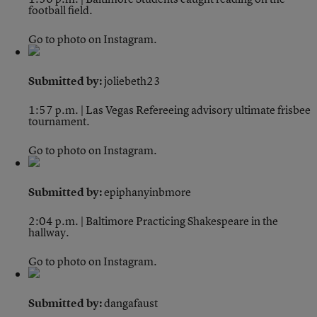
football field.
Go to photo on Instagram.
Submitted by:
joliebeth23
1:57 p.m. | Las Vegas
Refereeing advisory ultimate frisbee
tournament.
Go to photo on Instagram.
Submitted by:
epiphanyinbmore
2:04 p.m. | Baltimore
Practicing Shakespeare in the
hallway.
Go to photo on Instagram.
Submitted by:
dangafaust