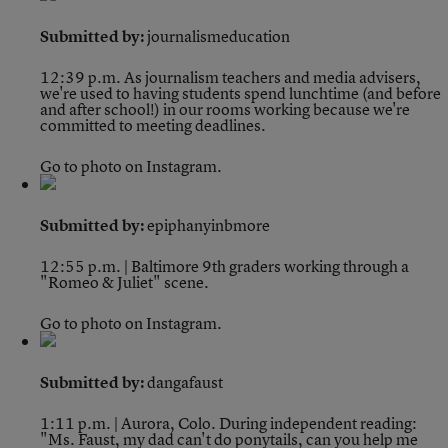
Submitted by:
journalismeducation
12:39 p.m.
As journalism teachers and media advisers,
we're used to having students spend lunchtime (and before
and after school!) in our rooms working because we're
committed to meeting deadlines.
Go to photo on Instagram.
Submitted by:
epiphanyinbmore
12:55 p.m. | Baltimore
9th graders working through a
"Romeo & Juliet" scene.
Go to photo on Instagram.
Submitted by:
dangafaust
1:11 p.m. | Aurora, Colo.
During independent reading:
"Ms. Faust, my dad can't do ponytails, can you help me