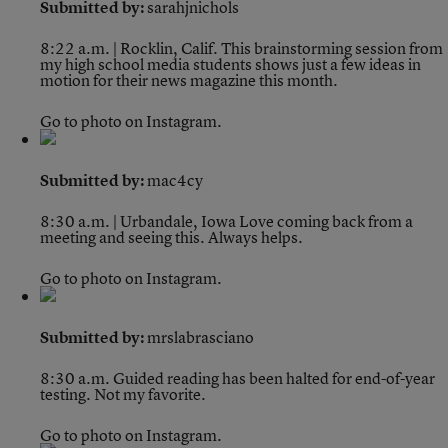
Submitted by:
sarahjnichols
8:22 a.m. | Rocklin, Calif.
This brainstorming session from
my high school media students shows just a few ideas in
motion for their news magazine this month.
Go to photo on Instagram.
Submitted by:
mac4cy
8:30 a.m. | Urbandale, Iowa
Love coming back from a
meeting and seeing this. Always helps.
Go to photo on Instagram.
Submitted by:
mrslabrasciano
8:30 a.m.
Guided reading has been halted for end-of-year
testing. Not my favorite.
Go to photo on Instagram.