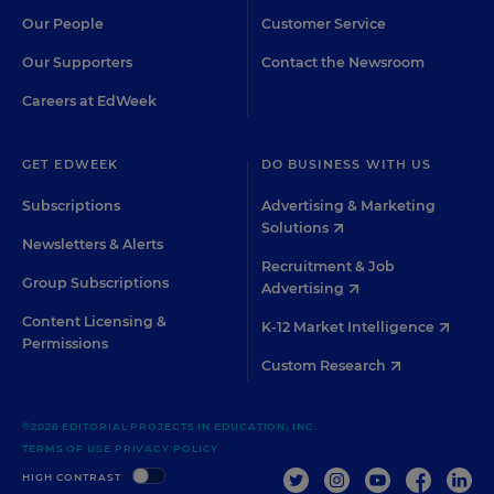
Our People
Customer Service
Our Supporters
Contact the Newsroom
Careers at EdWeek
GET EDWEEK
DO BUSINESS WITH US
Subscriptions
Advertising & Marketing
Solutions
Newsletters & Alerts
Recruitment & Job
Group Subscriptions
Advertising
Content Licensing &
K-12 Market Intelligence
Permissions
Custom Research
©2026 EDITORIAL PROJECTS IN EDUCATION, INC.
TERMS OF USE
PRIVACY POLICY
TWITTER
INSTAGRAM
YOUTUBE
FACEBOO
LIN
HIGH CONTRAST