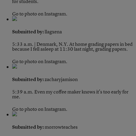
for students.
Go to photo on Instagram.
Submitted by:
llagxena
5:33 a.m. | Denmark, N.Y.
At home grading papers in bed
because I fell asleep at 11:30 last night, grading papers.
Go to photo on Instagram.
Submitted by:
zacharyjamison
5:39 a.m.
Even my coffee maker knows it's too early for
me.
Go to photo on Instagram.
Submitted by:
morrowteaches