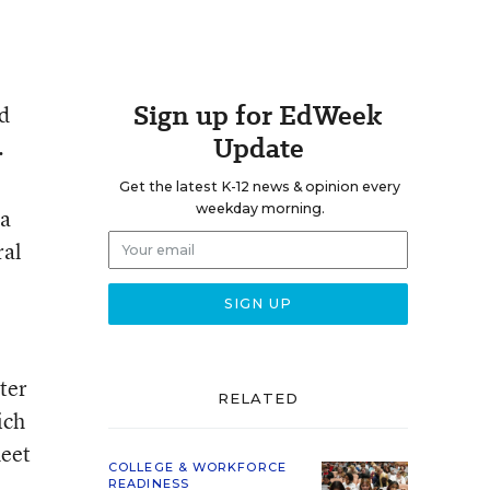
Sign up for EdWeek
id
Update
.
Get the latest K-12 news & opinion every
weekday morning.
 a
ral
ter
RELATED
ich
heet
COLLEGE & WORKFORCE
READINESS