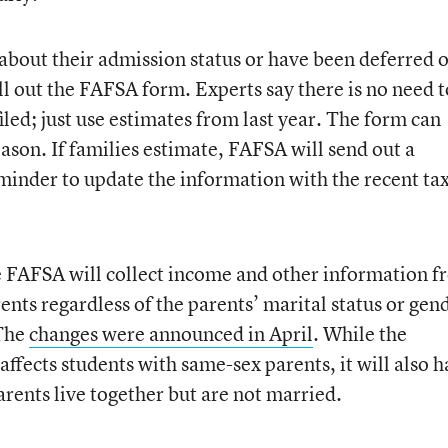
 about their admission status or have been deferred 
ill out the FAFSA form. Experts say there is no need t
 filed; just use estimates from last year. The form can
ason. If families estimate, FAFSA will send out a
eminder to update the information with the recent ta
the FAFSA will collect income and other information 
ents regardless of the parents’ marital status or gen
 The
changes were announced in April
. While the
affects students with same-sex parents, it will also 
rents live together but are not married.