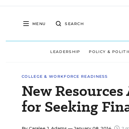
MENU
SEARCH
LEADERSHIP
POLICY & POLITI
COLLEGE & WORKFORCE READINESS
New Resources A
for Seeking Fin
By
Caralee J. Adams
— January 08, 2014
2 m