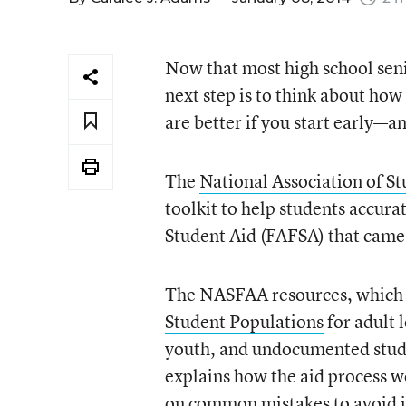
Now that most high school seni
next step is to think about how 
are better if you start early—a
The
National Association of S
toolkit to help students accur
Student Aid (FAFSA) that came
The NASFAA resources, which a
Student Populations
for adult 
youth, and undocumented stude
explains how the aid process wo
on
common mistakes to avoid