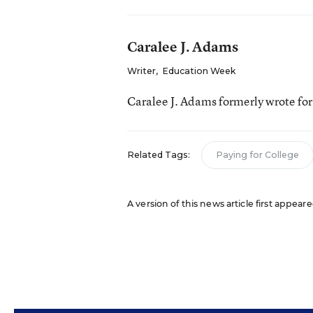
Caralee J. Adams
Writer
,
Education Week
Caralee J. Adams formerly wrote fo
Related Tags:
Paying for College
A version of this news article first appea