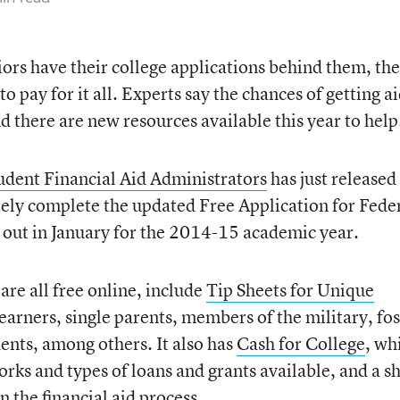
ors have their college applications behind them, the
to pay for it all. Experts say the chances of getting a
nd there are new resources available this year to help
tudent Financial Aid Administrators
has just released
ately complete the updated Free Application for Fede
 out in January for the 2014-15 academic year.
re all free online, include
Tip Sheets for Unique
learners, single parents, members of the military, fos
nts, among others. It also has
Cash for College
, wh
rks and types of loans and grants available, and a s
in the financial aid process.