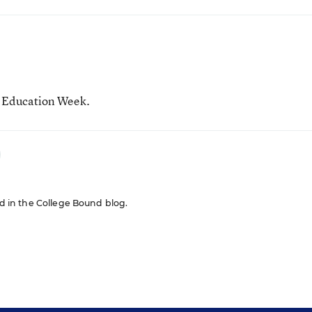
r Education Week.
red in the College Bound blog.