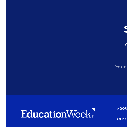
ABOU
Our O