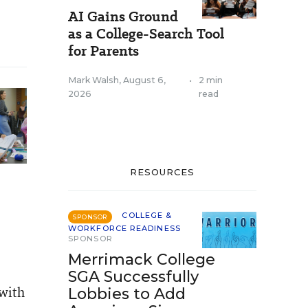
AI Gains Ground
as a College-Search Tool
for Parents
Mark Walsh
,
August 6,
•
2 min
2026
read
RESOURCES
COLLEGE &
SPONSOR
WORKFORCE READINESS
SPONSOR
Merrimack College
SGA Successfully
 with
Lobbies to Add