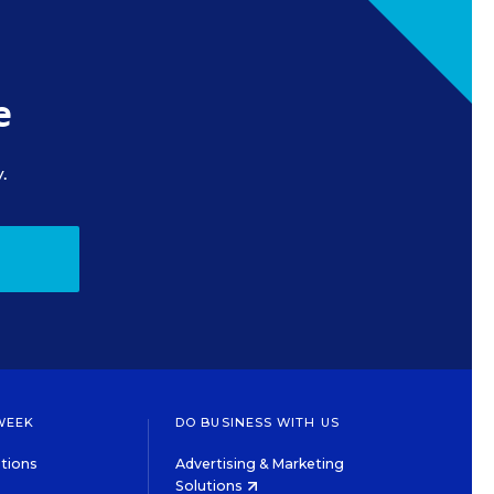
e
.
WEEK
DO BUSINESS WITH US
tions
Advertising & Marketing
Solutions