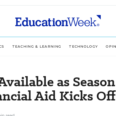
CS
TEACHING & LEARNING
TECHNOLOGY
OPI
vailable as Season
ancial Aid Kicks Off
in read