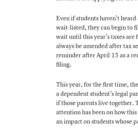
Even if students haven’t heard
wait-listed, they can begin to f
wait until this year’s taxes are
always be amended after tax se
reminder after April 15 as a r
filing.
This year, for the first time, 
a dependent student’s legal par
if those parents live together.
attention has been on how this 
an impact on students whose pa