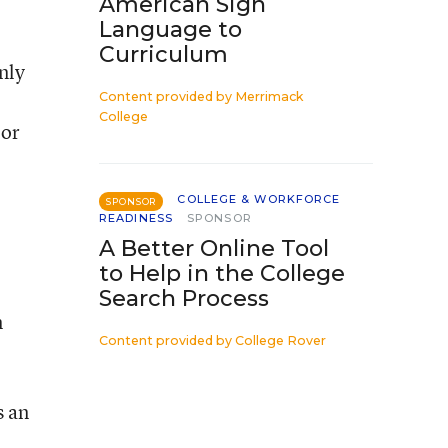
American Sign
Language to
Curriculum
nly
Content provided by
Merrimack
College
 or
COLLEGE & WORKFORCE
SPONSOR
READINESS
SPONSOR
A Better Online Tool
to Help in the College
Search Process
n
Content provided by
College Rover
s an