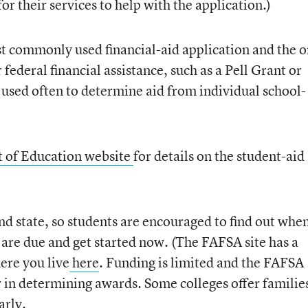
or their services to help with the application.)
ost commonly used financial-aid application and the o
 federal financial assistance, such as a Pell Grant or
o used often to determine aid from individual school-
 of Education website
for details on the student-aid
nd state, so students are encouraged to find out whe
s are due and get started now. (The FAFSA site has a
ere you live
here
.
Funding is limited and the FAFSA
r in determining awards. Some colleges offer familie
arly.