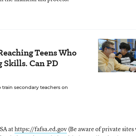
Reaching Teens Who
 Skills. Can PD
o train secondary teachers on
FSA at
https://fafsa.ed.gov
(Be aware of private sites