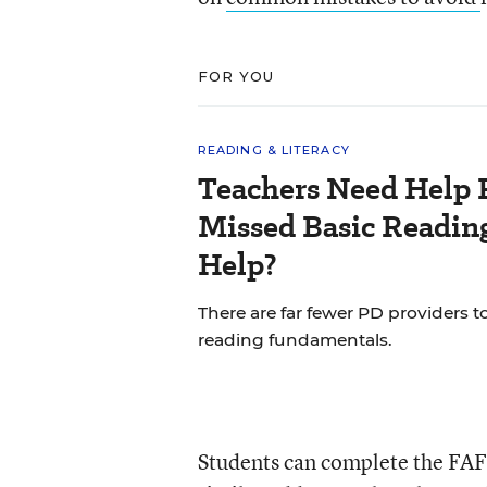
FOR YOU
READING & LITERACY
Teachers Need Help 
Missed Basic Reading
Help?
There are far fewer PD providers t
reading fundamentals.
Students can complete the FA