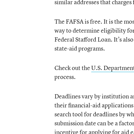
similar addresses that charges f
The FAFSA is free. It is the m
way to determine eligibility for
Federal Stafford Loan. It’s als
state-aid programs.
Check out the
U.S. Department
process.
Deadlines vary by institution a
their financial-aid application
search tool for deadlines by wh
submission date can be a facto
incentive for applying for aid e