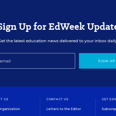
Sign Up for EdWeek Updat
Get the latest education news delivered to your inbox daily
SIGN UP
T US
CONTACT US
GET ED
rganization
Letters to the Editor
Subscrip