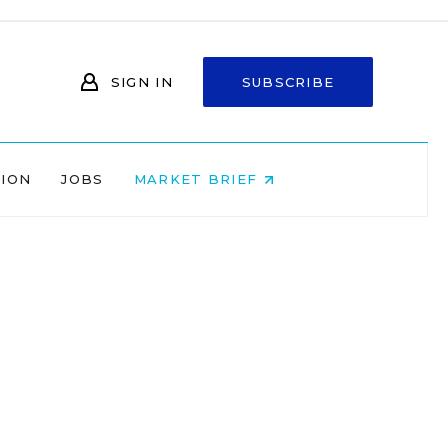
SIGN IN
SUBSCRIBE
NION
JOBS
MARKET BRIEF