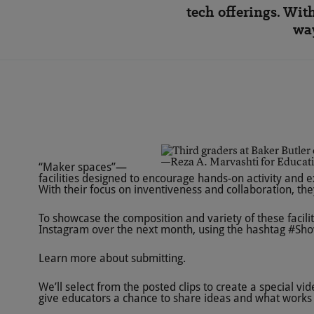
tech offerings. Wit
way
—Reza A. Marvashti for Educat
“Maker spaces”—
facilities designed to encourage hands-on activity and 
With their focus on inventiveness and collaboration, th
To showcase the composition and variety of these facilit
Instagram over the next month, using the hashtag
#Sho
Learn more about submitting
.
We’ll select from the posted clips to create a special v
give educators a chance to share ideas and what works 