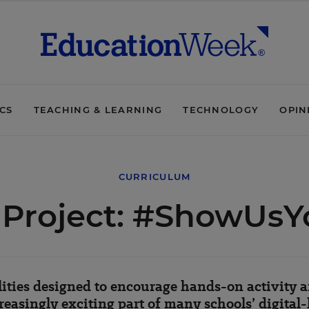
ICS
TEACHING & LEARNING
TECHNOLOGY
OPIN
CURRICULUM
o Project: #ShowUs
ities designed to encourage hands-on activity
easingly exciting part of many schools’ digital-