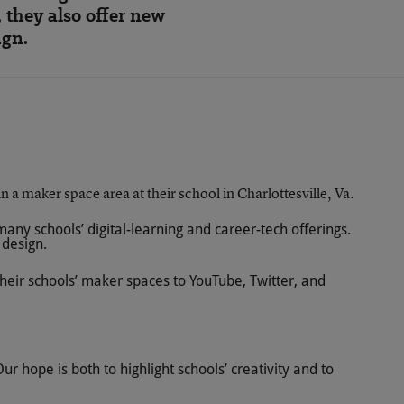
 they also offer new
ign.
ny schools’ digital-learning and career-tech offerings.
 design.
their schools’ maker spaces to YouTube, Twitter, and
r hope is both to highlight schools’ creativity and to