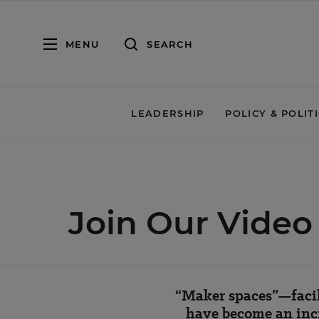
MENU
SEARCH
LEADERSHIP
POLICY & POLIT
Join Our Vide
“Maker spaces”—facil
have become an incr