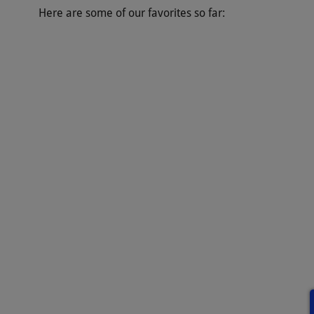
Here are some of our favorites so far: