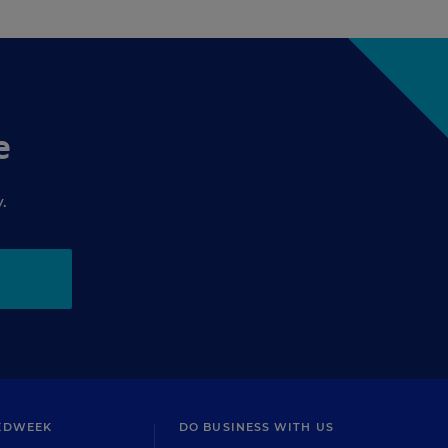
e
.
EDWEEK
DO BUSINESS WITH US