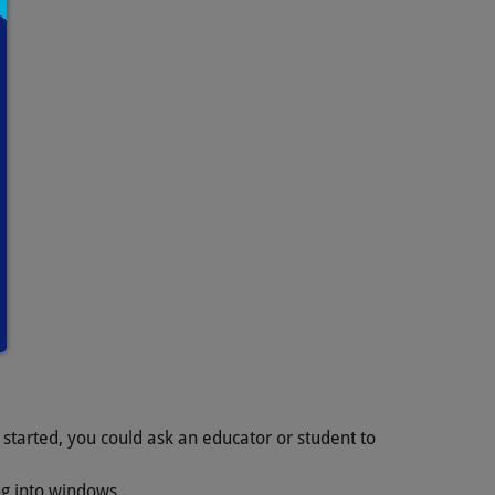
 started, you could ask an educator or student to
ing into windows.