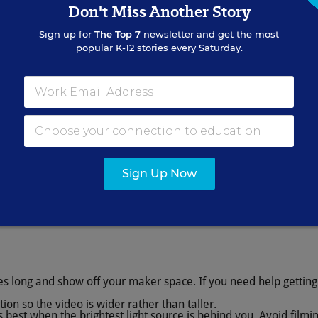
Don't Miss Another Story
Sign up for
The Top 7
newsletter and get the most
popular K-12 stories every Saturday.
Sign Up Now
es long and show off your maker space. If you need help getting
tion so the video is wider rather than taller.
is best when the brightest light source is behind you. Avoid film