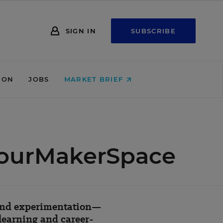
SIGN IN
SUBSCRIBE
ION
JOBS
MARKET BRIEF
YourMakerSpace
 and experimentation—
learning and career-