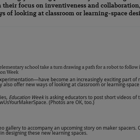
h their focus on inventiveness and collaboration,
s of looking at classroom or learning-space des
ion Week
experimentation—have become an increasingly exciting part of ma
ey also offer new ways of looking at classroom or learning-space
ies,
Education Week
is asking educators to post short videos of 
wUsYourMakerSpace
. (Photos are OK, too.)
ideo gallery to accompany an upcoming story on maker spacers. Ou
in designing these new learning spaces.