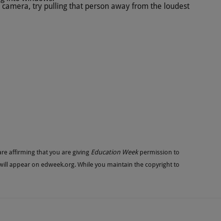
e camera, try pulling that person away from the loudest
re affirming that you are giving
Education Week
permission to
 will appear on
edweek.org
. While you maintain the copyright to