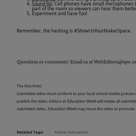
Sound tip
: Cell phones have small microphones th
part of the room so viewers can hear them bette
Experiment and have fun!
Remember, the hashtag is #ShowUsYourMakerSpace.
Questions or comments? Email us at
WebEditors@epe.o
The Fine Print:
Submitted video must conform to your local school media policies re
publish the video. Editors at
Education Week
will review all submitt
submitted video,
Education Week
may reuse the video to promote an
Related Tags:
Maker Education