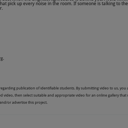
at pick up every noise in the room. If someone is talking to th
r.
rg
.
garding publication of identifiable students. By submitting video to us, you a
ed video, then select suitable and appropriate video for an online gallery that
d/or advertise this project.