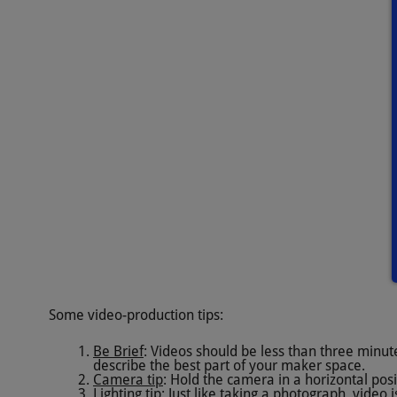
Some video-production tips:
Be Brief
: Videos should be less than three minut
describe the best part of your maker space.
Camera tip
: Hold the camera in a horizontal posi
Lighting tip
: Just like taking a photograph, video 