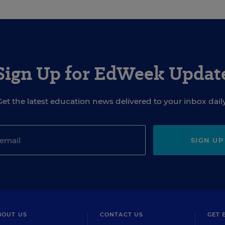
Sign Up for EdWeek Updat
Get the latest education news delivered to your inbox daily
SIGN UP
BOUT US
CONTACT US
GET 