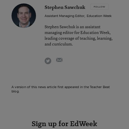
Stephen Sawchuk
FOLLOW
Assistant Managing Editor
,
Education Week
Stephen Sawchuk is an assistant
managing editor for Education Week,
leading coverage of teaching, learning,
and curriculum.
email
twitter
A version of this news article first appeared in the Teacher Beat
blog.
Sign up for EdWeek