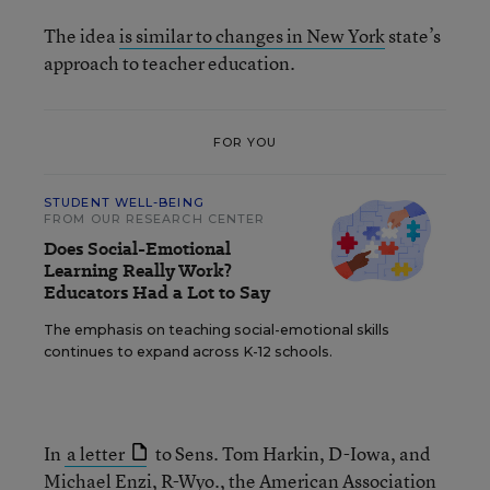
The idea
is similar to changes in New York
state’s
approach to teacher education.
FOR YOU
STUDENT WELL-BEING
FROM OUR RESEARCH CENTER
Does Social-Emotional
Learning Really Work?
Educators Had a Lot to Say
The emphasis on teaching social-emotional skills
continues to expand across K-12 schools.
In
a letter
to Sens. Tom Harkin, D-Iowa, and
Michael Enzi, R-Wyo., the American Association