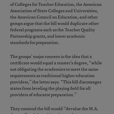
of Colleges for Teacher Education, the American
Association of State Colleges and Universities,
the American Council on Education, and other
groups argue that the bill would duplicate other
federal programs such as the Teacher Quality
Partnership grants, and lower academic
standards for preparation.
The groups’ major concern is the idea that a
certificate would equal a master’s degree, “while
not obligating the academies to meet the same
requirements as traditional higher education
providers,” the letter says. “This bill discourages
states from leveling the playing field for all
providers of educator preparation.”
They contend the bill would “devalue the M.A.