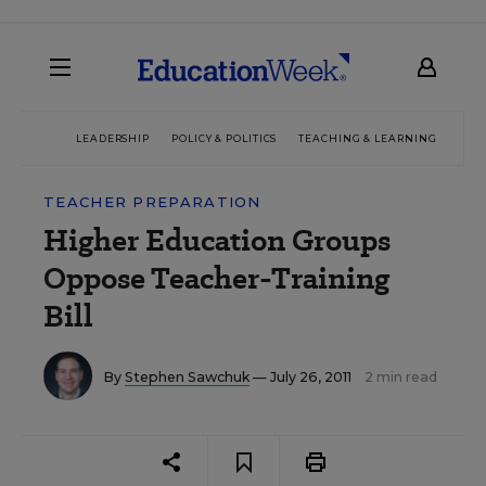
LEADERSHIP
POLICY & POLITICS
TEACHING & LEARNING
TEC
TEACHER PREPARATION
Higher Education Groups
Oppose Teacher-Training
Bill
By
Stephen Sawchuk
— July 26, 2011
2 min read