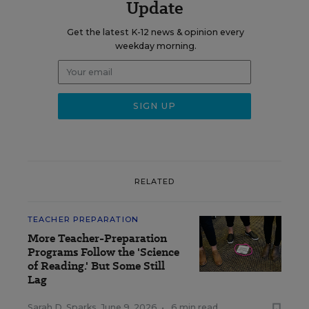
Update
Get the latest K-12 news & opinion every
weekday morning.
RELATED
TEACHER PREPARATION
More Teacher-Preparation
Programs Follow the 'Science
of Reading.' But Some Still
Lag
Sarah D. Sparks
,
June 9, 2026
•
6 min read