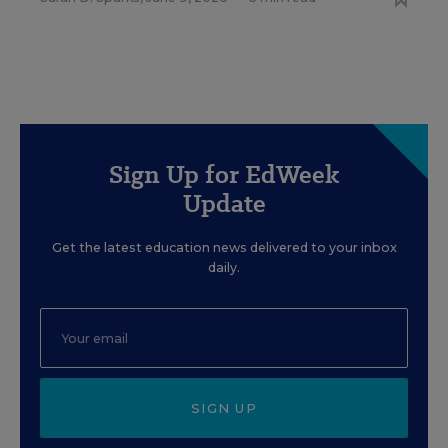
Sign Up for EdWeek
Update
Get the latest education news delivered to your inbox
daily.
SIGN UP