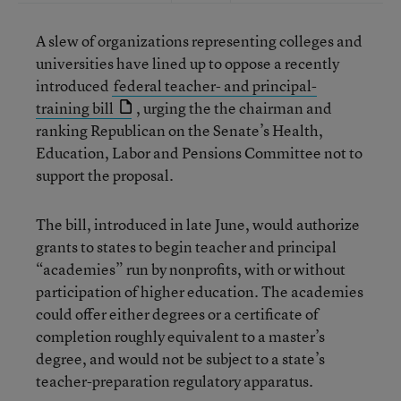
A slew of organizations representing colleges and
universities have lined up to oppose a recently
introduced
federal teacher- and principal-
training bill
, urging the the chairman and
ranking Republican on the Senate’s Health,
Education, Labor and Pensions Committee not to
support the proposal.
The bill, introduced in late June, would authorize
grants to states to begin teacher and principal
“academies” run by nonprofits, with or without
participation of higher education. The academies
could offer either degrees or a certificate of
completion roughly equivalent to a master’s
degree, and would not be subject to a state’s
teacher-preparation regulatory apparatus.