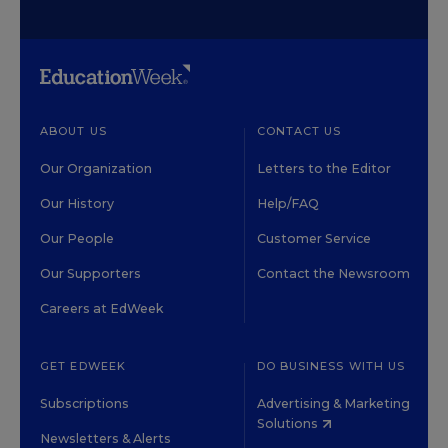
ABOUT US
CONTACT US
Our Organization
Letters to the Editor
Our History
Help/FAQ
Our People
Customer Service
Our Supporters
Contact the Newsroom
Careers at EdWeek
GET EDWEEK
DO BUSINESS WITH US
Subscriptions
Advertising & Marketing
Solutions
Newsletters & Alerts