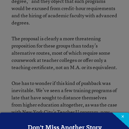
degree,” and they object that such programs
would be excused from credit-hour requirements
and the hiring of academic faculty with advanced
degrees.
The proposal is clearly a more threatening
proposition for these groups than today’s
alternative routes, most of which require some
coursework at teacher colleges or offer only a
teaching certificate, not an M.A. or its equivalent.
One has to wonder if this kind of pushback was
inevitable. We’ve seen a few training programs of
late that have sought to distance themselves
from higher education altogether, as was the case
with New York City’s Teacher U program, now
×
the Relay School of Education.
Don't Miss Another Story