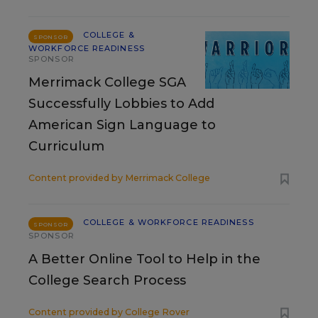
COLLEGE &
SPONSOR
WORKFORCE READINESS
SPONSOR
Merrimack College SGA
Successfully Lobbies to Add
American Sign Language to
Curriculum
Content provided by
Merrimack College
COLLEGE & WORKFORCE READINESS
SPONSOR
SPONSOR
A Better Online Tool to Help in the
College Search Process
Content provided by
College Rover