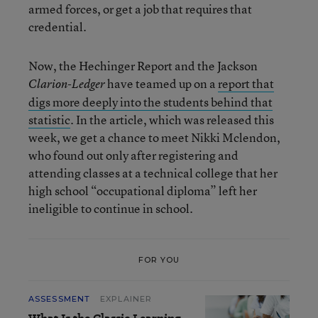
armed forces, or get a job that requires that
credential.
Now, the Hechinger Report and the Jackson
have teamed up on a
report that
Clarion-Ledger
digs more deeply into the students behind that
statistic
. In the article, which was released this
week, we get a chance to meet Nikki Mclendon,
who found out only after registering and
attending classes at a technical college that her
high school “occupational diploma” left her
ineligible to continue in school.
FOR YOU
ASSESSMENT
EXPLAINER