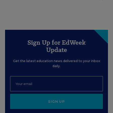
Sign Up for EdWeek
Update
Get the latest education news delivered to your inbox
daily.
SIGN UP