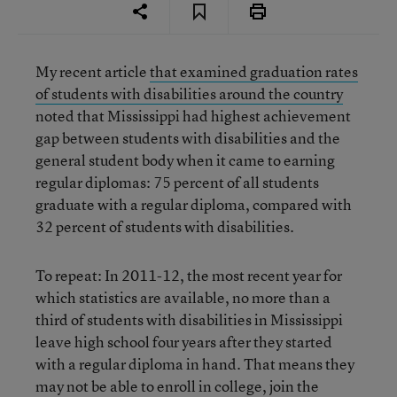
My recent article
that examined graduation rates
of students with disabilities around the country
noted that Mississippi had highest achievement
gap between students with disabilities and the
general student body when it came to earning
regular diplomas: 75 percent of all students
graduate with a regular diploma, compared with
32 percent of students with disabilities.
To repeat: In 2011-12, the most recent year for
which statistics are available, no more than a
third of students with disabilities in Mississippi
leave high school four years after they started
with a regular diploma in hand. That means they
may not be able to enroll in college, join the