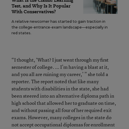
What Is the Classic Learning
Test, and Why Is It Popular
With Conservatives?
A relative newcomer has started to gain traction in
the college-entrance-exam landscape—especially in
red states.
“I thought, ‘What? I just went through my first
semester of college. ... I’m having a blast at it,
and you all are ruining my career,’ ” she told a
reporter. The report noted that like many
students with disabilities in the state, she had
been steered into an alternative diploma path in
high school that allowed her to graduate on time,
and without passing all four of her required exit
exams. However, many colleges in the state do
not accept occupational diplomas for enrollment