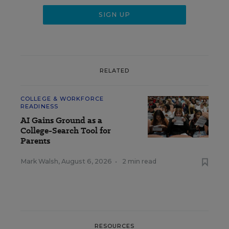
RELATED
COLLEGE & WORKFORCE
READINESS
AI Gains Ground as a
College-Search Tool for
Parents
Mark Walsh
,
August 6, 2026
•
2 min read
RESOURCES