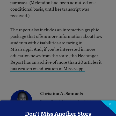
purposes. (Mclendon had been admitted on a
conditional basis, until her transcript was
received.)
The report also includes an
interactive graphic
package
that offers more information about how
students with disabilities are faring in
Mississippi. And, if you’re interested in more
education news from the state, the Hechinger
Report has
an archive of more than 20 articles it
has written on education in Mississippi
.
Christina A. Samuels
Senior Writer/Editor
,
Education Week
×
Christina Samuels formerly covered
Don't Miss Another Story
educational equity for Education Week.