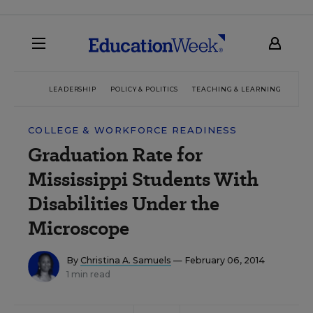
LEADERSHIP
POLICY & POLITICS
TEACHING & LEARNING
TEC
COLLEGE & WORKFORCE READINESS
Graduation Rate for
Mississippi Students With
Disabilities Under the
Microscope
By
Christina A. Samuels
— February 06, 2014
1 min read