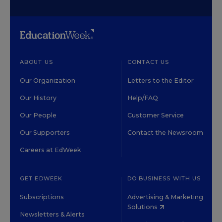
ABOUT US
CONTACT US
Our Organization
Letters to the Editor
Our History
Help/FAQ
Our People
Customer Service
Our Supporters
Contact the Newsroom
Careers at EdWeek
GET EDWEEK
DO BUSINESS WITH US
Subscriptions
Advertising & Marketing
Solutions
Newsletters & Alerts