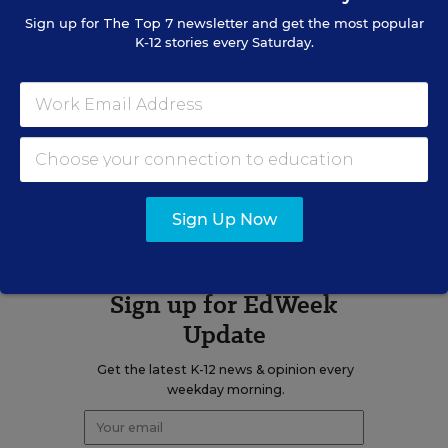
Sign up for
The Top 7
newsletter and get the most popular
K-12 stories every Saturday.
Related Tags:
Learning Disabilities
State Policy
Graduation Rate
A version of this news article first appeared in the On Special
Education blog.
Sign Up Now
Sign up for EdWeek
Update
Get the latest K-12 news & opinion every
weekday morning.