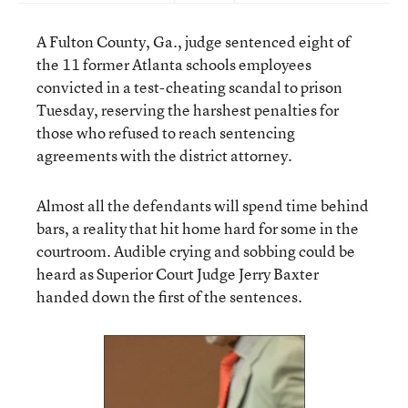
A Fulton County, Ga., judge sentenced eight of
the 11 former Atlanta schools employees
convicted in a test-cheating scandal to prison
Tuesday, reserving the harshest penalties for
those who refused to reach sentencing
agreements with the district attorney.
Almost all the defendants will spend time behind
bars, a reality that hit home hard for some in the
courtroom. Audible crying and sobbing could be
heard as Superior Court Judge Jerry Baxter
handed down the first of the sentences.