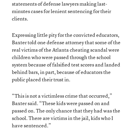
statements of defense lawyers making last-
minutes cases for lenient sentencing for their
clients.
Expressing little pity for the convicted educators,
Baxter told one defense attorney that some of the
real victims of the Atlanta cheating scandal were
children who were passed through the school
system because of falsified test scores and landed
behind bars, in part, because of educators the
public placed their trust in.
“This is not a victimless crime that occurred,”
Baxter said. “These kids were passed on and
passed on. The only chance that they had was the
school. There are victims in the jail, kids who I
have sentenced.”