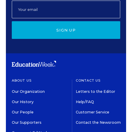
SIGN UP
ABOUT US
CONTACT US
Our Organization
Letters to the Editor
Our History
Help/FAQ
Our People
Customer Service
Our Supporters
Contact the Newsroom