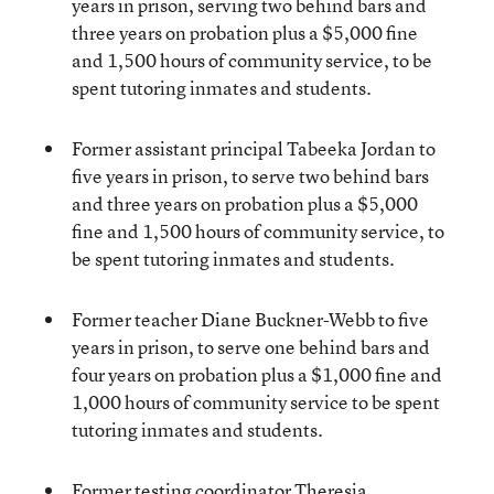
years in prison, serving two behind bars and
three years on probation plus a $5,000 fine
and 1,500 hours of community service, to be
spent tutoring inmates and students.
Former assistant principal Tabeeka Jordan to
five years in prison, to serve two behind bars
and three years on probation plus a $5,000
fine and 1,500 hours of community service, to
be spent tutoring inmates and students.
Former teacher Diane Buckner-Webb to five
years in prison, to serve one behind bars and
four years on probation plus a $1,000 fine and
1,000 hours of community service to be spent
tutoring inmates and students.
Former testing coordinator Theresia