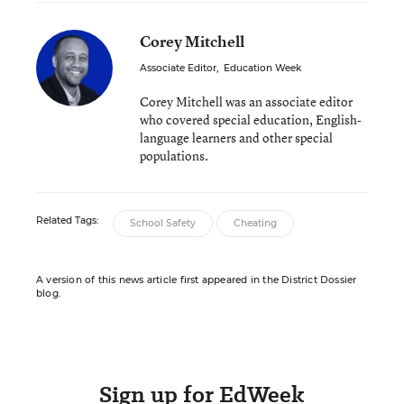
Corey Mitchell
Associate Editor
,
Education Week
Corey Mitchell was an associate editor
who covered special education, English-
language learners and other special
populations.
Related Tags:
School Safety
Cheating
A version of this news article first appeared in the District Dossier
blog.
Sign up for EdWeek