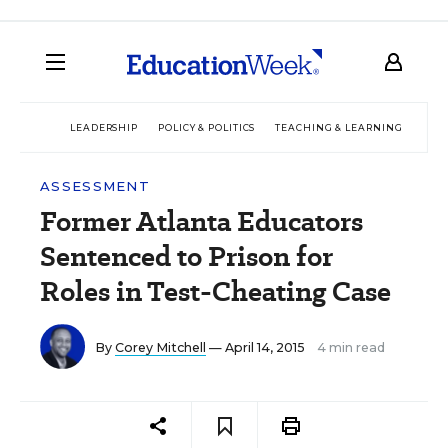
LEADERSHIP
POLICY & POLITICS
TEACHING & LEARNING
TEC
ASSESSMENT
Former Atlanta Educators
Sentenced to Prison for
Roles in Test-Cheating Case
By
Corey Mitchell
— April 14, 2015
4 min read