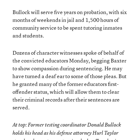
Bullock will serve five years on probation, with six
months of weekends in jail and 1,500 hours of
community service to be spent tutoring inmates
and students.
Dozens of character witnesses spoke of behalf of
the convicted educators Monday, begging Baxter
to show compassion during sentencing. He may
have turned a deaf ear to some of those pleas. But
he granted many of the former educators first-
offender status, which will allow them to clear
their criminal records after their sentences are
served.
At top: Former testing coordinator Donald Bullock
holds his head as his defense attorney Hurl Taylor