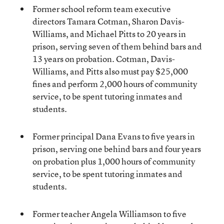
Former school reform team executive
directors Tamara Cotman, Sharon Davis-
Williams, and Michael Pitts to 20 years in
prison, serving seven of them behind bars and
13 years on probation. Cotman, Davis-
Williams, and Pitts also must pay $25,000
fines and perform 2,000 hours of community
service, to be spent tutoring inmates and
students.
Former principal Dana Evans to five years in
prison, serving one behind bars and four years
on probation plus 1,000 hours of community
service, to be spent tutoring inmates and
students.
Former teacher Angela Williamson to five