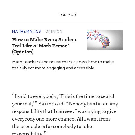
FOR YOU
MATHEMATICS
OPINION
How to Make Every Student
Feel Like a ‘Math Person’
(Opinion)
Math teachers and researchers discuss how to make
the subject more engaging and accessible.
“I said to everybody, ‘This is the time to search
your soul,’” Baxter said. “Nobody has taken any
responsibility that I can see. I was trying to give
everybody one more chance. All I want from
these people is for somebody to take
responsibility.”