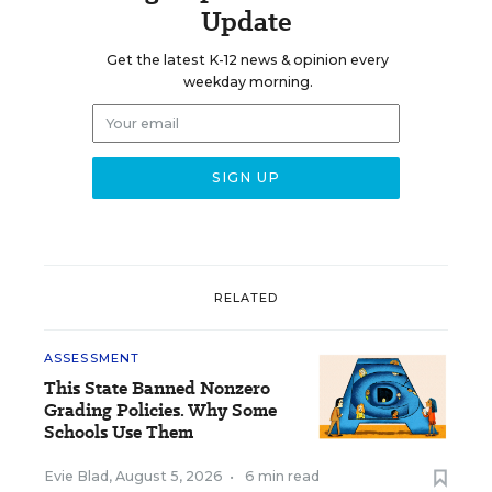
Update
Get the latest K-12 news & opinion every
weekday morning.
RELATED
ASSESSMENT
This State Banned Nonzero
Grading Policies. Why Some
Schools Use Them
Evie Blad
,
August 5, 2026
•
6 min read