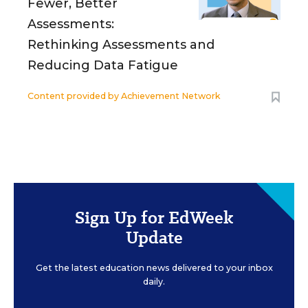
Fewer, Better
Assessments:
Rethinking Assessments and
Reducing Data Fatigue
Content provided by
Achievement Network
Sign Up for EdWeek
Update
Get the latest education news delivered to your inbox
daily.