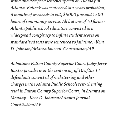
stand and accepts a sentencing deal on Tuesday in
Atlanta. Bullock was sentenced to 5 years probation,
6 months of weekends in jail, $5000 fine and 1500
hours of community service. All but one of 10 former
Atlanta public school educators convicted in a
widespread conspiracy to inflate student scores on
standardized tests were sentenced to jail time. -Kent
D. Johnson/Atlanta Journal-Constitution/AP
At bottom: Fulton County Superior Court Judge Jerry
Baxter presides over the sentencing of 10 of the 11
defendants convicted of racketeering and other
charges in the Atlanta Public Schools test-cheating
trial in Fulton County Superior Court, in Atlanta on
Monday. -Kent D. Johnson/Atlanta Journal-
Constitution/AP