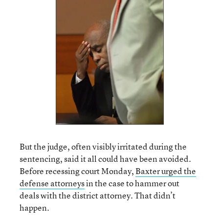
But the judge, often visibly irritated during the
sentencing, said it all could have been avoided.
Before recessing court Monday,
Baxter urged the
defense attorneys
in the case to hammer out
deals with the district attorney. That didn’t
happen.