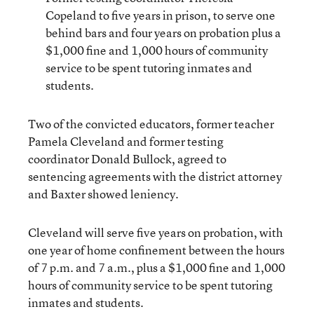
Copeland to five years in prison, to serve one
behind bars and four years on probation plus a
$1,000 fine and 1,000 hours of community
service to be spent tutoring inmates and
students.
Two of the convicted educators, former teacher
Pamela Cleveland and former testing
coordinator Donald Bullock, agreed to
sentencing agreements with the district attorney
and Baxter showed leniency.
Cleveland will serve five years on probation, with
one year of home confinement between the hours
of 7 p.m. and 7 a.m., plus a $1,000 fine and 1,000
hours of community service to be spent tutoring
inmates and students.