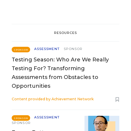
RESOURCES
ASSESSMENT
SPONSOR
SPONSOR
Testing Season: Who Are We Really
Testing For? Transforming
Assessments from Obstacles to
Opportunities
Content provided by
Achievement Network
ASSESSMENT
SPONSOR
SPONSOR