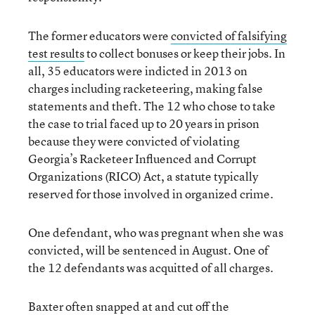
The former educators were
convicted of falsifying
test results
to collect bonuses or keep their jobs. In
all, 35 educators were indicted in 2013 on
charges including racketeering, making false
statements and theft. The 12 who chose to take
the case to trial faced up to 20 years in prison
because they were convicted of violating
Georgia’s Racketeer Influenced and Corrupt
Organizations (RICO) Act, a statute typically
reserved for those involved in organized crime.
One defendant, who was pregnant when she was
convicted, will be sentenced in August. One of
the 12 defendants was acquitted of all charges.
Baxter often snapped at and cut off the