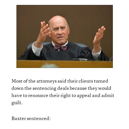
Most of the attorneys said their clients turned
down the sentencing deals because they would
have to renounce their right to appeal and admit
guilt.
Baxter sentenced: