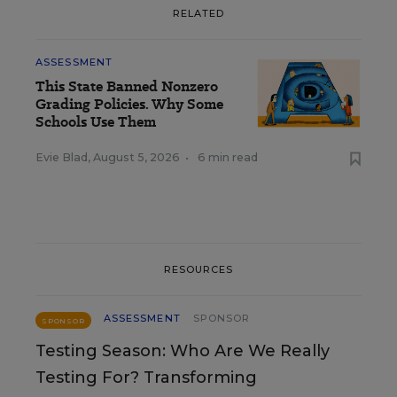
RELATED
ASSESSMENT
This State Banned Nonzero
Grading Policies. Why Some
Schools Use Them
Evie Blad
,
August 5, 2026
•
6 min read
RESOURCES
ASSESSMENT
SPONSOR
SPONSOR
Testing Season: Who Are We Really
Testing For? Transforming