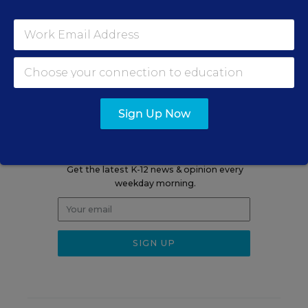
A version of this news article first appeared in the Curriculum
Matters blog.
Sign Up Now
Sign up for EdWeek
Update
Get the latest K-12 news & opinion every
weekday morning.