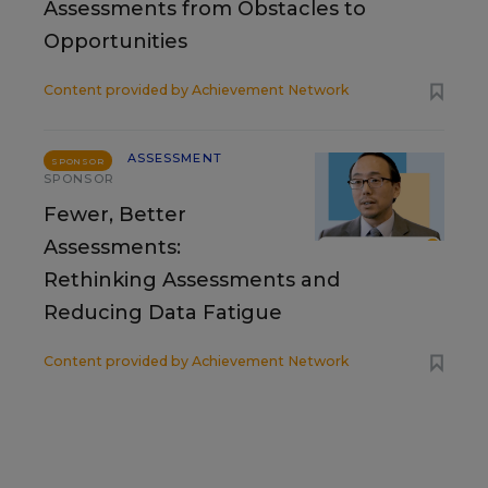
Assessments from Obstacles to
Opportunities
Content provided by
Achievement Network
ASSESSMENT
SPONSOR
SPONSOR
Fewer, Better
Assessments:
Rethinking Assessments and
Reducing Data Fatigue
Content provided by
Achievement Network