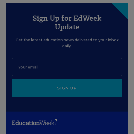
Sign Up for EdWeek
Update
Get the latest education news delivered to your inbox
daily.
SIGN UP