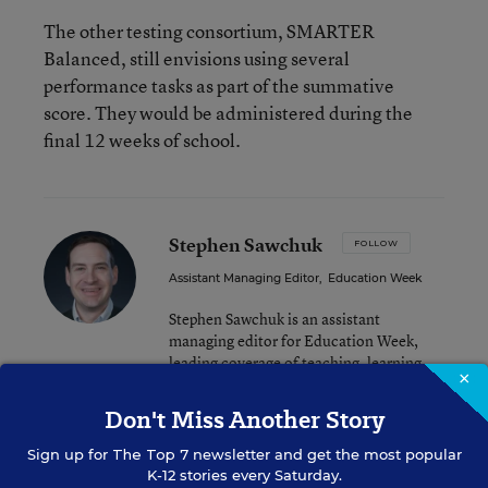
The other testing consortium, SMARTER
Balanced, still envisions using several
performance tasks as part of the summative
score. They would be administered during the
final 12 weeks of school.
Stephen Sawchuk
FOLLOW
Assistant Managing Editor
,
Education Week
Stephen Sawchuk is an assistant
managing editor for Education Week,
leading coverage of teaching, learning,
×
and curriculum.
Don't Miss Another Story
email
twitter
Sign up for
The Top 7
newsletter and get the most popular
K-12 stories every Saturday.