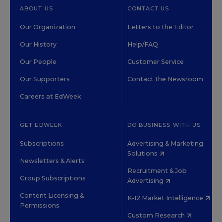
ABOUT US
CONTACT US
Our Organization
Letters to the Editor
Our History
Help/FAQ
Our People
Customer Service
Our Supporters
Contact the Newsroom
Careers at EdWeek
GET EDWEEK
DO BUSINESS WITH US
Subscriptions
Advertising & Marketing
Solutions
Newsletters & Alerts
Recruitment & Job
Group Subscriptions
Advertising
Content Licensing &
K-12 Market Intelligence
Permissions
Custom Research