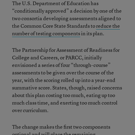
The U.S. Department of Education has
“conditionally approved” a decision by one of the
two consortia developing assessments aligned to
the Common Core State Standards to
reduce the
number of testing components
in its plan.
The Partnership for Assessment of Readiness for
College and Careers, or PARCC, initially
envisioned a series of four “through-course”
assessments to be given over the course of the
year, with the scoring rolled up into a year-end
summative score. States, though, raised concerns
about this plan costing too much, eating up too
much class time, and exerting too much control
over curriculum.
The change makes the first two components
optional and will place the remaining