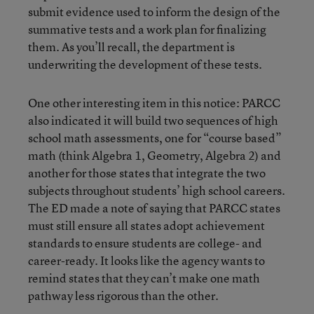
submit evidence used to inform the design of the
summative tests and a work plan for finalizing
them. As you’ll recall, the department is
underwriting the development of these tests.
One other interesting item in this notice: PARCC
also indicated it will build two sequences of high
school math assessments, one for “course based”
math (think Algebra 1, Geometry, Algebra 2) and
another for those states that integrate the two
subjects throughout students’ high school careers.
The ED made a note of saying that PARCC states
must still ensure all states adopt achievement
standards to ensure students are college- and
career-ready. It looks like the agency wants to
remind states that they can’t make one math
pathway less rigorous than the other.