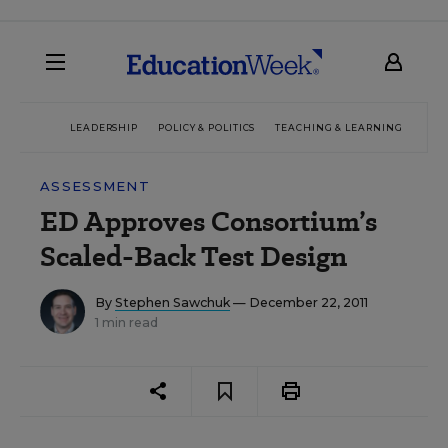
LEADERSHIP
POLICY & POLITICS
TEACHING & LEARNING
TEC
ASSESSMENT
ED Approves Consortium’s
Scaled-Back Test Design
By
Stephen Sawchuk
— December 22, 2011
1 min read