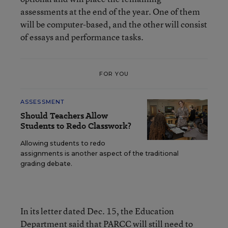
assessments at the end of the year. One of them
will be computer-based, and the other will consist
of essays and performance tasks.
FOR YOU
ASSESSMENT
Should Teachers Allow
Students to Redo Classwork?
Allowing students to redo
assignments is another aspect of the traditional
grading debate.
In its letter dated Dec. 15, the Education
Department said that PARCC will still need to