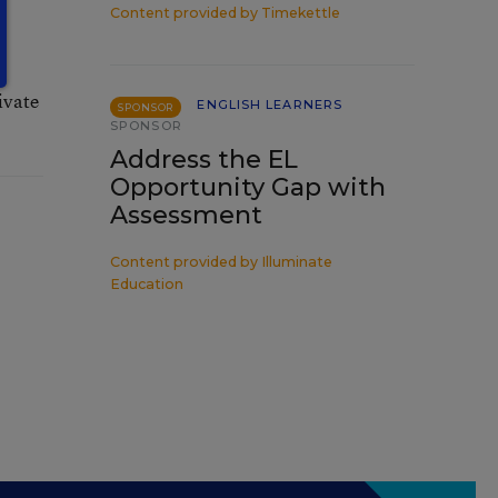
Content provided by
Timekettle
e
ivate
ENGLISH LEARNERS
SPONSOR
SPONSOR
Address the EL
Opportunity Gap with
Assessment
Content provided by
Illuminate
Education