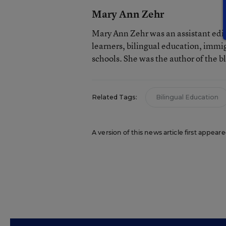
Mary Ann Zehr
Mary Ann Zehr was an assistant edi
learners, bilingual education, immi
schools. She was the author of the b
Related Tags:
Bilingual Education
A version of this news article first appea