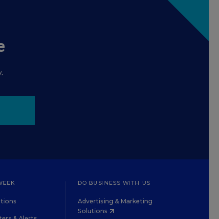
e
.
WEEK
DO BUSINESS WITH US
tions
Advertising & Marketing
Solutions
ers & Alerts