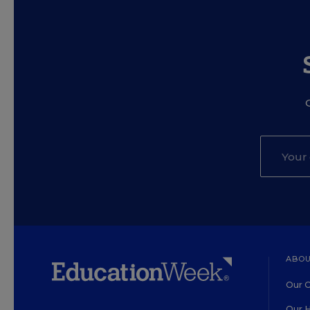
ABOU
Our O
Our H