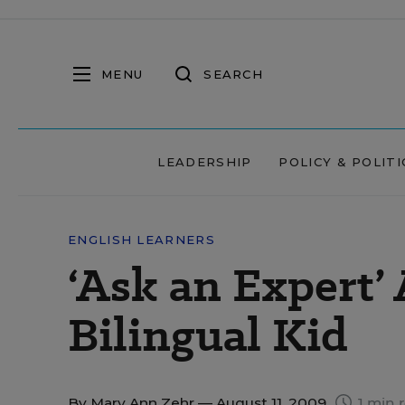
MENU
SEARCH
LEADERSHIP
POLICY & POLITI
ENGLISH LEARNERS
‘Ask an Expert’
Bilingual Kid
By
Mary Ann Zehr
— August 11, 2009
1 min 