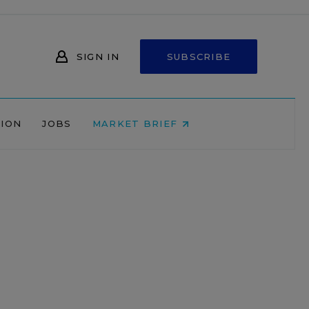
SIGN IN
SUBSCRIBE
NION
JOBS
MARKET BRIEF