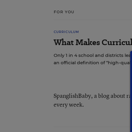
FOR YOU
CURRICULUM
What Makes Curricul
Only 1 in 4 school and districts le
an official definition of “high-qual
SpanglishBaby, a blog about rai
every week.