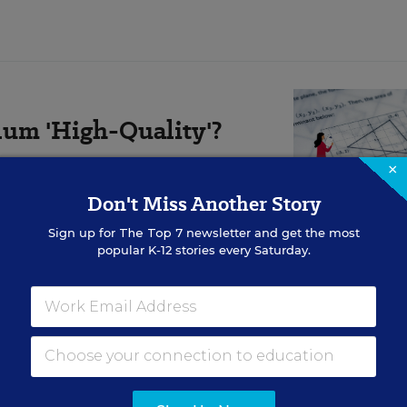
um 'High-Quality'?
×
aders say their administration has
ity instructional materials.”
Don't Miss Another Story
Sign up for
The Top 7
newsletter and get the most
popular K-12 stories every Saturday.
sing bilingual kids, is hosting an
“ask an expert” eve