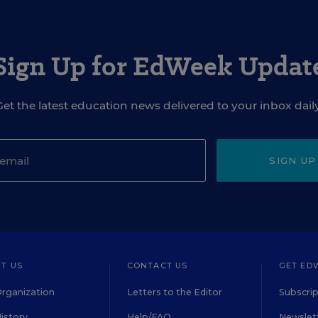
Sign Up for EdWeek Updat
Get the latest education news delivered to your inbox daily
SIGN UP
T US
CONTACT US
GET ED
rganization
Letters to the Editor
Subscrip
istory
Help/FAQ
Newslett