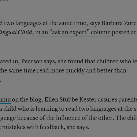
ead two languages at the same time, says Barbara Zure
,
in an “ask an expert” column
posted at
lingual Child
pated in, Pearson says, she found that children who l
 the same time read more quickly and better than
.
lumn
on the blog, Ellen Stubbe Kester assures parent
a child who is learning to read two languages at the
guage because of the influence of the other. The chi
he mistakes with feedback, she says.