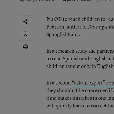
It’s OK to teach children to r
Pearson, author of
Raising a Bi
SpanglishBaby.
In a research study she partici
to read Spanish and English at
children taught only in English
In a second
“ask an expert” co
they shouldn’t be concerned if 
time makes mistakes in one lan
will quickly learn to correct t