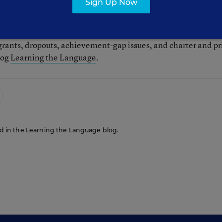
Sign Up Now
tor for Education Week. Her beats included English-languag
grants, dropouts, achievement-gap issues, and charter and pr
log
Learning the Language
.
red in the Learning the Language blog.