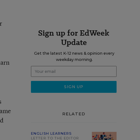
r
Sign up for EdWeek
Update
Get the latest K-12 news & opinion every
weekday morning.
earn
s
 same
RELATED
ld
ENGLISH LEARNERS
LETTER TO THE EDITOR