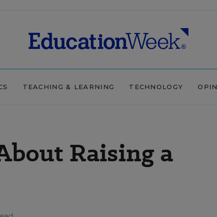
CS
TEACHING & LEARNING
TECHNOLOGY
OPI
 About Raising a
read