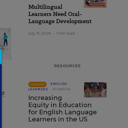
Multilingual
Learners Need Oral-
Language Development
July 31, 2026
•
1 min read
RESOURCES
ENGLISH
SPONSOR
LEARNERS
SPONSOR
nt
Increasing
Equity in Education
for English Language
Learners in the US