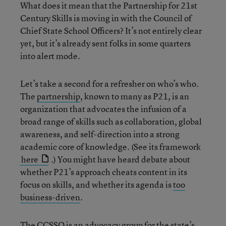
What does it mean that the Partnership for 21st
Century Skills is moving in with the Council of
Chief State School Officers? It’s not entirely clear
yet, but it’s already sent folks in some quarters
into alert mode.
Let’s take a second for a refresher on who’s who.
The
partnership
, known to many as P21, is an
organization that advocates the infusion of a
broad range of skills such as collaboration, global
awareness, and self-direction into a strong
academic core of knowledge. (See its framework
here
.) You might have heard debate about
whether P21’s approach cheats content in its
focus on skills, and whether its agenda is
too
business-driven
.
The
CCSSO
is an advocacy group for the state’s