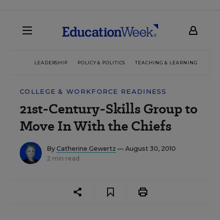
LEADERSHIP
POLICY & POLITICS
TEACHING & LEARNING
TEC
COLLEGE & WORKFORCE READINESS
21st-Century-Skills Group to
Move In With the Chiefs
By
Catherine Gewertz
— August 30, 2010
2 min read