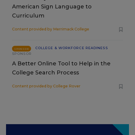
American Sign Language to
Curriculum
Content provided by
Merrimack College
COLLEGE & WORKFORCE READINESS
SPONSOR
SPONSOR
A Better Online Tool to Help in the
College Search Process
Content provided by
College Rover