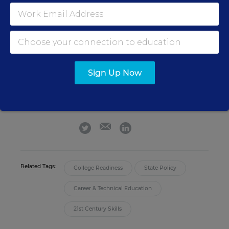
Catherine Gewertz
FOLLOW
Senior Contributing Writer
,
Education Week
Sign Up Now
Catherine Gewertz was a writer for
Education Week who covered national
news and features.
email
twitter
linkedin
Related Tags:
College Readiness
State Policy
Career & Technical Education
21st Century Skills