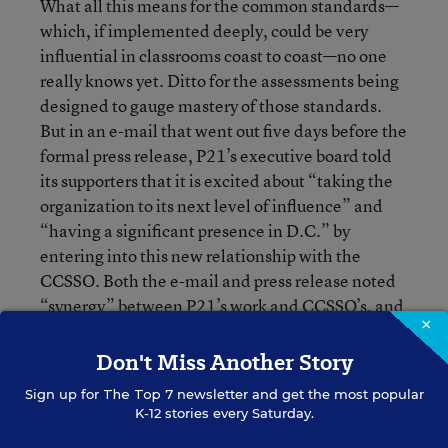
What all this means for the common standards—
which, if implemented deeply, could be very
influential in classrooms coast to coast—no one
really knows yet. Ditto for the assessments being
designed to gauge mastery of those standards.
But in an e-mail that went out five days before the
formal press release, P21’s executive board told
its supporters that it is excited about “taking the
organization to its next level of influence” and
“having a significant presence in D.C.” by
entering into this new relationship with the
CCSSO. Both the e-mail and press release noted
“synergy” between P21’s work and CCSSO’s, and
×
singled out the common-standards initiative and
the looming reauthorization of the Elementary
Don't Miss Another Story
and Secondary Education Act as examples of
Sign up for
The Top 7
newsletter and get the most popular
shared views.
K-12 stories every Saturday.