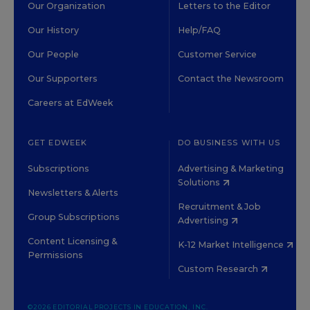
Our Organization
Letters to the Editor
Our History
Help/FAQ
Our People
Customer Service
Our Supporters
Contact the Newsroom
Careers at EdWeek
GET EDWEEK
DO BUSINESS WITH US
Subscriptions
Advertising & Marketing
Solutions
Newsletters & Alerts
Recruitment & Job
Group Subscriptions
Advertising
Content Licensing &
K-12 Market Intelligence
Permissions
Custom Research
©2026 EDITORIAL PROJECTS IN EDUCATION, INC.