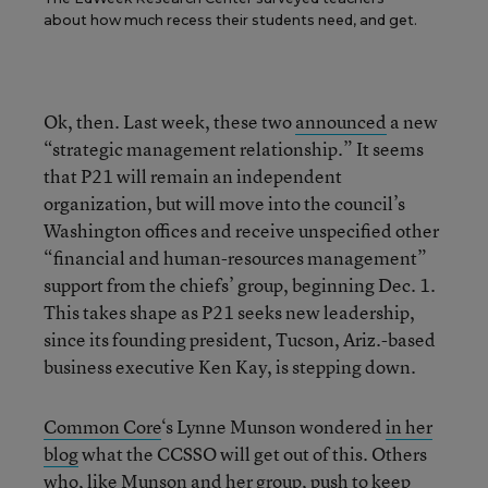
about how much recess their students need, and get.
Ok, then. Last week, these two
announced
a new
“strategic management relationship.” It seems
that P21 will remain an independent
organization, but will move into the council’s
Washington offices and receive unspecified other
“financial and human-resources management”
support from the chiefs’ group, beginning Dec. 1.
This takes shape as P21 seeks new leadership,
since its founding president, Tucson, Ariz.-based
business executive Ken Kay, is stepping down.
Common Core
‘s Lynne Munson wondered
in her
blog
what the CCSSO will get out of this. Others
who, like Munson and her group,
push
to keep