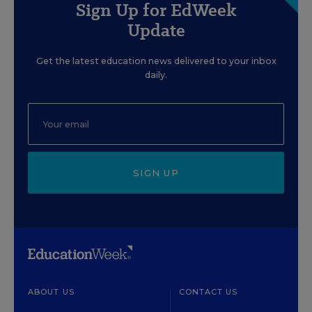
Sign Up for EdWeek
Update
Get the latest education news delivered to your inbox
daily.
SIGN UP
ABOUT US
CONTACT US