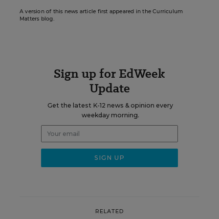
A version of this news article first appeared in the Curriculum
Matters blog.
Sign up for EdWeek
Update
Get the latest K-12 news & opinion every
weekday morning.
RELATED