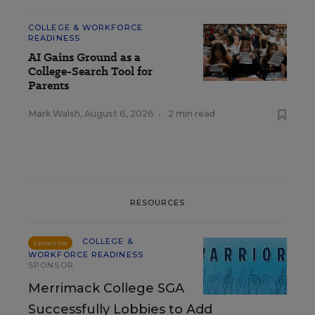
COLLEGE & WORKFORCE
READINESS
AI Gains Ground as a
College-Search Tool for
Parents
Mark Walsh
,
August 6, 2026
•
2 min read
RESOURCES
COLLEGE &
SPONSOR
WORKFORCE READINESS
SPONSOR
Merrimack College SGA
Successfully Lobbies to Add