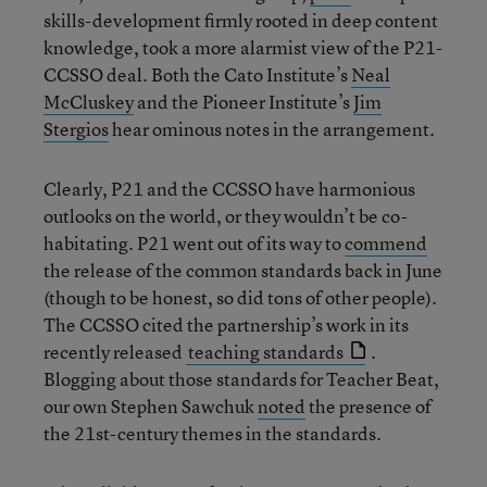
skills-development firmly rooted in deep content
knowledge, took a more alarmist view of the P21-
CCSSO deal. Both the Cato Institute’s
Neal
McCluskey
and the Pioneer Institute’s
Jim
Stergios
hear ominous notes in the arrangement.
Clearly, P21 and the CCSSO have harmonious
outlooks on the world, or they wouldn’t be co-
habitating. P21 went out of its way to
commend
the release of the common standards back in June
(though to be honest, so did tons of other people).
The CCSSO cited the partnership’s work in its
recently released
teaching standards
.
Blogging about those standards for Teacher Beat,
our own Stephen Sawchuk
noted
the presence of
the 21st-century themes in the standards.