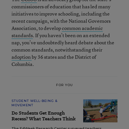
commissioners of education that has led many
initiatives to improve schooling, including the
recent campaign, with the National Governors
Association, to develop
common academic
standards
. If you haven’t been on an extended
nap, you’ve undoubtedly heard debate about the
common standards, notwithstanding their
adoption
by 36 states and the District of
Columbia.
FOR YOU
STUDENT WELL-BEING &
MOVEMENT
Do Students Get Enough
Recess? What Teachers Think
The EdWeek Research Center surveyed teachers