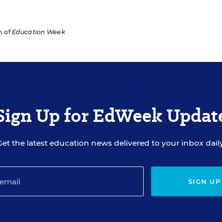
n of
Education Week
Sign Up for EdWeek Updat
Get the latest education news delivered to your inbox daily
SIGN UP