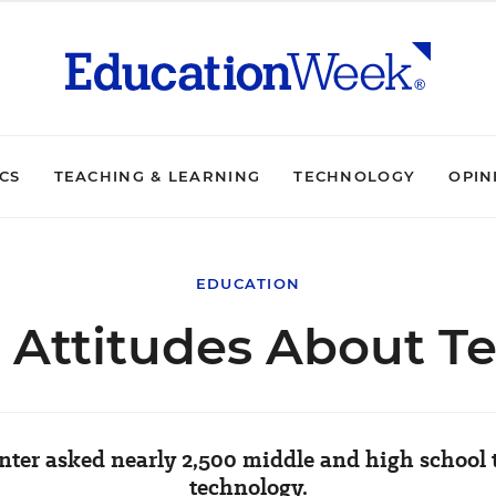
ICS
TEACHING & LEARNING
TECHNOLOGY
OPIN
EDUCATION
' Attitudes About T
ter asked nearly 2,500 middle and high school 
technology.