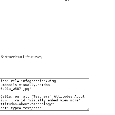
t & American Life survey