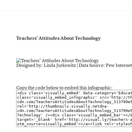
Teachers' Attitudes About Technology
Designed by: Linda Jurkowitz | Data Source: Pew Interne
Copy the code below to embed this infographic: