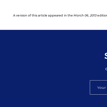
A version of this article appeared in the
March 06, 2013
editio