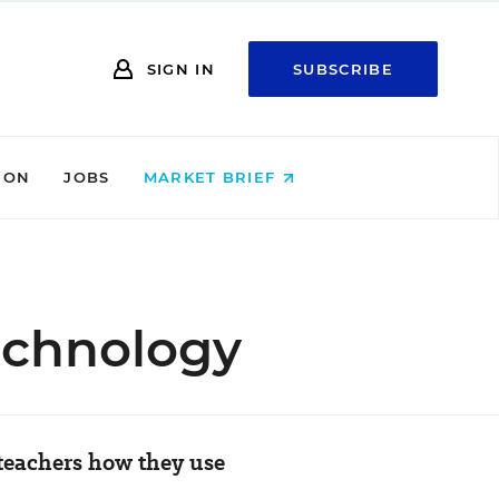
SIGN IN
SUBSCRIBE
ION
JOBS
MARKET BRIEF
echnology
teachers how they use