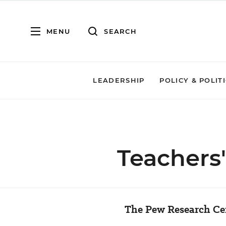
MENU
SEARCH
LEADERSHIP
POLICY & POLIT
Teachers
The Pew Research Cen