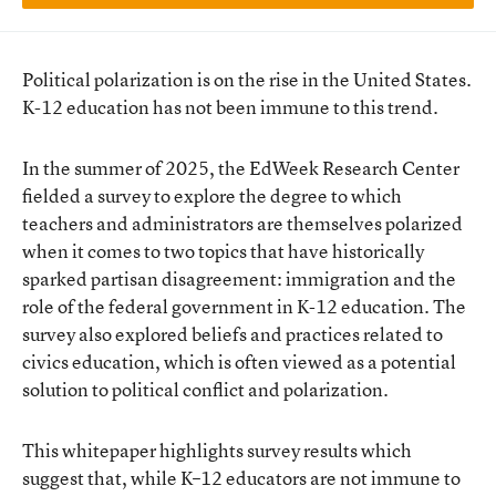
Political polarization is on the rise in the United States.
K-12 education has not been immune to this trend.
In the summer of 2025, the EdWeek Research Center
fielded a survey to explore the degree to which
teachers and administrators are themselves polarized
when it comes to two topics that have historically
sparked partisan disagreement: immigration and the
role of the federal government in K-12 education. The
survey also explored beliefs and practices related to
civics education, which is often viewed as a potential
solution to political conflict and polarization.
This whitepaper highlights survey results which
suggest that, while K–12 educators are not immune to