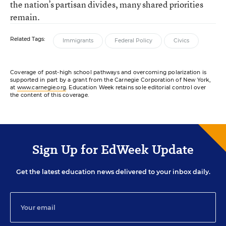
the nation’s partisan divides, many shared priorities
remain.
Related Tags:
Immigrants
Federal Policy
Civics
Coverage of post-high school pathways and overcoming polarization is
supported in part by a grant from the Carnegie Corporation of New York,
at
www.carnegie.org
. Education Week retains sole editorial control over
the content of this coverage.
Sign Up for EdWeek Update
Get the latest education news delivered to your inbox daily.