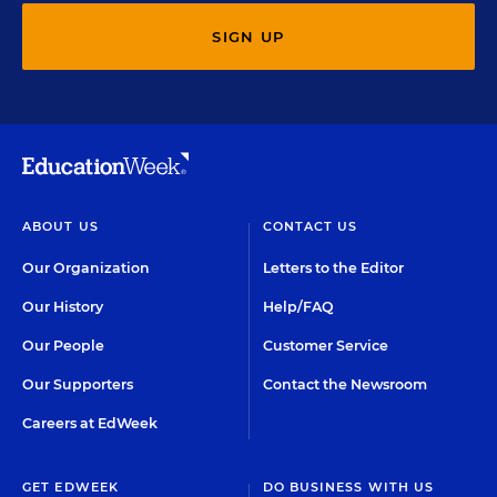
SIGN UP
ABOUT US
CONTACT US
Our Organization
Letters to the Editor
Our History
Help/FAQ
Our People
Customer Service
Our Supporters
Contact the Newsroom
Careers at EdWeek
GET EDWEEK
DO BUSINESS WITH US