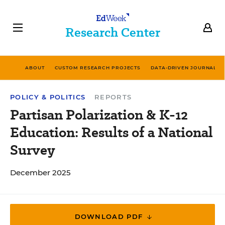
Research Center
ABOUT
CUSTOM RESEARCH PROJECTS
DATA-DRIVEN JOURNALIS
POLICY & POLITICS
REPORTS
Partisan Polarization & K-12
Education: Results of a National
Survey
December 2025
DOWNLOAD PDF