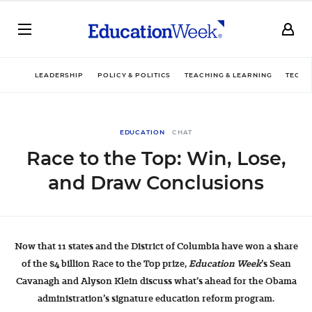
LEADERSHIP
POLICY & POLITICS
TEACHING & LEARNING
TECHN
EDUCATION
CHAT
Race to the Top: Win, Lose,
and Draw Conclusions
Now that 11 states and the District of Columbia have won a share
of the $4 billion Race to the Top prize,
Education Week
’s Sean
Cavanagh and Alyson Klein discuss what’s ahead for the Obama
administration’s signature education reform program.