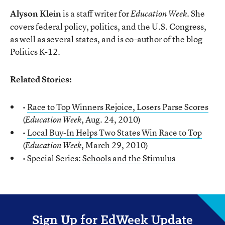
Alyson Klein
is a staff writer for
. She
Education Week
covers federal policy, politics, and the U.S. Congress,
as well as several states, and is co-author of the blog
Politics K-12.
Related Stories:
•
Race to Top Winners Rejoice, Losers Parse Scores
(
, Aug. 24, 2010)
Education Week
•
Local Buy-In Helps Two States Win Race to Top
(
, March 29, 2010)
Education Week
• Special Series:
Schools and the Stimulus
Sign Up for EdWeek Update