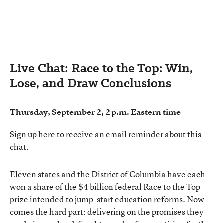
Live Chat: Race to the Top: Win,
Lose, and Draw Conclusions
Thursday, September 2, 2 p.m. Eastern time
Sign up
here
to receive an email reminder about this
chat.
Eleven states and the District of Columbia have each
won a share of the $4 billion federal Race to the Top
prize intended to jump-start education reforms. Now
comes the hard part: delivering on the promises they