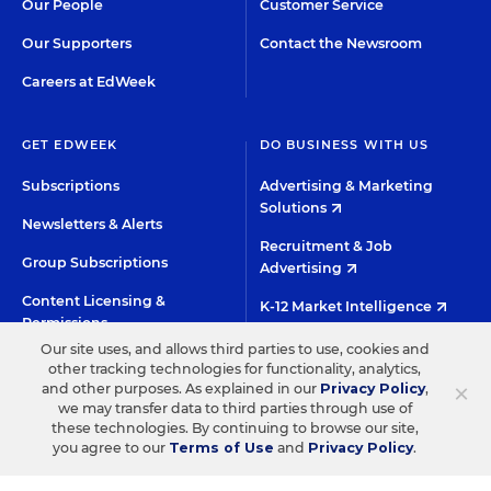
Our People
Customer Service
Our Supporters
Contact the Newsroom
Careers at EdWeek
GET EDWEEK
DO BUSINESS WITH US
Subscriptions
Advertising & Marketing
Solutions
Newsletters & Alerts
Recruitment & Job
Group Subscriptions
Advertising
Content Licensing &
K-12 Market Intelligence
Permissions
Custom Research
Our site uses, and allows third parties to use, cookies and
other tracking technologies for functionality, analytics,
×
and other purposes. As explained in our
Privacy Policy
,
©2026 EDITORIAL PROJECTS IN EDUCATION, INC.
we may transfer data to third parties through use of
these technologies. By continuing to browse our site,
TERMS OF USE
PRIVACY POLICY
you agree to our
Terms of Use
and
Privacy Policy
.
TWITTER
INSTAGRAM
YOUTUBE
FACEBOO
LIN
HIGH CONTRAST