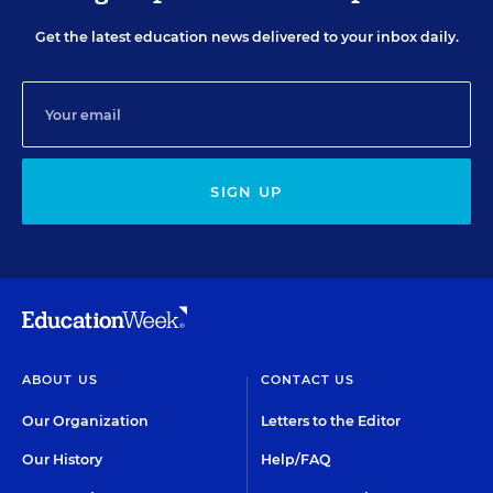
Get the latest education news delivered to your inbox daily.
SIGN UP
ABOUT US
CONTACT US
Our Organization
Letters to the Editor
Our History
Help/FAQ