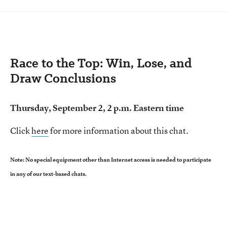
Race to the Top: Win, Lose, and
Draw Conclusions
Thursday, September 2, 2 p.m. Eastern time
Click
here
for more information about this chat.
Note: No special equipment other than Internet access is needed to participate
in any of our text-based chats.