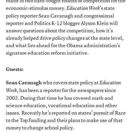
made in two hard-fought rounds of competition for the
economic-stimulus money.
’s state
Education Week
policy reporter Sean Cavanagh and congressional
reporter and Politics K-12 blogger Alyson Klein will
answer questions about the competition, how it’s
already helped drive policy changes at the state level,
and what lies ahead for the Obama administration’s
signature education reform initiative.
Guests:
Sean Cavanagh
who covers state policy at
Education
, has been a reporter for the newspapers since
Week
2002. During that time he has covered math and
science education, vocational education and other
issues. Recently he’s reported on states’ pursuit of Race
to the Top funding and their plans to make use of that
money to change school policy.