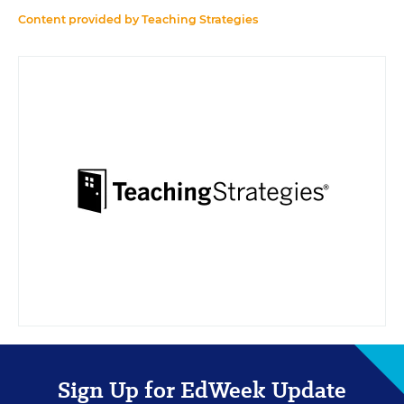
Content provided by
Teaching Strategies
Sign Up for EdWeek Update