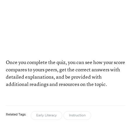
Once you complete the quiz, you can see how your score
compares to yours peers, get the correct answers with
detailed explanations, and be provided with
additional readings and resources on the topic.
Related Tags:
Early Literacy
Instruction