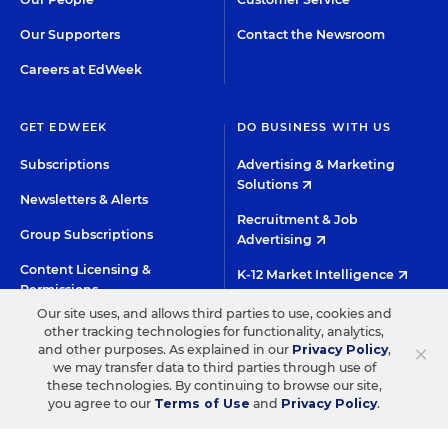
Our Supporters
Contact the Newsroom
Careers at EdWeek
GET EDWEEK
DO BUSINESS WITH US
Subscriptions
Advertising & Marketing
Solutions
Newsletters & Alerts
Recruitment & Job
Group Subscriptions
Advertising
Content Licensing &
K-12 Market Intelligence
Permissions
Custom Research
Our site uses, and allows third parties to use, cookies and
other tracking technologies for functionality, analytics,
×
and other purposes. As explained in our
Privacy Policy
,
©2026 EDITORIAL PROJECTS IN EDUCATION, INC.
we may transfer data to third parties through use of
these technologies. By continuing to browse our site,
TERMS OF USE
PRIVACY POLICY
you agree to our
Terms of Use
and
Privacy Policy
.
TWITTER
INSTAGRAM
YOUTUBE
FACEBOO
LIN
HIGH CONTRAST