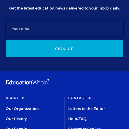
Get the latest education news delivered to your inbox daily.
SIGN UP
ABOUT US
CONTACT US
Our Organization
Letters to the Editor
Our History
Help/FAQ
Our People
Customer Service