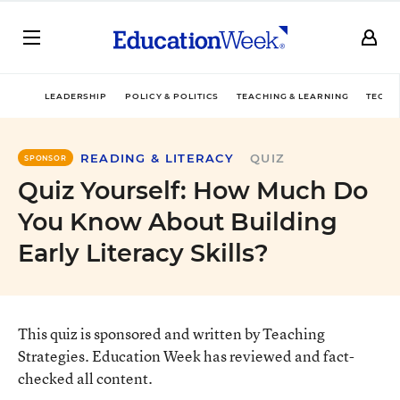
LEADERSHIP
POLICY & POLITICS
TEACHING & LEARNING
TECHN
READING & LITERACY
QUIZ
SPONSOR
Quiz Yourself: How Much Do
You Know About Building
Early Literacy Skills?
This quiz is sponsored and written by Teaching
Strategies. Education Week has reviewed and fact-
checked all content.