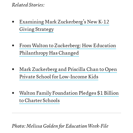
Related Stories:
Examining Mark Zuckerberg’s New K-12
Giving Strategy
From Walton to Zuckerberg: How Education
Philanthropy Has Changed
Mark Zuckerberg and Priscilla Chan to Open
Private School for Low-Income Kids
Walton Family Foundation Pledges $1 Billion
to Charter Schools
Photo: Melissa Golden for Education Week-File