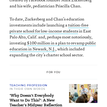
and his wife, pediatrician Priscilla Chan.
To date, Zuckerberg and Chan’s education
investments include launching a
tuition-free
private school for low-income students
in East
Palo Alto, Calif. and, perhaps most notoriously,
investing
$100 million in a plan to revamp public
education in Newark, N.J.
, which included
expanding the city’s charter school sector.
FOR YOU
TEACHING PROFESSION
IN THEIR OWN WORDS
'Why Doesn't Everybody
Want to Do This?': A New
Teacher's Midyear Reflection