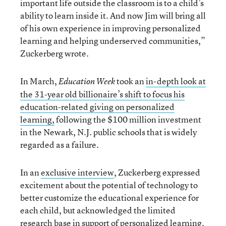
important life outside the classroom is to a child’s
ability to learn inside it. And now Jim will bring all
of his own experience in improving personalized
learning and helping underserved communities,”
Zuckerberg wrote.
In March,
took an
in-depth look at
Education Week
the 31-year old billionaire’s shift to focus his
education-related giving on personalized
learning,
following the $100 million investment
in the Newark, N.J. public schools that is widely
regarded as a failure.
In an
exclusive interview
, Zuckerberg expressed
excitement about the potential of technology to
better customize the educational experience for
each child, but acknowledged the limited
research base in support of personalized learning.