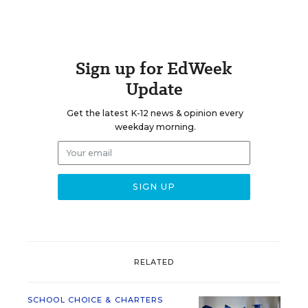
Sign up for EdWeek
Update
Get the latest K-12 news & opinion every
weekday morning.
RELATED
SCHOOL CHOICE & CHARTERS