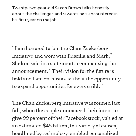
Twenty-two-year-old Saxon Brown talks honestly
about the challenges and rewards he’s encountered in
his first year on the job.
“I am honored to join the Chan Zuckerberg
Initiative and work with Priscilla and Mark,”
Shelton said in a statement accompanying the
announcement. “Their vision for the future is
bold and I am enthusiastic about the opportunity
to expand opportunities for every child.”
The Chan Zuckerberg Initiative was formed last
fall, when the couple announced their intent to
give 99 percent of their Facebook stock, valued at
an estimated $45 billion, to a variety of causes,
headlined by technology-enabled
personalized