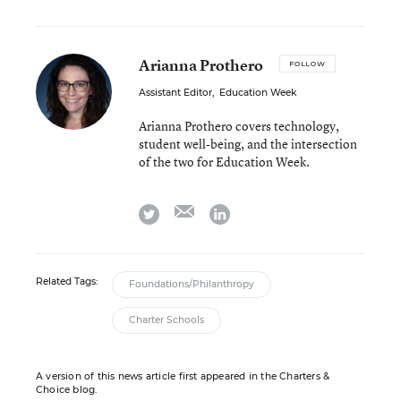
Arianna Prothero
FOLLOW
Assistant Editor
,
Education Week
Arianna Prothero covers technology,
student well-being, and the intersection
of the two for Education Week.
email
twitter
linkedin
Related Tags:
Foundations/Philanthropy
Charter Schools
A version of this news article first appeared in the Charters &
Choice blog.