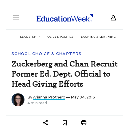
LEADERSHIP
POLICY & POLITICS
TEACHING & LEARNING
TEC
SCHOOL CHOICE & CHARTERS
Zuckerberg and Chan Recruit
Former Ed. Dept. Official to
Head Giving Efforts
By
Arianna Prothero
— May 04, 2016
4 min read