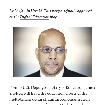
By Benjamin Herold. This story originally appeared
.
on the
Digital Education
blog
Former U.S. Deputy Secretary of Education James
Shelton will head the education efforts of the
multi-billion dollar philanthropic organization
created by Facebook founder Mark Zuckerberg