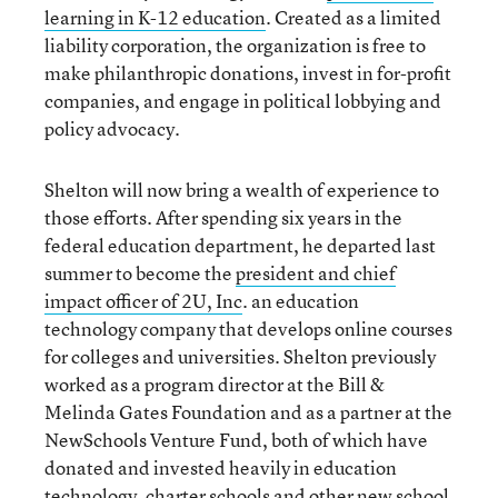
learning in K-12 education
. Created as a limited
liability corporation, the organization is free to
make philanthropic donations, invest in for-profit
companies, and engage in political lobbying and
policy advocacy.
Shelton will now bring a wealth of experience to
those efforts. After spending six years in the
federal education department, he departed last
summer to become the
president and chief
impact officer of 2U, Inc
. an education
technology company that develops online courses
for colleges and universities. Shelton previously
worked as a program director at the Bill &
Melinda Gates Foundation and as a partner at the
NewSchools Venture Fund, both of which have
donated and invested heavily in education
technology, charter schools and other new school