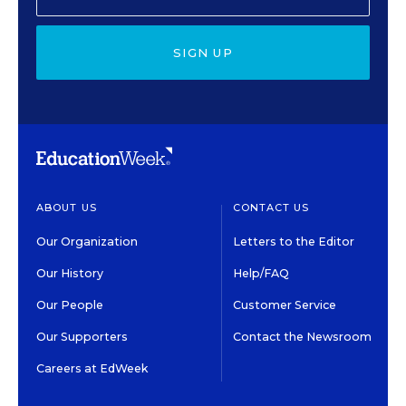
SIGN UP
ABOUT US
CONTACT US
Our Organization
Letters to the Editor
Our History
Help/FAQ
Our People
Customer Service
Our Supporters
Contact the Newsroom
Careers at EdWeek