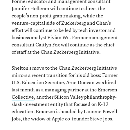
Former educator and management consultant
Jennifer Holleran will continue to direct the
couple’s non-profit grantmaking, while the
venture-capital side of Zuckerberg and Chan’s
effort will continue to be led by tech investor and
business analyst Vivian Wu. Former management
consultant Caitlyn Fox will continue as the chief
of staff at the Chan Zuckerberg Initiative.
Shelton’s move to the Chan Zuckerberg Initiative
mirrors a recent transition for his old boss: Former
U.S. Education Secretary Arne Duncan was hired
last month as a
managing partner at the Emerson
Collective
, another Silicon Valley philanthrophy-
slash-investment entity that focused on K-12
education. Emerson is headed by Laurene Powell
Jobs, the widow of Apple co-founder Steve Jobs.