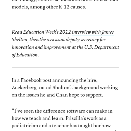
models, among other K-12 causes.
Read Education Week’s 2012
interview with James
Shelton
, then the assistant deputy secretary for
innovation and improvement at the U.S. Department
of Education.
In a Facebook post announcing the hire,
Zuckerberg touted Shelton’s background working
on the issues he and Chan hope to support.
“I’ve seen the difference software can make in
how we teach and learn. Priscilla’s work as a
pediatrician and a teacher has taught her how