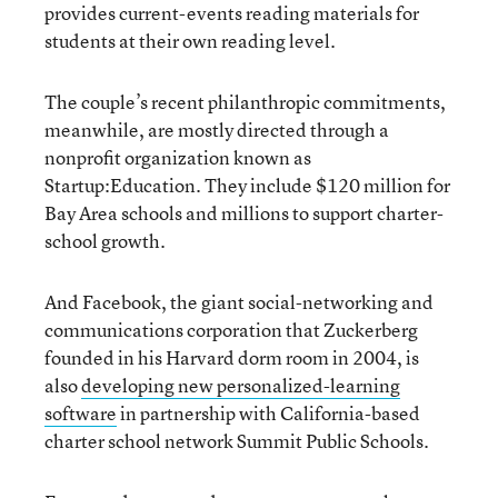
provides current-events reading materials for
students at their own reading level.
The couple’s recent philanthropic commitments,
meanwhile, are mostly directed through a
nonprofit organization known as
Startup:Education. They include $120 million for
Bay Area schools and millions to support charter-
school growth.
And Facebook, the giant social-networking and
communications corporation that Zuckerberg
founded in his Harvard dorm room in 2004, is
also
developing new personalized-learning
software
in partnership with California-based
charter school network Summit Public Schools.