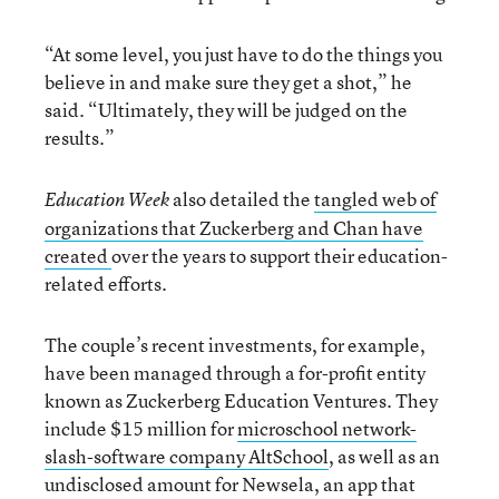
“At some level, you just have to do the things you
believe in and make sure they get a shot,” he
said. “Ultimately, they will be judged on the
results.”
also detailed the
tangled web of
Education Week
organizations that Zuckerberg and Chan have
created
over the years to support their education-
related efforts.
The couple’s recent investments, for example,
have been managed through a for-profit entity
known as Zuckerberg Education Ventures. They
include $15 million for
microschool network-
slash-software company AltSchool
, as well as an
undisclosed amount for Newsela, an app that