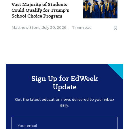
Vast Majority of Students
Could Qualify for Trump's
School Choice Program
Matthew Stone
,
July 30, 2026
•
7 min read
Sign Up for EdWeek
Update
Get the latest education news delivered to your inbox
daily.