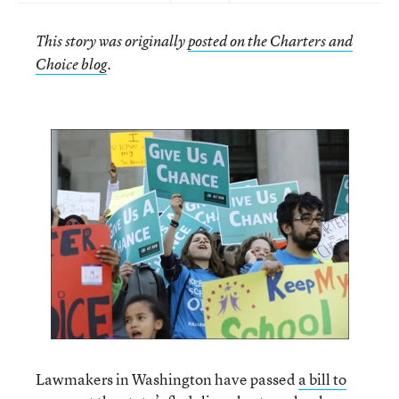
This story was originally
posted on the Charters and
Choice blog
.
Lawmakers in Washington have passed
a bill to