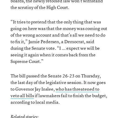
boards, the newly retooled law won’t withstand
the scrutiny of the High Court.
“It tries to pretend that the only thing that was
going on here was that the money was coming out
of the wrong account and that’s all we need to do
to fix it,” Jamie Pedersen, a Democrat, said
during the Senate vote. “I ... expect we will be
seeing it again when it comes back from the
Supreme Court.”
The bill passed the Senate 26-23 on Thursday,
the last day of the legislative session. It now goes
to Governor Jay Inslee,
who has threatened to
veto all bills
if lawmakers fail to finish the budget,
according to local media.
:
Related stories