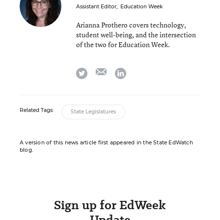
Assistant Editor
,
Education Week
Arianna Prothero covers technology,
student well-being, and the intersection
of the two for Education Week.
email
twitter
linkedin
Related Tags:
State Legislatures
A version of this news article first appeared in the State EdWatch
blog.
Sign up for EdWeek
Update