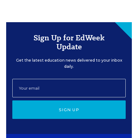
Sign Up for EdWeek
Update
Get the latest education news delivered to your inbox
daily.
SIGN UP