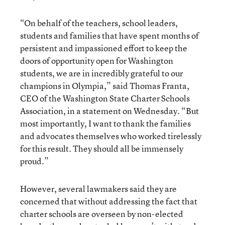
“On behalf of the teachers, school leaders,
students and families that have spent months of
persistent and impassioned effort to keep the
doors of opportunity open for Washington
students, we are in incredibly grateful to our
champions in Olympia,” said Thomas Franta,
CEO of the Washington State Charter Schools
Association, in a statement on Wednesday. “But
most importantly, I want to thank the families
and advocates themselves who worked tirelessly
for this result. They should all be immensely
proud.”
However, several lawmakers said they are
concerned that without addressing the fact that
charter schools are overseen by non-elected