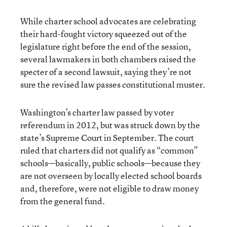
While charter school advocates are celebrating
their hard-fought victory squeezed out of the
legislature right before the end of the session,
several lawmakers in both chambers raised the
specter of a second lawsuit, saying they’re not
sure the revised law passes constitutional muster.
Washington’s charter law passed by voter
referendum in 2012, but was struck down by the
state’s Supreme Court in September. The court
ruled that charters did not qualify as “common”
schools—basically, public schools—because they
are not overseen by locally elected school boards
and, therefore, were not eligible to draw money
from the general fund.