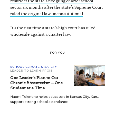
resurrect the state’s fledgling charter school
sector
six months after the state’s Supreme Court
ruled the original law unconstitutional
.
It’s the first time a state’s high court has ruled
wholesale against a charter law.
FOR YOU
SCHOOL CLIMATE & SAFETY
LEADER TO LEARN FROM
One Leader’s Plan to Cut
Chronic Absenteeism—One
Student at a Time
Naomi Tolentino helps educators in Kansas City, Kan.,
support strong school attendance.