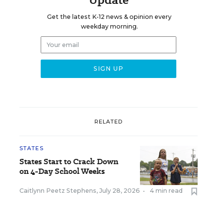
Get the latest K-12 news & opinion every
weekday morning.
RELATED
STATES
States Start to Crack Down
on 4-Day School Weeks
Caitlynn Peetz Stephens
,
July 28, 2026
•
4 min read