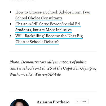
How to Choose a School: Advice From Two
School Choice Consultants
Charters Still Serve Fewer Special Ed.
Students, but are More Inclusive
Will ‘Backfilling’ Become the Next Big
Charter Schools Debate?
Photo: Demonstrators rally in support of public
charter schools on Feb. 25 at the Capitol in Olympia,
Wash. —Ted S. Warren/AP-File
Arianna Prothero
FOLLOW