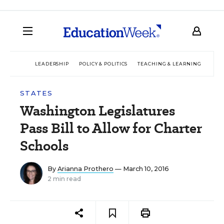
LEADERSHIP
POLICY & POLITICS
TEACHING & LEARNING
TEC
STATES
Washington Legislatures
Pass Bill to Allow for Charter
Schools
By
Arianna Prothero
— March 10, 2016
2 min read