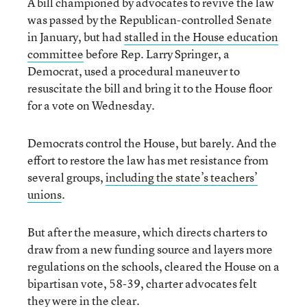
A bill championed by advocates to revive the law
was passed by the Republican-controlled Senate
in January, but had
stalled in the House education
committee
before Rep. Larry Springer, a
Democrat, used a procedural maneuver to
resuscitate the bill and bring it to the House floor
for a vote on Wednesday.
Democrats control the House, but barely. And the
effort to restore the law has met resistance from
several groups,
including the state’s teachers’
unions
.
But after the measure, which directs charters to
draw from a new funding source and layers more
regulations on the schools, cleared the House on a
bipartisan vote, 58-39, charter advocates felt
they were in the clear.