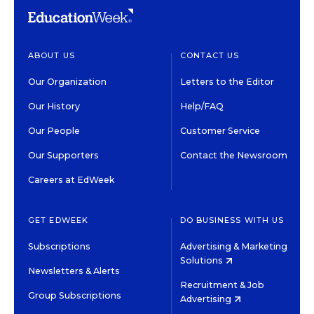
ABOUT US
CONTACT US
Our Organization
Letters to the Editor
Our History
Help/FAQ
Our People
Customer Service
Our Supporters
Contact the Newsroom
Careers at EdWeek
GET EDWEEK
DO BUSINESS WITH US
Subscriptions
Advertising & Marketing
Solutions
Newsletters & Alerts
Recruitment & Job
Group Subscriptions
Advertising