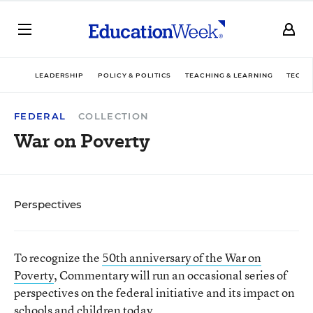
LEADERSHIP
POLICY & POLITICS
TEACHING & LEARNING
TECHN
FEDERAL
COLLECTION
War on Poverty
Perspectives
To recognize the
50th anniversary of the War on
Poverty
, Commentary will run an occasional series of
perspectives on the federal initiative and its impact on
schools and children today.