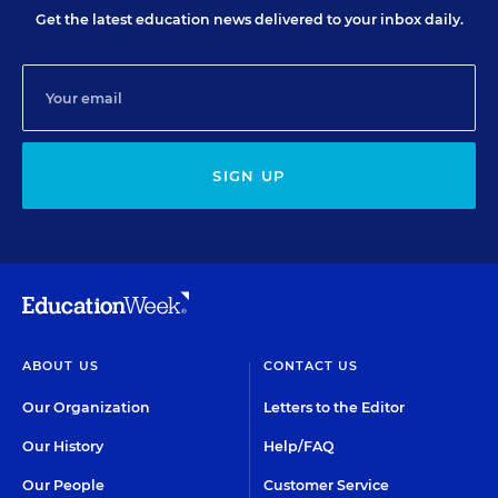
Get the latest education news delivered to your inbox daily.
SIGN UP
ABOUT US
CONTACT US
Our Organization
Letters to the Editor
Our History
Help/FAQ
Our People
Customer Service