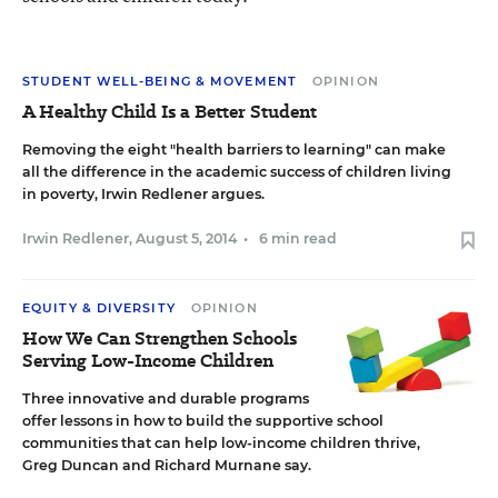
STUDENT WELL-BEING & MOVEMENT
OPINION
A Healthy Child Is a Better Student
Removing the eight "health barriers to learning" can make
all the difference in the academic success of children living
in poverty, Irwin Redlener argues.
Irwin Redlener
,
August 5, 2014
•
6 min read
EQUITY & DIVERSITY
OPINION
How We Can Strengthen Schools
Serving Low-Income Children
Three innovative and durable programs
offer lessons in how to build the supportive school
communities that can help low-income children thrive,
Greg Duncan and Richard Murnane say.