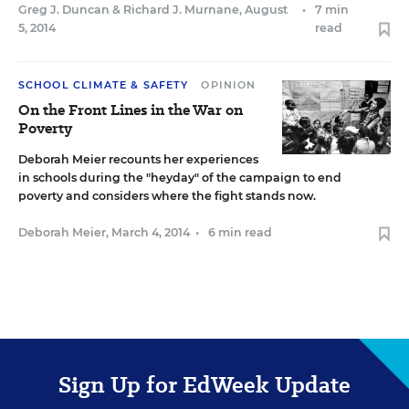
Greg J. Duncan
&
Richard J. Murnane
,
August
•
7 min
5, 2014
read
SCHOOL CLIMATE & SAFETY
OPINION
On the Front Lines in the War on
Poverty
Deborah Meier recounts her experiences
in schools during the "heyday" of the campaign to end
poverty and considers where the fight stands now.
Deborah Meier
,
March 4, 2014
•
6 min read
Sign Up for EdWeek Update