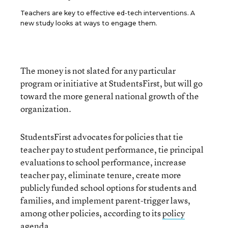
Teachers are key to effective ed-tech interventions. A
new study looks at ways to engage them.
The money is not slated for any particular
program or initiative at StudentsFirst, but will go
toward the more general national growth of the
organization.
StudentsFirst advocates for policies that tie
teacher pay to student performance, tie principal
evaluations to school performance, increase
teacher pay, eliminate tenure, create more
publicly funded school options for students and
families, and implement parent-trigger laws,
among other policies, according to its
policy
agenda
.