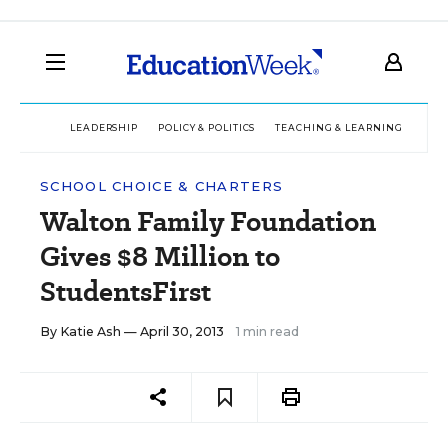
LEADERSHIP
POLICY & POLITICS
TEACHING & LEARNING
TEC
SCHOOL CHOICE & CHARTERS
Walton Family Foundation
Gives $8 Million to
StudentsFirst
By
Katie Ash
— April 30, 2013
1 min read