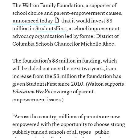
The Walton Family Foundation, a supporter of
school choice and parent-empowerment causes,
announced today
that it would invest $8
million in
StudentsFirst
, a school improvement
advocacy organization led by former District of
Columbia Schools Chancellor Michelle Rhee.
The foundation’s $8 million in funding, which
will be doled out over the next two years, is an
increase from the $3 million the foundation has
given StudentsFirst since 2010. (Walton supports
‘s coverage of parent-
Education Week
empowerment issues.)
“Across the country, millions of parents are now
empowered with the opportunity to choose strong
publicly funded schools of all types—public