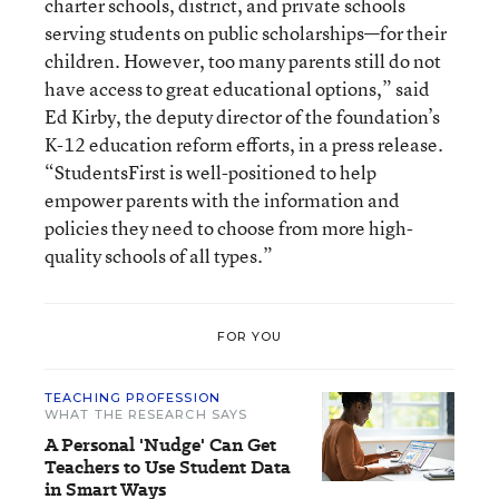
charter schools, district, and private schools
serving students on public scholarships—for their
children. However, too many parents still do not
have access to great educational options,” said
Ed Kirby, the deputy director of the foundation’s
K-12 education reform efforts, in a press release.
“StudentsFirst is well-positioned to help
empower parents with the information and
policies they need to choose from more high-
quality schools of all types.”
FOR YOU
TEACHING PROFESSION
WHAT THE RESEARCH SAYS
A Personal 'Nudge' Can Get
Teachers to Use Student Data
in Smart Ways