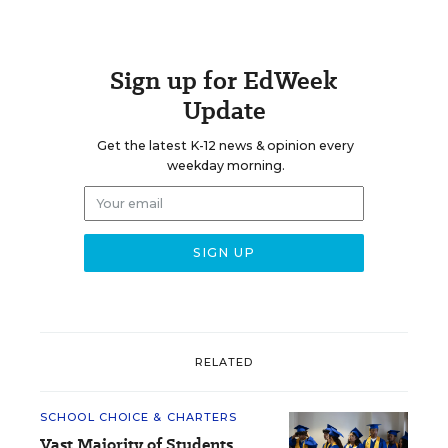
Sign up for EdWeek
Update
Get the latest K-12 news & opinion every
weekday morning.
RELATED
SCHOOL CHOICE & CHARTERS
Vast Majority of Students