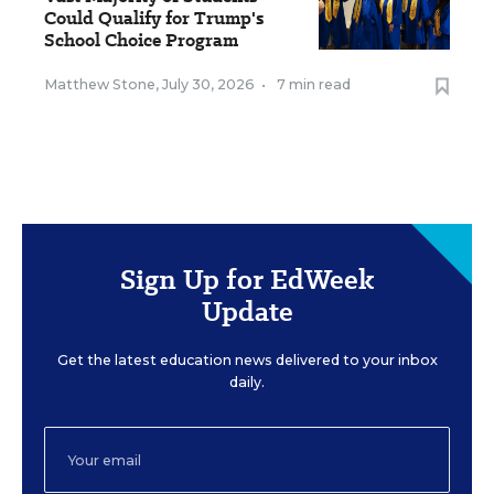
Could Qualify for Trump's
School Choice Program
Matthew Stone
,
July 30, 2026
•
7 min read
Sign Up for EdWeek
Update
Get the latest education news delivered to your inbox
daily.