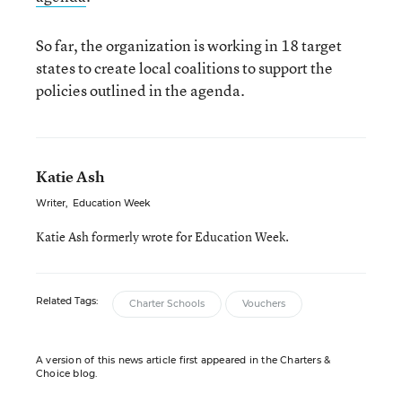
So far, the organization is working in 18 target
states to create local coalitions to support the
policies outlined in the agenda.
Katie Ash
Writer
,
Education Week
Katie Ash formerly wrote for Education Week.
Related Tags:
Charter Schools
Vouchers
A version of this news article first appeared in the Charters &
Choice blog.