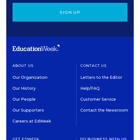
SIGN UP
ABOUT US
CONTACT US
Our Organization
Letters to the Editor
Our History
Help/FAQ
Our People
Customer Service
Our Supporters
Contact the Newsroom
Careers at EdWeek
GET EDWEEK
DO BUSINESS WITH US