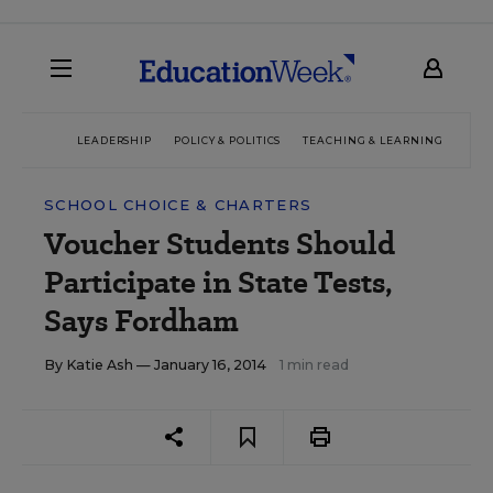
LEADERSHIP
POLICY & POLITICS
TEACHING & LEARNING
TEC
SCHOOL CHOICE & CHARTERS
Voucher Students Should
Participate in State Tests,
Says Fordham
By
Katie Ash
— January 16, 2014
1 min read