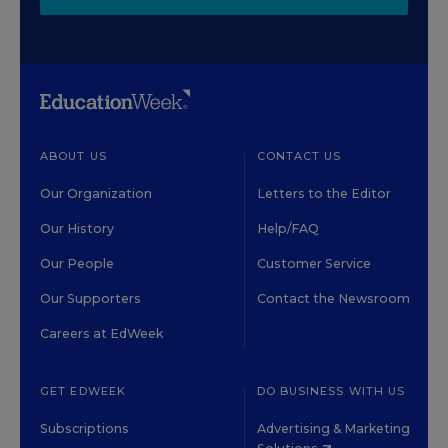
ABOUT US
CONTACT US
Our Organization
Letters to the Editor
Our History
Help/FAQ
Our People
Customer Service
Our Supporters
Contact the Newsroom
Careers at EdWeek
GET EDWEEK
DO BUSINESS WITH US
Subscriptions
Advertising & Marketing