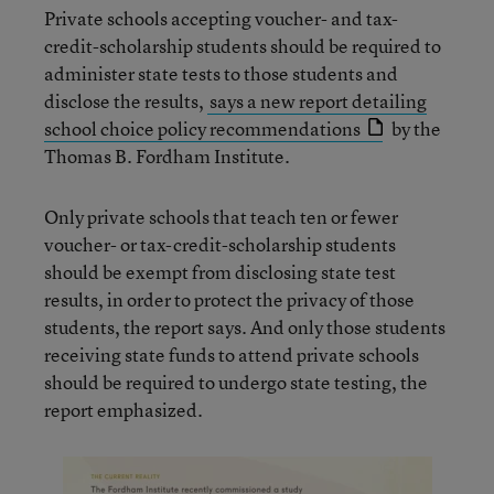
Private schools accepting voucher- and tax-
credit-scholarship students should be required to
administer state tests to those students and
disclose the results,
says a new report detailing
school choice policy recommendations
by the
Thomas B. Fordham Institute.
Only private schools that teach ten or fewer
voucher- or tax-credit-scholarship students
should be exempt from disclosing state test
results, in order to protect the privacy of those
students, the report says. And only those students
receiving state funds to attend private schools
should be required to undergo state testing, the
report emphasized.