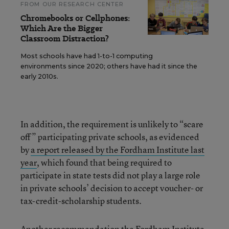
FROM OUR RESEARCH CENTER
Chromebooks or Cellphones:
Which Are the Bigger
Classroom Distraction?
Most schools have had 1-to-1 computing
environments since 2020; others have had it since the
early 2010s.
In addition, the requirement is unlikely to “scare
off” participating private schools, as evidenced
by
a report released by the Fordham Institute last
year
, which found that being required to
participate in state tests did not play a large role
in private schools’ decision to accept voucher- or
tax-credit-scholarship students.
Another recommendation the Fordham Institute