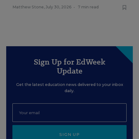
Matthew Stone
,
July 30, 2026
•
7 min read
Sign Up for EdWeek
Update
Get the latest education news delivered to your inbox
daily.
SIGN UP