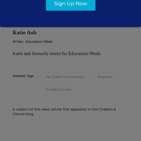
accountability model.
Sign Up Now
Katie Ash
Writer
,
Education Week
Katie Ash formerly wrote for Education Week.
Related Tags:
Tax Credit Scholarships
Vouchers
Private Schools
A version of this news article first appeared in the Charters &
Choice blog.