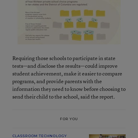
Requiring those schools to participate in state
tests—and disclose the results—could improve
student achievement, make it easier to compare
programs, and provide parents with the
information they need to know before choosing to
send their child to the school, said the report.
FOR YOU
CLASSROOM TECHNOLOGY