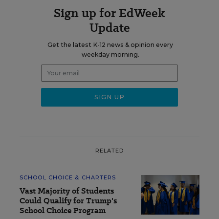
Sign up for EdWeek
Update
Get the latest K-12 news & opinion every
weekday morning.
RELATED
SCHOOL CHOICE & CHARTERS
Vast Majority of Students
Could Qualify for Trump's
School Choice Program