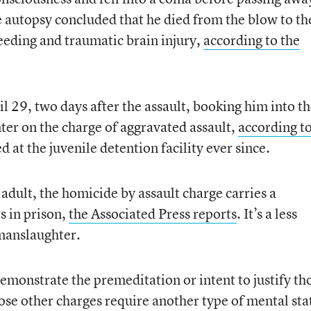
e autopsy concluded that he died from the blow to th
eeding and traumatic brain injury,
according to the
il 29, two days after the assault, booking him into t
ter on the charge of aggravated assault,
according to
d at the juvenile detention facility ever since.
 adult, the homicide by assault charge carries a
s in prison,
the Associated Press reports
. It’s a less
manslaughter.
emonstrate the premeditation or intent to justify th
ose other charges require another type of mental sta