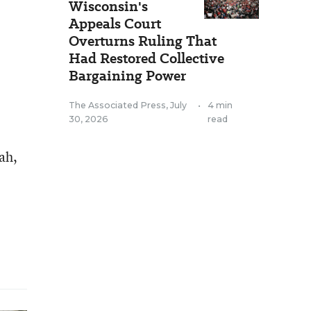
Wisconsin's
Appeals Court
Overturns Ruling That
Had Restored Collective
Bargaining Power
The Associated Press
,
July
•
4 min
30, 2026
read
ah,