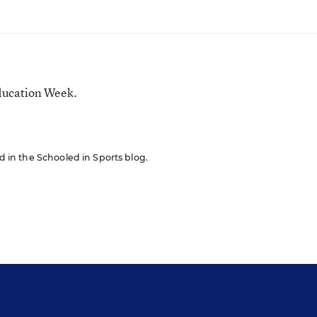
ducation Week.
ed in the Schooled in Sports blog.