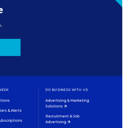
e
.
WEEK
DO BUSINESS WITH US
tions
Advertising & Marketing
Solutions
ers & Alerts
Recruitment & Job
ubscriptions
Advertising