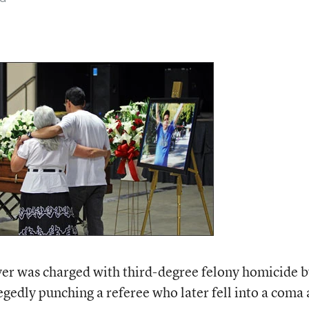
yer was charged with third-degree felony homicide 
egedly punching a referee who later fell into a coma