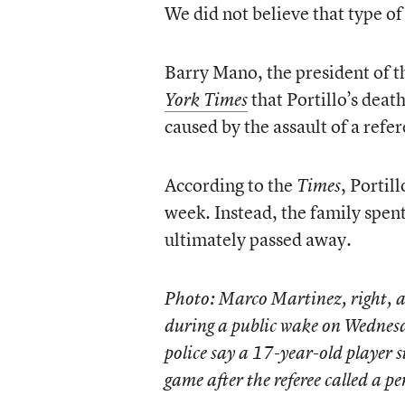
We did not believe that type of
Barry Mano, the president of th
that Portillo’s deat
York Times
caused by the assault of a refer
According to the
, Portil
Times
week. Instead, the family spent
ultimately passed away.
Photo: Marco Martinez, right, a
during a public wake on Wednesda
police say a 17-year-old player s
game after the referee called a 