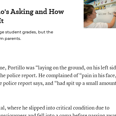
's Asking and How
It
ge student grades, but the
om parents.
e, Portillo was “laying on the ground, on his left sid
 the police report. He complained of “pain in his face
e police report says, and “had spit up a small amount
al, where he slipped into critical condition due to
consciousness and fell into a coma before passing awa