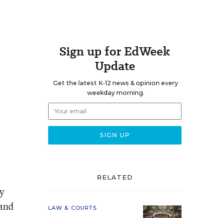
Sign up for EdWeek
Update
Get the latest K-12 news & opinion every
weekday morning.
RELATED
by
 and
LAW & COURTS