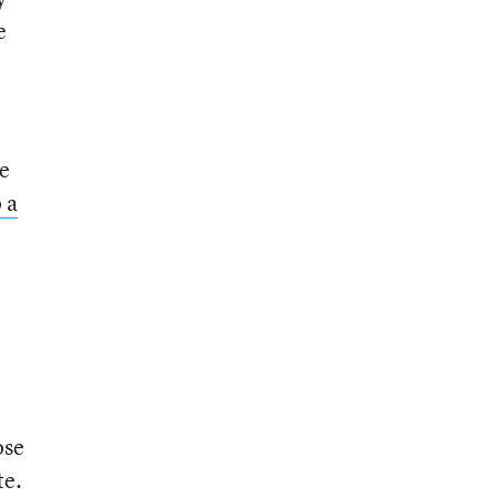
e
he
 a
ose
te.