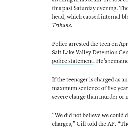
this past Saturday evening. Th
head, which caused internal bl
.
Tribune
Police arrested the teen on Apr
Salt Lake Valley Detention Cen
police statement
. He’s remaine
If the teenager is charged as an
maximum sentence of five year
severe charge than murder or 
“We did not believe we could d
charges,” Gill told the AP. “Th