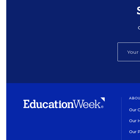
ABOU
Our O
Our H
Our 