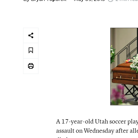
A 17-year-old Utah soccer pla
assault on Wednesday after all