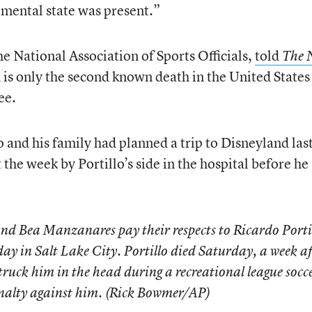
 mental state was present.”
e National Association of Sports Officials,
told
The 
h is only the second known death in the United States
ee.
lo and his family had planned a trip to Disneyland las
 the week by Portillo’s side in the hospital before he
nd Bea Manzanares pay their respects to Ricardo Porti
y in Salt Lake City. Portillo died Saturday, a week af
truck him in the head during a recreational league socc
penalty against him. (Rick Bowmer/AP)