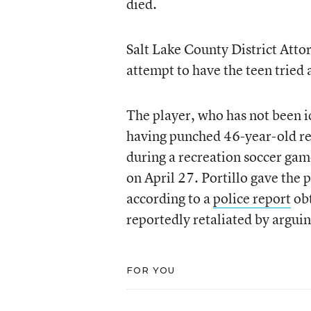
died.
Salt Lake County District Atto
attempt to have the teen tried 
The player, who has not been id
having punched 46-year-old ref
during a recreation soccer gam
on April 27. Portillo gave the 
according to a
police report
ob
reportedly retaliated by arguin
FOR YOU