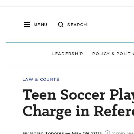
MENU
SEARCH
LEADERSHIP
POLICY & POLITI
LAW & COURTS
Teen Soccer Pla
Charge in Refer
By
Bryan Toporek
— May 09, 2013
2 min re