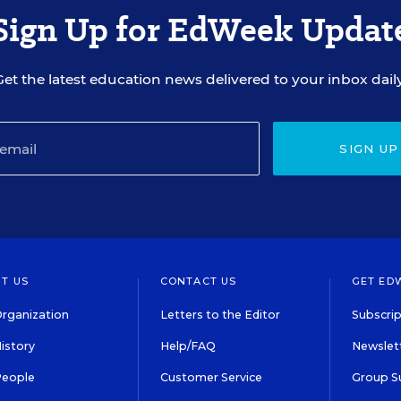
Sign Up for EdWeek Updat
Get the latest education news delivered to your inbox daily
SIGN UP
T US
CONTACT US
GET ED
rganization
Letters to the Editor
Subscrip
istory
Help/FAQ
Newslett
People
Customer Service
Group S