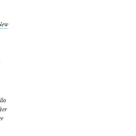
New
t
llo
ter
er