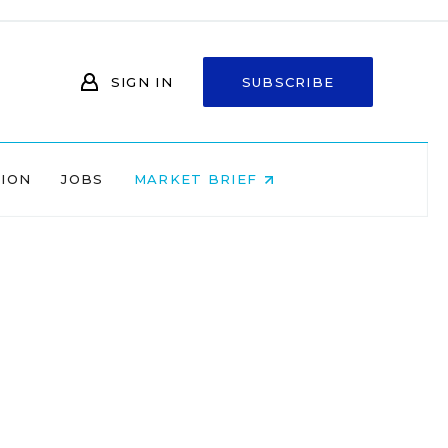
SIGN IN
SUBSCRIBE
NION
JOBS
MARKET BRIEF