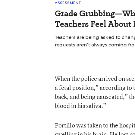
ASSESSMENT
Grade Grubbing—Who
Teachers Feel About 
Teachers are being asked to chan
requests aren’t always coming fr
When the police arrived on scen
a fetal position,” according to
back, and being nauseated,” th
blood in his saliva.”
Portillo was taken to the hospit
swelling in his brain. He lost 