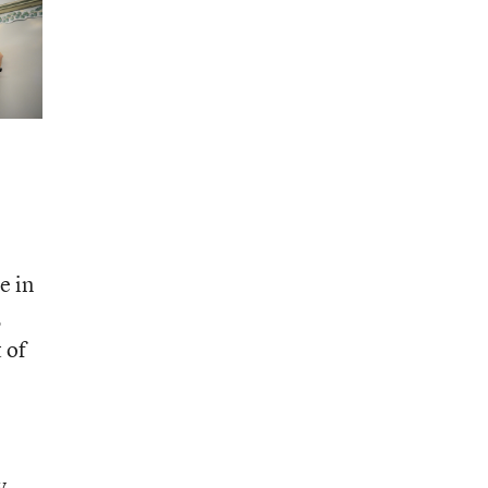
e in
,
 of
y