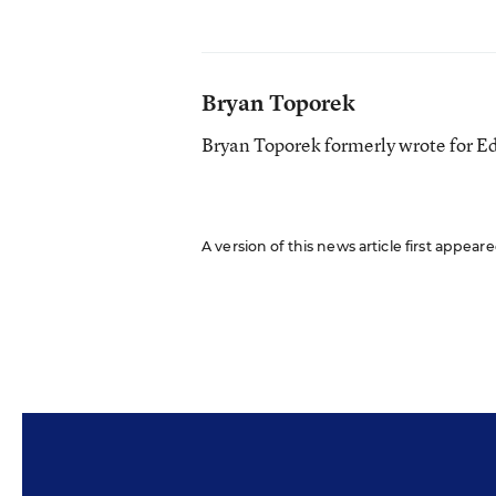
Bryan Toporek
Bryan Toporek formerly wrote for E
A version of this news article first appear