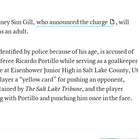
rney Sim Gill,
who announced the charge
, will
as an adult.
entified by police because of his age, is accused of
eree Ricardo Portillo while serving as a goalkeeper
e at Eisenhower Junior High in Salt Lake County, Ut
player a “yellow card” for pushing an opponent,
tained by
, and the player
The Salt Lake Tribune
g with Portillo and punching him once in the face.