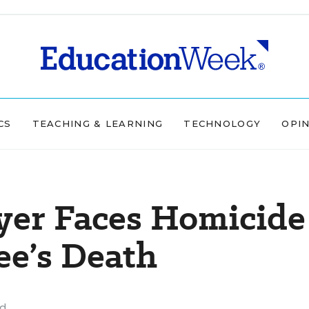
CS
TEACHING & LEARNING
TECHNOLOGY
OPI
yer Faces Homicide
ee’s Death
ad