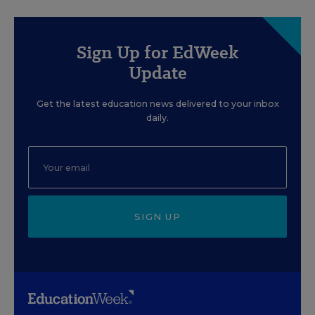
Sign Up for EdWeek
Update
Get the latest education news delivered to your inbox
daily.
SIGN UP