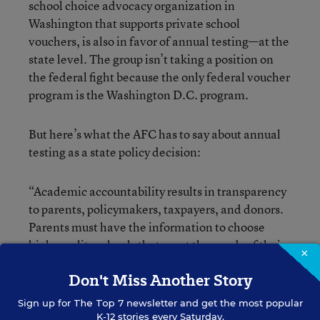
school choice advocacy organization in
Washington that supports private school
vouchers, is also in favor of annual testing—at the
state level. The group isn’t taking a position on
the federal fight because the only federal voucher
program is the Washington D.C. program.
But here’s what the AFC has to say about annual
testing as a state policy decision:
“Academic accountability results in transparency
to parents, policymakers, taxpayers, and donors.
Parents must have the information to choose
high-quality schools that meet the needs of their
×
children, while policymakers, taxpayers and
Don't Miss Another Story
donors must measure the impact of private school
choice programs on academic achievement and
Sign up for
The Top 7
newsletter and get the most popular
attainment,” said Matt Frendewey, a spokesman
K-12 stories every Saturday.