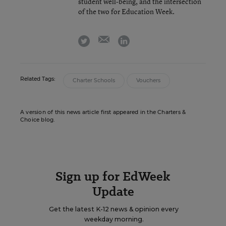
student well-being, and the intersection
of the two for Education Week.
email
twitter
linkedin
Related Tags:
Charter Schools
Vouchers
A version of this news article first appeared in the Charters &
Choice blog.
Sign up for EdWeek
Update
Get the latest K-12 news & opinion every
weekday morning.