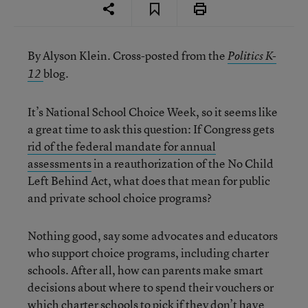
By Alyson Klein. Cross-posted from the
Politics K-
blog.
12
It’s National School Choice Week, so it seems like
a great time to ask this question: If Congress gets
rid of the federal mandate for annual
assessments
in a reauthorization of the No Child
Left Behind Act, what does that mean for public
and private school choice programs?
Nothing good, say some advocates and educators
who support choice programs, including charter
schools. After all, how can parents make smart
decisions about where to spend their vouchers or
which charter schools to pick if they don’t have