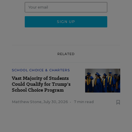
RELATED
SCHOOL CHOICE & CHARTERS
Vast Majority of Students
Could Qualify for Trump's
School Choice Program
Matthew Stone
,
July 30, 2026
•
7 min read