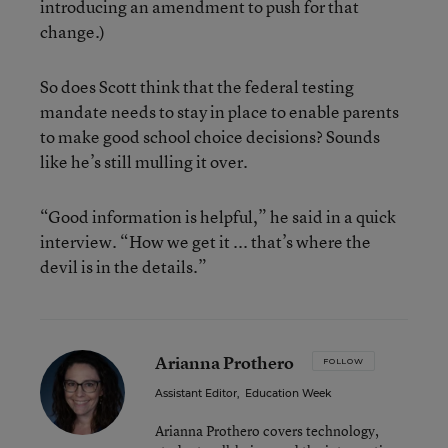
introducing an amendment to push for that
change.)
So does Scott think that the federal testing
mandate needs to stay in place to enable parents
to make good school choice decisions? Sounds
like he’s still mulling it over.
“Good information is helpful,” he said in a quick
interview. “How we get it ... that’s where the
devil is in the details.”
Arianna Prothero
FOLLOW
Assistant Editor
,
Education Week
Arianna Prothero covers technology,