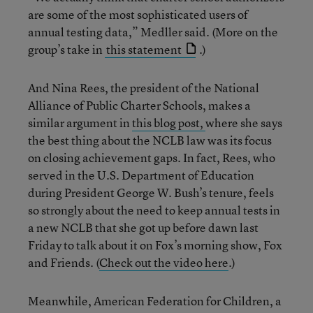
are some of the most sophisticated users of
annual testing data,” Medller said. (More on the
group’s take in
this statement
.)
And Nina Rees, the president of the National
Alliance of Public Charter Schools, makes a
similar argument in
this blog post,
where she says
the best thing about the NCLB law was its focus
on closing achievement gaps. In fact, Rees, who
served in the U.S. Department of Education
during President George W. Bush’s tenure, feels
so strongly about the need to keep annual tests in
a new NCLB that she got up before dawn last
Friday to talk about it on Fox’s morning show, Fox
and Friends. (
Check out the video here
.)
Meanwhile, American Federation for Children, a