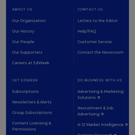
ABOUT US
CONTACT US
Our Organization
Letters to the Editor
Our History
Help/FAQ
Our People
Customer Service
Our Supporters
Contact the Newsroom
Careers at EdWeek
GET EDWEEK
DO BUSINESS WITH US
Subscriptions
Advertising & Marketing
Solutions
Newsletters & Alerts
Recruitment & Job
Group Subscriptions
Advertising
Content Licensing &
K-12 Market Intelligence
Permissions