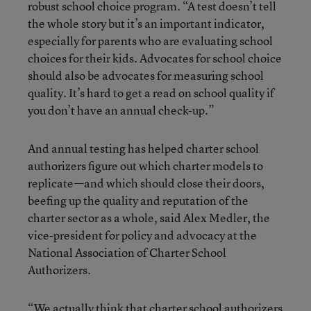
robust school choice program. “A test doesn’t tell
the whole story but it’s an important indicator,
especially for parents who are evaluating school
choices for their kids. Advocates for school choice
should also be advocates for measuring school
quality. It’s hard to get a read on school quality if
you don’t have an annual check-up.”
And annual testing has helped charter school
authorizers figure out which charter models to
replicate—and which should close their doors,
beefing up the quality and reputation of the
charter sector as a whole, said Alex Medler, the
vice-president for policy and advocacy at the
National Association of Charter School
Authorizers.
“We actually think that charter school authorizers