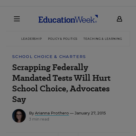
LEADERSHIP
POLICY & POLITICS
TEACHING & LEARNING
TEC
SCHOOL CHOICE & CHARTERS
Scrapping Federally
Mandated Tests Will Hurt
School Choice, Advocates
Say
By
Arianna Prothero
— January 27, 2015
3 min read