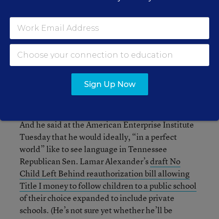
for the AFC in an email.
So is any of this enough to sway to members of
Congress?
It may be too early to say. Sen. Tim
Scott, R-S.C. is one of the biggest supporters of
school choice in the Senate. In fact, Tuesday, he’s
reintroducing a bill to beef up the D.C.
Sign Up Now
Opportunity Scholarship program.
And he said at the American Enterprise Institute
Tuesday that he would ideally, “in a perfect
world” like to see language in Tennessee
Republican Sen. Lamar Alexander’s
draft No
Child Left Behind reauthorization bill
allowing
Title I money to follow children to a public school
of their choice expanded to include private
schools. (He’s not sure yet whether he’ll be