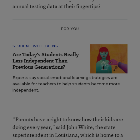
annual testing data at their fingertips?
FOR YOU
STUDENT WELL-BEING
Are Today's Students Really
Less Independent Than
Previous Generations?
Experts say social-emotional learning strategies are
available for teachers to help students become more
independent.
“Parents have a right to know how their kids are
doing every year,” said John White, the state
superintendent in Louisiana, which is home to a