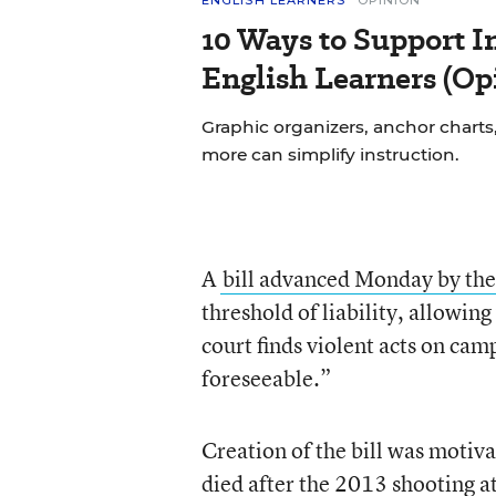
ENGLISH LEARNERS
OPINION
10 Ways to Support In
English Learners (Op
Graphic organizers, anchor charts,
more can simplify instruction.
A
bill advanced Monday by the 
threshold of liability, allowin
court finds violent acts on cam
foreseeable.”
Creation of the bill was motiva
died after the
2013 shooting at