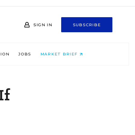
SIGN IN
SUBSCRIBE
NION
JOBS
MARKET BRIEF
If