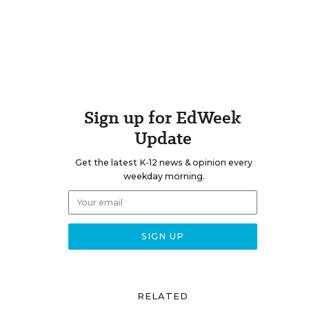
Sign up for EdWeek
Update
Get the latest K-12 news & opinion every
weekday morning.
RELATED