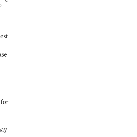
f
west
ase
 for
may