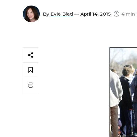
By
Evie Blad
— April 14, 2015
4 min 