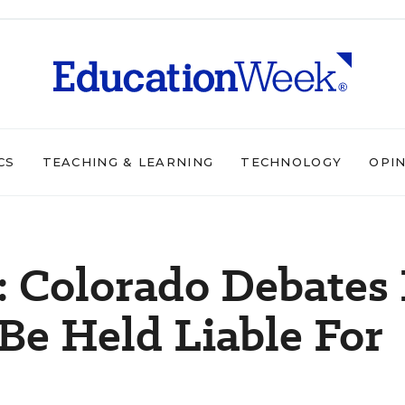
CS
TEACHING & LEARNING
TECHNOLOGY
OPI
: Colorado Debates 
Be Held Liable For