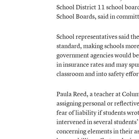
School District 11 school boar
School Boards, said in commit
School representatives said the
standard, making schools more 
government agencies would be i
in insurance rates and may spu
classroom and into safety effor
Paula Reed, a teacher at Colum
assigning personal or reflectiv
fear of liability if students wr
intervened in several students’
concerning elements in their a