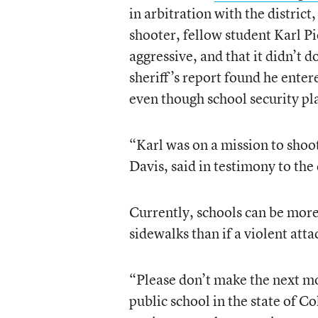
in arbitration with the distric
shooter, fellow student Karl Pi
aggressive, and that it didn’t 
sheriff’s report found he ente
even though school security pla
“Karl was on a mission to shoot
Davis, said in testimony to th
Currently, schools can be more 
sidewalks than if a violent att
“Please don’t make the next mo
public school in the state of C