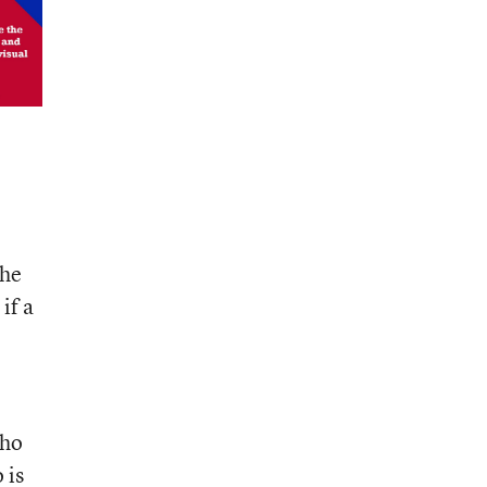
the
if a
who
 is