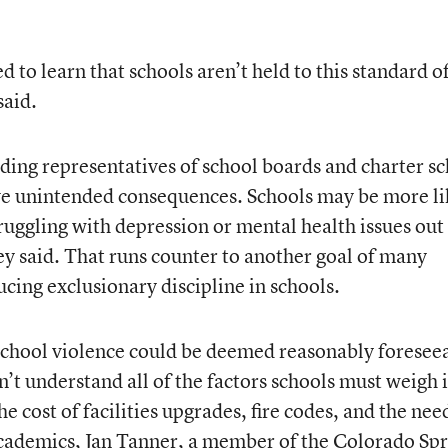
 to learn that schools aren’t held to this standard o
said.
uding representatives of school boards and charter s
ave unintended consequences. Schools may be more li
ruggling with depression or mental health issues out
ey said. That runs counter to another goal of many
cing exclusionary discipline in schools.
 school violence could be deemed reasonably foresee
n’t understand all of the factors schools must weigh 
e cost of facilities upgrades, fire codes, and the nee
 academics, Jan Tanner, a member of the Colorado Sp