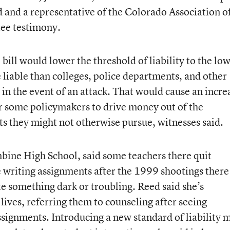
d and a representative of the Colorado Association o
tee testimony.
 bill would lower the threshold of liability to the lo
liable than colleges, police departments, and other
n the event of an attack. That would cause an incre
r some policymakers to drive money out of the
ts they might not otherwise pursue, witnesses said.
bine High School, said some teachers there quit
e writing assignments after the 1999 shootings there
ote something dark or troubling. Reed said she’s
 lives, referring them to counseling after seeing
ssignments. Introducing a new standard of liability 