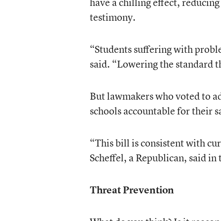
have a chilling effect, reducing
testimony.
“Students suffering with proble
said. “Lowering the standard th
But lawmakers who voted to adv
schools accountable for their sa
“This bill is consistent with c
Scheffel, a Republican, said in
Threat Prevention