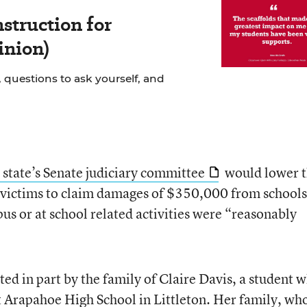
struction for
inion)
 questions to ask yourself, and
state’s Senate judiciary committee
would lower 
g victims to claim damages of $350,000 from schools 
pus or at school related activities were “reasonably
ted in part by the family of Claire Davis, a student 
 Arapahoe High School in Littleton
. Her family, who