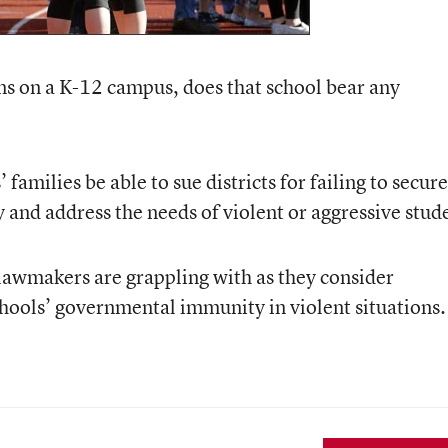
ns on a K-12 campus, does that school bear any
families be able to sue districts for failing to secure
fy and address the needs of violent or aggressive stud
lawmakers are grappling with as they consider
chools’ governmental immunity in violent situations.