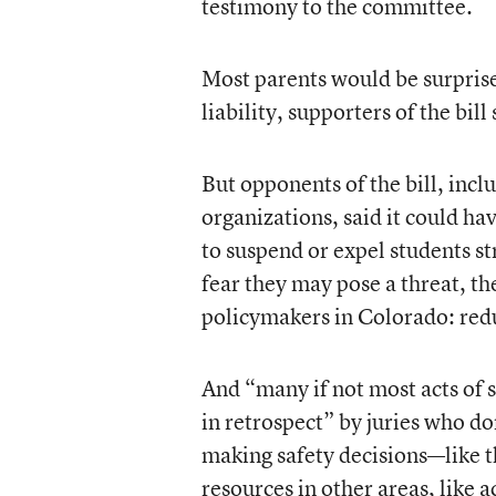
testimony to the committee.
Most parents would be surprised
liability, supporters of the bill 
But opponents of the bill, incl
organizations, said it could h
to suspend or expel students st
fear they may pose a threat, th
policymakers in Colorado: redu
And “many if not most acts of
in retrospect” by juries who do
making safety decisions—like th
resources in other areas, like