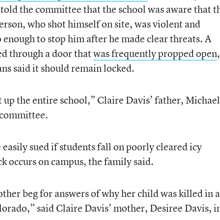
t, told the committee that the school was aware that t
erson, who shot himself on site, was violent and
do enough to stop him after he made clear threats. A
red through a door that
was frequently propped open
,
ns said it should remain locked.
 up the entire school,” Claire Davis’ father, Michael
e committee.
easily sued if students fall on poorly cleared icy
ack occurs on campus, the family said.
ther beg for answers of why her child was killed in a
olorado,” said Claire Davis’ mother, Desiree Davis, i