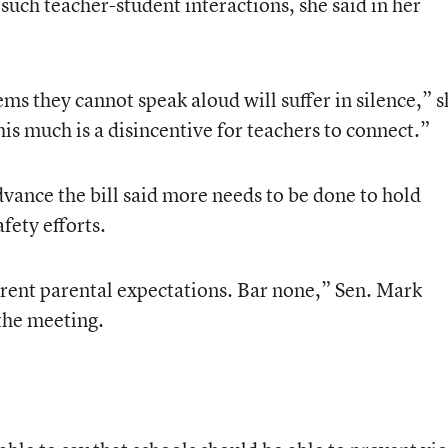
 such teacher-student interactions, she said in her
ms they cannot speak aloud will suffer in silence,” s
is much is a disincentive for teachers to connect.”
ance the bill said more needs to be done to hold
fety efforts.
urrent parental expectations. Bar none,” Sen. Mark
 the meeting.