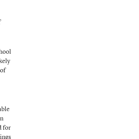
f
chool
kely
 of
able
in
d for
rings