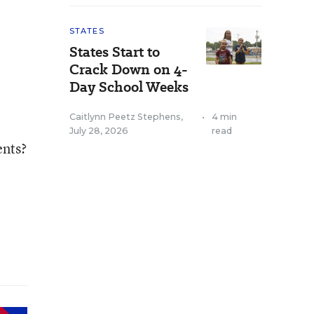
STATES
States Start to
Crack Down on 4-
Day School Weeks
Caitlynn Peetz Stephens
,
•
4 min
July 28, 2026
read
ents?