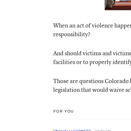
When an act of violence happe
responsibility?
And should victims and victims’ 
facilities or to properly identi
Those are questions Colorado 
legislation that would waive s
FOR YOU