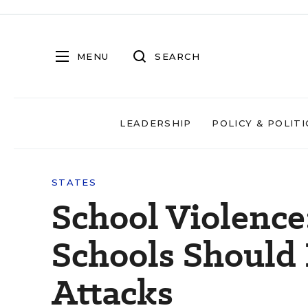
MENU
SEARCH
LEADERSHIP
POLICY & POLITI
STATES
School Violence
Schools Should 
Attacks