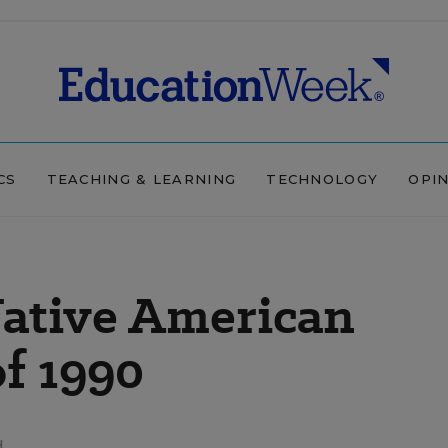
CS
TEACHING & LEARNING
TECHNOLOGY
OPI
Native American
f 1990
d