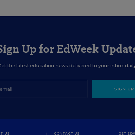
Sign Up for EdWeek Updat
Get the latest education news delivered to your inbox daily
SIGN UP
T US
CONTACT US
GET ED