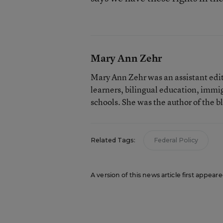
Mary Ann Zehr
Mary Ann Zehr was an assistant edi
learners, bilingual education, immi
schools. She was the author of the b
Related Tags:
Federal Policy
A version of this news article first appea