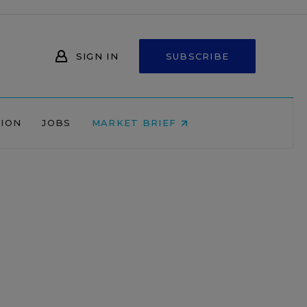
SIGN IN
SUBSCRIBE
NION
JOBS
MARKET BRIEF