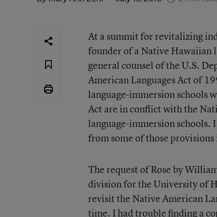
At a summit for revitalizing i
founder of a Native Hawaiian 
general counsel of the U.S. De
American Languages Act of 19
language-immersion schools wh
Act are in conflict with the N
language-immersion schools. I 
from some of those provisions 
The request of Rose by Willia
division for the University of 
revisit the Native American La
time. I had trouble finding a c