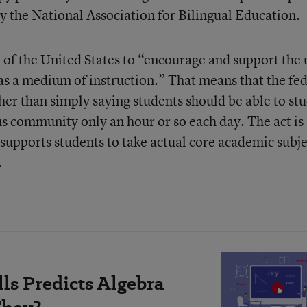
y the National Association for Bilingual Education.
cy of the United States to “encourage and support the 
s a medium of instruction.” That means that the fed
er than simply saying students should be able to st
us community only an hour or so each day. The act is
supports students to take actual core academic subje
.
ls Predicts Algebra