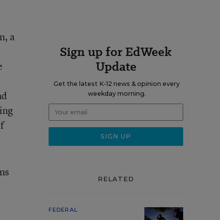
n, a
Sign up for EdWeek
Update
e
Get the latest K-12 news & opinion every
nd
weekday morning.
ing
f
ams
RELATED
FEDERAL