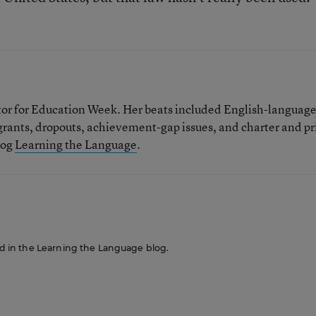
tor for Education Week. Her beats included English-languag
grants, dropouts, achievement-gap issues, and charter and pr
log
Learning the Language
.
red in the Learning the Language blog.