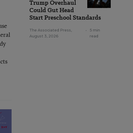
Trump Overhaul
Could Gut Head
Start Preschool Standards
use
The Associated Press
,
•
5 min
eral
August 3, 2026
read
udy
cts