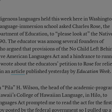
ndigenous languages held this week here in Washingto
language-immersion school asked Charles Rose, the
partment of Education, to “please look at” the Nativ
90. The educator was among several founders of
o argued that provisions of the No Child Left Behi
ative American Languages Act and a hindrance to runn
wrote about the educators’ petition to Rose for relie
in an
article
published yesterday by
.
Education Week
m “Pila” H. Wilson, the head of the academic-progr
Hawaii’s College of Hawaiian Language, in Hilo, to
nguages Act prompted me to read the act for the first
opy posted by the federal government so I pulled up a