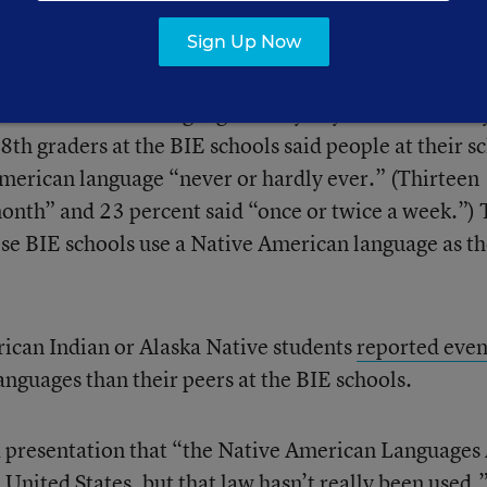
Sign Up Now
at at BIE schools, only 23 percent of American India
articipated in a survey reported that people in thei
a Native American language “every day or almost ever
8th graders at the BIE schools said people at their s
 American language “never or hardly ever.” (Thirteen
month” and 23 percent said “once or twice a week.”)
hese BIE schools use a Native American language as t
rican Indian or Alaska Native students
reported even
nguages than their peers at the BIE schools.
a presentation that “the Native American Languages
e United States, but that law hasn’t really been used.