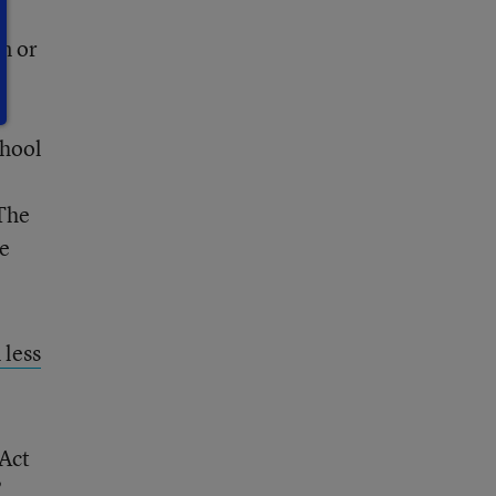
n or
r
y
chool
 The
he
 less
 Act
”