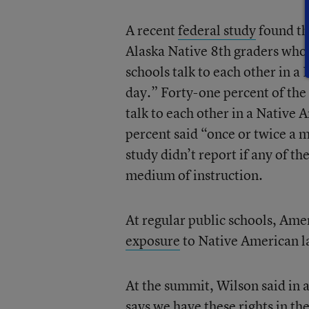
A recent
federal study
found th
Alaska Native 8th graders who p
schools talk to each other in 
day.” Forty-one percent of the 
talk to each other in a Native
percent said “once or twice a 
study didn’t report if any of t
medium of instruction.
At regular public schools, Ame
exposure
to Native American la
At the summit, Wilson said in 
says we have these rights in th