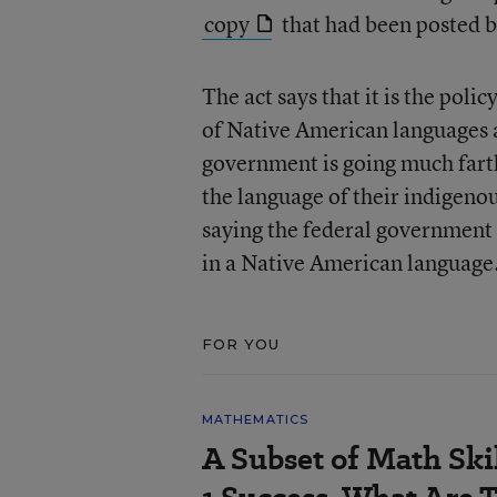
copy
that had been posted b
The act says that it is the poli
of Native American languages a
government is going much farth
the language of their indigeno
saying the federal government 
in a Native American language
FOR YOU
MATHEMATICS
A Subset of Math Skil