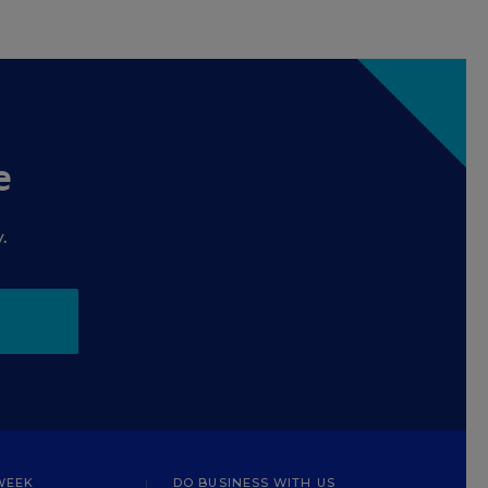
e
.
WEEK
DO BUSINESS WITH US