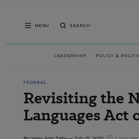
MENU
SEARCH
LEADERSHIP
POLICY & POLITI
FEDERAL
Revisiting the 
Languages Act o
By
Mary Ann Zehr
— July 15, 2010
2 min rea