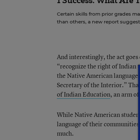
1 Success. What Are 
Certain skills from prior grades m
than others, a new report suggest
And interestingly, the act goes 
“recognize the right of Indian
the Native American languages 
Secretary of the Interior.” Tha
of Indian Education
, an arm of
While Native American students
language of their communities a
much.