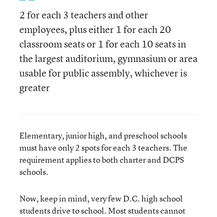
2 for each 3 teachers and other
employees, plus either 1 for each 20
classroom seats or 1 for each 10 seats in
the largest auditorium, gymnasium or area
usable for public assembly, whichever is
greater
Elementary, junior high, and preschool schools
must have only 2 spots for each 3 teachers. The
requirement applies to both charter and DCPS
schools.
Now, keep in mind, very few D.C. high school
students drive to school. Most students cannot