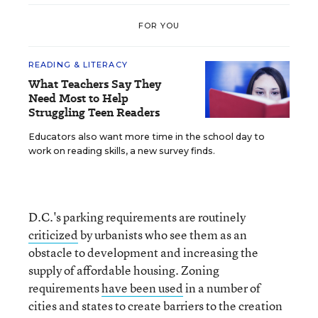
FOR YOU
READING & LITERACY
What Teachers Say They
Need Most to Help
Struggling Teen Readers
Educators also want more time in the school day to
work on reading skills, a new survey finds.
D.C.'s parking requirements are routinely
criticized
by urbanists who see them as an
obstacle to development and increasing the
supply of affordable housing. Zoning
requirements
have been used
in a number of
cities and states to create barriers to the creation