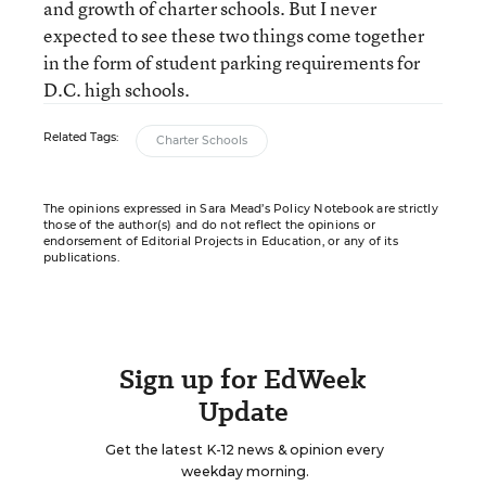
and growth of charter schools. But I never
expected to see these two things come together
in the form of student parking requirements for
D.C. high schools.
Related Tags:
Charter Schools
The opinions expressed in Sara Mead’s Policy Notebook are strictly
those of the author(s) and do not reflect the opinions or
endorsement of Editorial Projects in Education, or any of its
publications.
Sign up for EdWeek
Update
Get the latest K-12 news & opinion every
weekday morning.