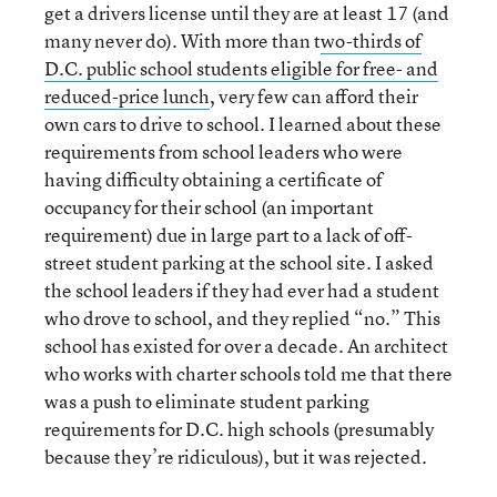
get a drivers license until they are at least 17 (and
many never do). With more than t
wo-thirds of
D.C. public school students eligible for free- and
reduced-price lunch
, very few can afford their
own cars to drive to school. I learned about these
requirements from school leaders who were
having difficulty obtaining a certificate of
occupancy for their school (an important
requirement) due in large part to a lack of off-
street student parking at the school site. I asked
the school leaders if they had ever had a student
who drove to school, and they replied “no.” This
school has existed for over a decade. An architect
who works with charter schools told me that there
was a push to eliminate student parking
requirements for D.C. high schools (presumably
because they’re ridiculous), but it was rejected.