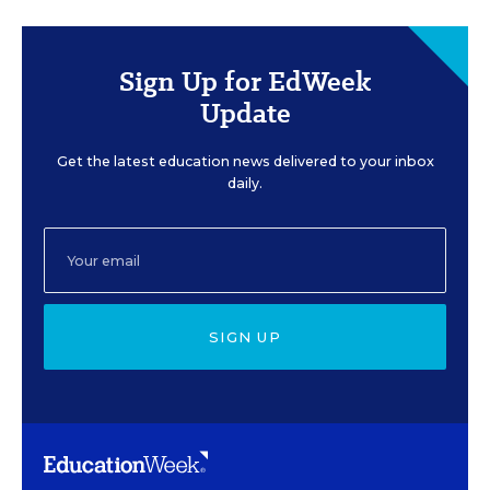
Sign Up for EdWeek
Update
Get the latest education news delivered to your inbox
daily.
SIGN UP