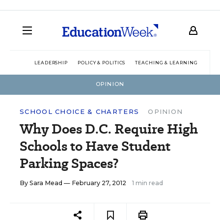
LEADERSHIP
POLICY & POLITICS
TEACHING & LEARNING
TEC
OPINION
SCHOOL CHOICE & CHARTERS
OPINION
Why Does D.C. Require High
Schools to Have Student
Parking Spaces?
By
Sara Mead
— February 27, 2012
1 min read