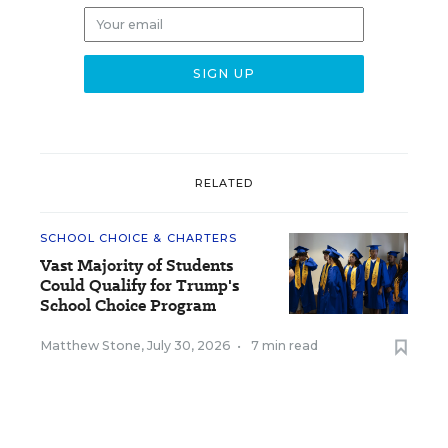
RELATED
SCHOOL CHOICE & CHARTERS
Vast Majority of Students
Could Qualify for Trump's
School Choice Program
Matthew Stone
,
July 30, 2026
•
7 min read