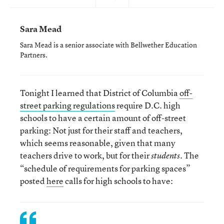
Sara Mead
Sara Mead is a senior associate with Bellwether Education
Partners.
Tonight I learned that District of Columbia
off-
street parking regulations
require D.C. high
schools to have a certain amount of off-street
parking: Not just for their staff and teachers,
which seems reasonable, given that many
teachers drive to work, but for their
. The
students
“schedule of requirements for parking spaces”
posted
here
calls for high schools to have: