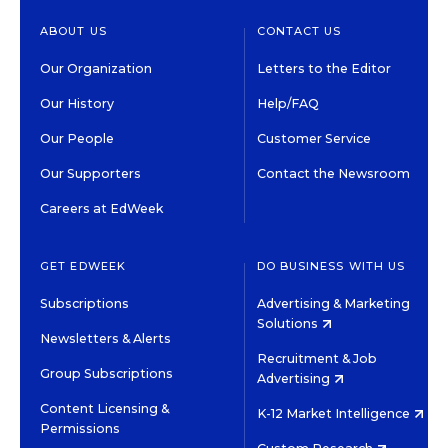
ABOUT US
CONTACT US
Our Organization
Letters to the Editor
Our History
Help/FAQ
Our People
Customer Service
Our Supporters
Contact the Newsroom
Careers at EdWeek
GET EDWEEK
DO BUSINESS WITH US
Subscriptions
Advertising & Marketing
Solutions
Newsletters & Alerts
Recruitment & Job
Group Subscriptions
Advertising
Content Licensing &
K-12 Market Intelligence
Permissions