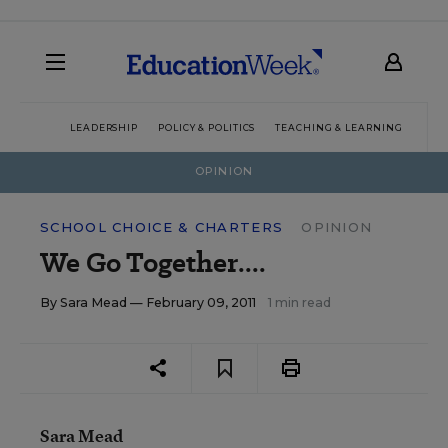
LEADERSHIP
POLICY & POLITICS
TEACHING & LEARNING
TEC
OPINION
SCHOOL CHOICE & CHARTERS
OPINION
We Go Together....
By
Sara Mead
— February 09, 2011
1 min read
Sara Mead