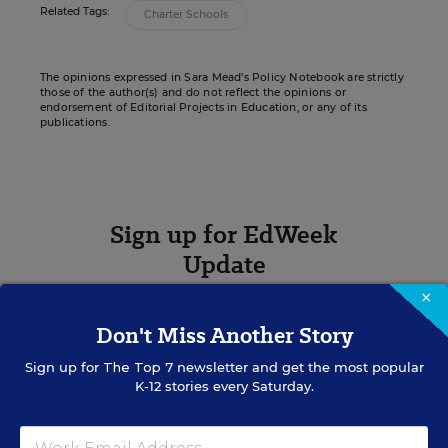
Related Tags:
Charter Schools
The opinions expressed in Sara Mead’s Policy Notebook are strictly
those of the author(s) and do not reflect the opinions or
endorsement of Editorial Projects in Education, or any of its
publications.
Sign up for EdWeek
Update
×
Get the latest K-12 news & opinion every
weekday morning.
Don't Miss Another Story
Sign up for
The Top 7
newsletter and get the most popular
K-12 stories every Saturday.