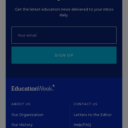
Get the latest education news delivered to your inbox
daily.
SIGN UP
ABOUT US
CONTACT US
Our Organization
Letters to the Editor
Our History
Help/FAQ