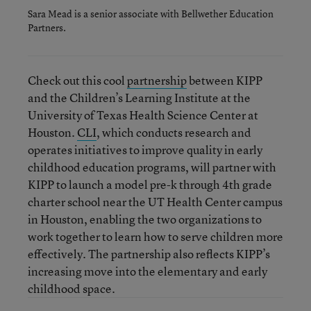
Sara Mead is a senior associate with Bellwether Education
Partners.
Check out this cool
partnership
between KIPP
and the Children’s Learning Institute at the
University of Texas Health Science Center at
Houston.
CLI
, which conducts research and
operates initiatives to improve quality in early
childhood education programs, will partner with
KIPP to launch a model pre-k through 4th grade
charter school near the UT Health Center campus
in Houston, enabling the two organizations to
work together to learn how to serve children more
effectively. The partnership also reflects KIPP’s
increasing move into the elementary and early
childhood space.