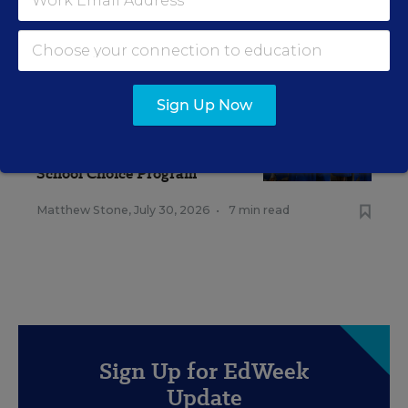
RELATED
Sign Up Now
SCHOOL CHOICE & CHARTERS
Vast Majority of Students
Could Qualify for Trump's
School Choice Program
Matthew Stone
,
July 30, 2026
•
7 min read
Sign Up for EdWeek
Update