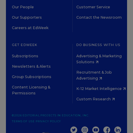
Our People
Customer Service
Our Supporters
Contact the Newsroom
Careers at EdWeek
GET EDWEEK
DO BUSINESS WITH US
Subscriptions
Advertising & Marketing
Solutions
Newsletters & Alerts
Recruitment & Job
Group Subscriptions
Advertising
Content Licensing &
K-12 Market Intelligence
Permissions
Custom Research
©2026 EDITORIAL PROJECTS IN EDUCATION, INC.
TERMS OF USE
PRIVACY POLICY
TWITTER
INSTAGRAM
YOUTUBE
FACEBOOK
LINKED