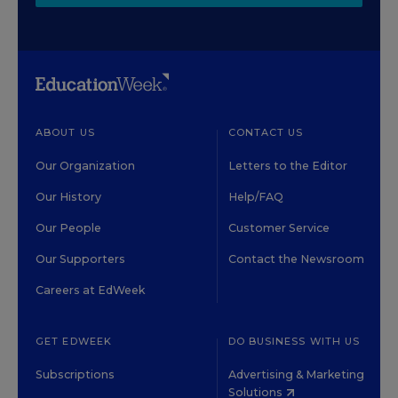
ABOUT US
CONTACT US
Our Organization
Letters to the Editor
Our History
Help/FAQ
Our People
Customer Service
Our Supporters
Contact the Newsroom
Careers at EdWeek
GET EDWEEK
DO BUSINESS WITH US
Subscriptions
Advertising & Marketing
Solutions