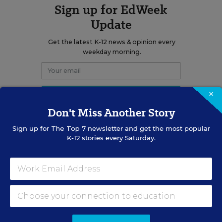
Sign up for EdWeek
Update
Get the latest K-12 news & opinion every
weekday morning.
×
Don't Miss Another Story
Sign up for
The Top 7
newsletter and get the most popular
K-12 stories every Saturday.
RELATED
SCHOOL CHOICE & CHARTERS
Vast Majority of Students
Could Qualify for Trump's
School Choice Program