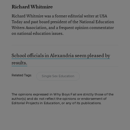
Richard Whitmire
Richard Whitmire was a former editorial writer at USA
Today and past board president of the National Education
Writers Association, and a frequent opinion commentator
on national education issues.
School officials in Alexandria seem pleased by
results.
Related Tags:
Single Sex Education
The opinions expressed in Why Boys Fail are strictly those of the
author(s) and do not reflect the opinions or endorsement of
Editorial Projects in Education, or any of its publications.