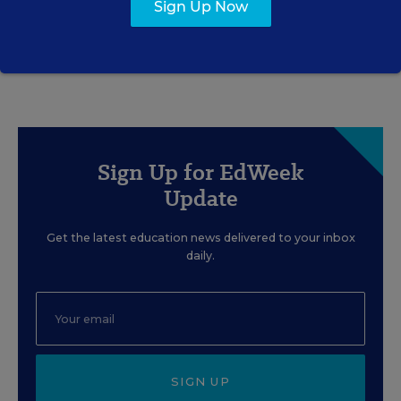
Sign Up Now
Matthew Stone
,
July 30, 2026
•
7 min read
Sign Up for EdWeek
Update
Get the latest education news delivered to your inbox
daily.
SIGN UP