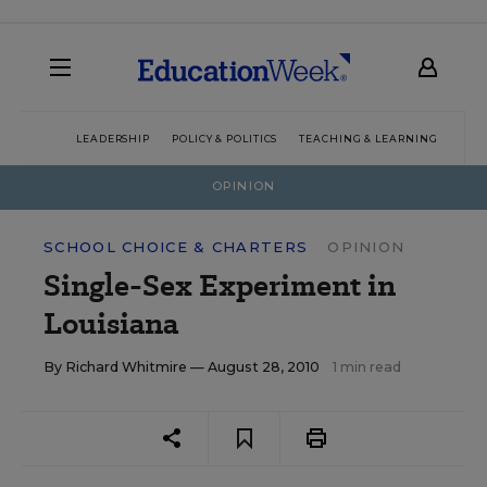
LEADERSHIP
POLICY & POLITICS
TEACHING & LEARNING
TEC
OPINION
SCHOOL CHOICE & CHARTERS
OPINION
Single-Sex Experiment in
Louisiana
By
Richard Whitmire
— August 28, 2010
1 min read