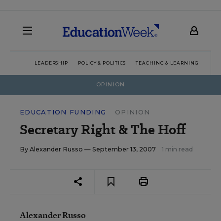
LEADERSHIP
POLICY & POLITICS
TEACHING & LEARNING
TEC
OPINION
EDUCATION FUNDING
OPINION
Secretary Right & The Hoff
By
Alexander Russo
— September 13, 2007
1 min read
Alexander Russo