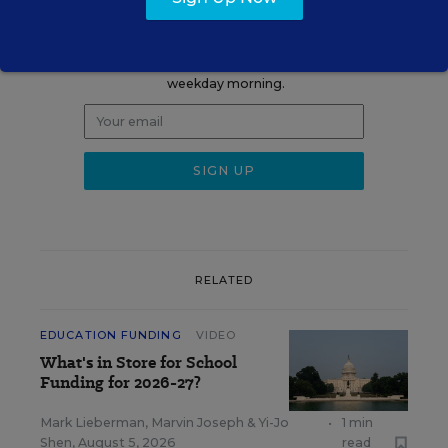
Update
Get the latest K-12 news & opinion every
weekday morning.
RELATED
EDUCATION FUNDING
VIDEO
What's in Store for School
Funding for 2026-27?
Mark Lieberman
,
Marvin Joseph
&
Yi-Jo
•
1 min
Shen
,
August 5, 2026
read