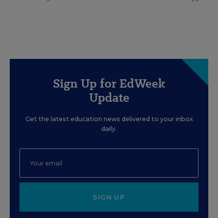
Sign Up for EdWeek
Update
Get the latest education news delivered to your inbox
daily.
SIGN UP