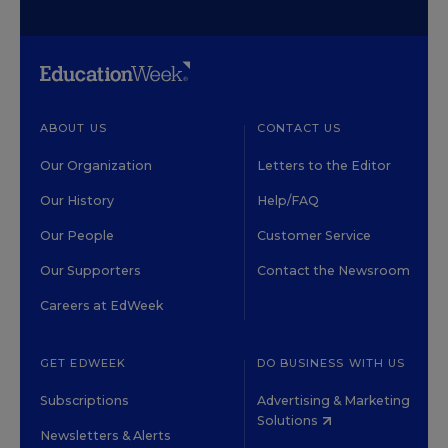
ABOUT US
CONTACT US
Our Organization
Letters to the Editor
Our History
Help/FAQ
Our People
Customer Service
Our Supporters
Contact the Newsroom
Careers at EdWeek
GET EDWEEK
DO BUSINESS WITH US
Subscriptions
Advertising & Marketing
Solutions
Newsletters & Alerts