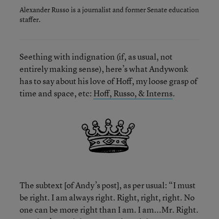
Alexander Russo is a journalist and former Senate education
staffer.
Seething with indignation (if, as usual, not
entirely making sense), here’s what Andywonk
has to say about his love of Hoff, my loose grasp of
time and space, etc:
Hoff, Russo, & Interns
.
The subtext [of Andy’s post], as per usual: “I must
be right. I am always right. Right, right, right. No
one can be more right than I am. I am...Mr. Right.