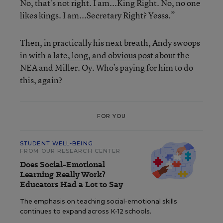
No, that’s not right. I am...King Right. No, no one
likes kings. I am...Secretary Right? Yesss.”
Then, in practically his next breath, Andy swoops
in with a
late, long, and obvious post
about the
NEA and Miller. Oy. Who’s paying for him to do
this, again?
FOR YOU
STUDENT WELL-BEING
FROM OUR RESEARCH CENTER
Does Social-Emotional
Learning Really Work?
Educators Had a Lot to Say
The emphasis on teaching social-emotional skills
continues to expand across K-12 schools.