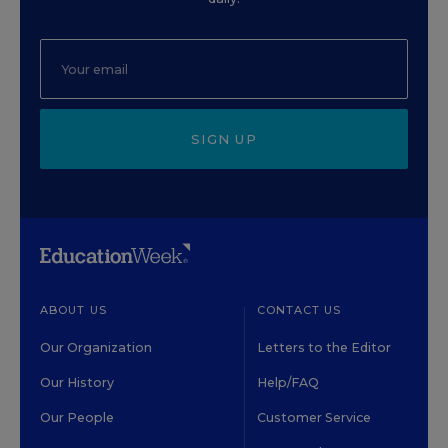
SIGN UP
ABOUT US
CONTACT US
Our Organization
Letters to the Editor
Our History
Help/FAQ
Our People
Customer Service