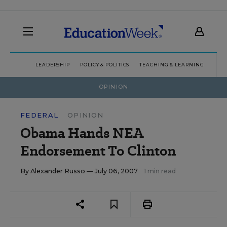
LEADERSHIP
POLICY & POLITICS
TEACHING & LEARNING
TEC
OPINION
FEDERAL
OPINION
Obama Hands NEA
Endorsement To Clinton
By
Alexander Russo
— July 06, 2007
1 min read