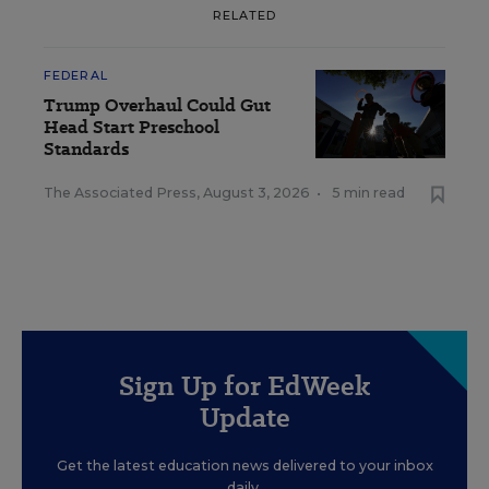
RELATED
FEDERAL
Trump Overhaul Could Gut
Head Start Preschool
Standards
The Associated Press
,
August 3, 2026
•
5 min read
Sign Up for EdWeek
Update
Get the latest education news delivered to your inbox
daily.