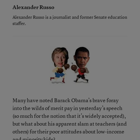
Alexander Russo
Alexander Russo is a journalist and former Senate education
staffer.
Many have noted Barack Obama’s brave foray
into the wilds of merit pay in yesterday’s speech
(so much for the notion that it’s widely accepted),
but what about his apparent slam at teachers (and
others) for their poor attitudes about low-income
and minority kids?