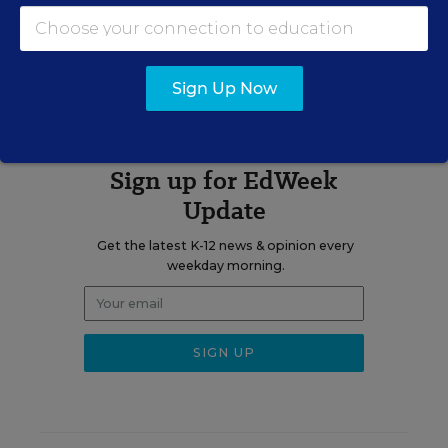
The opinions expressed in This Week In Education are strictly those
of the author(s) and do not reflect the opinions or endorsement of
Editorial Projects in Education, or any of its publications.
Sign Up Now
Sign up for EdWeek
Update
Get the latest K-12 news & opinion every
weekday morning.