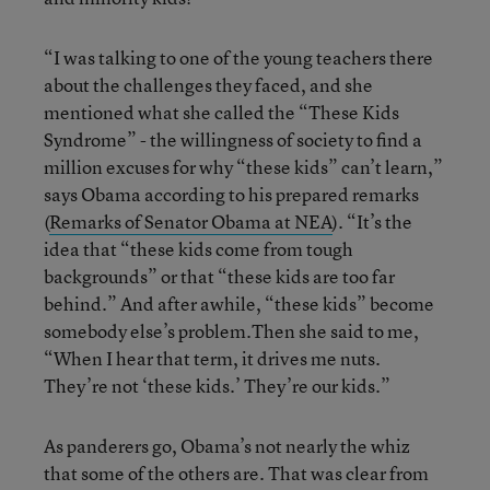
“I was talking to one of the young teachers there
about the challenges they faced, and she
mentioned what she called the “These Kids
Syndrome” - the willingness of society to find a
million excuses for why “these kids” can’t learn,”
says Obama according to his prepared remarks
(
Remarks of Senator Obama at NEA
). “It’s the
idea that “these kids come from tough
backgrounds” or that “these kids are too far
behind.” And after awhile, “these kids” become
somebody else’s problem.Then she said to me,
“When I hear that term, it drives me nuts.
They’re not ‘these kids.’ They’re our kids.”
As panderers go, Obama’s not nearly the whiz
that some of the others are. That was clear from