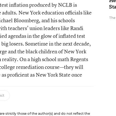
He
test inflation produced by NCLB is
St
e adults. New York education officials like
The
chael Bloomberg, and his schools
ith teachers’ union leaders like Randi
d agendas in the glow of inflated test
e big losers. Sometime in the next decade,
rge and the black children of New York
h reality. On a high school math Regents
a college remediation course—they will
e as proficient as New York State once
Act
 strictly those of the author(s) and do not reflect the