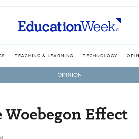
CS
TEACHING & LEARNING
TECHNOLOGY
OPI
OPINION
e Woebegon Effect
ad