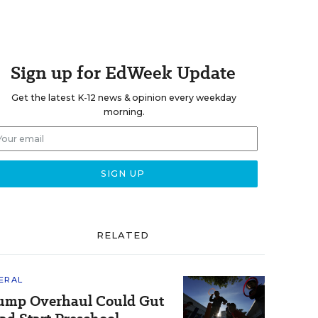
Sign up for EdWeek Update
Get the latest K-12 news & opinion every weekday
morning.
RELATED
ERAL
ump Overhaul Could Gut