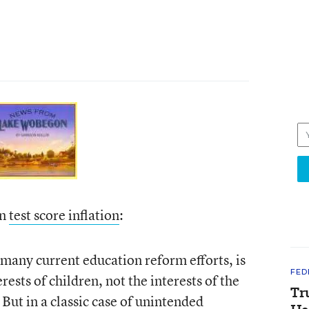
on
test score inflation
:
many current education reform efforts, is
FED
rests of children, not the interests of the
Tr
But in a classic case of unintended