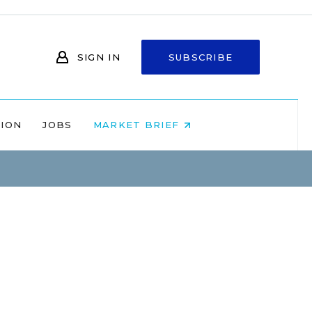
SIGN IN
SUBSCRIBE
NION
JOBS
MARKET BRIEF