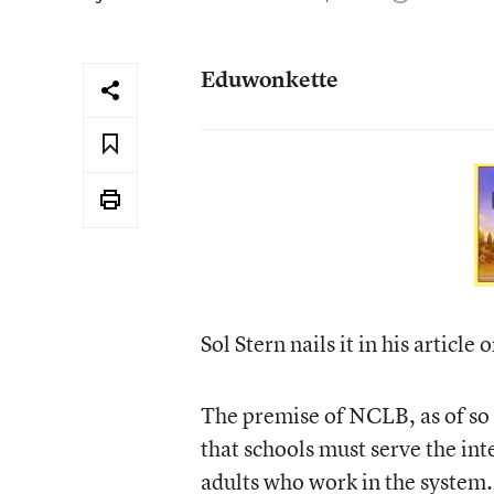
Eduwonkette
Sol Stern nails it in his article 
The premise of NCLB, as of so 
that schools must serve the inte
adults who work in the system. 