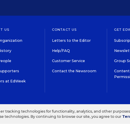
T US
CONTACT US
GET ED
rganization
Letters to the Editor
Subscrip
istory
Help/FAQ
Newslett
People
Customer Service
Group S
Supporters
Contact the Newsroom
Content 
Permiss
ers at EdWeek
S IN EDUCATION, INC.
TERMS OF USE
PRIVACY POLICY
her tracking technologies for functionality, analytics, and other purpose
ese technologies. By continuing to browse our site, you agree to our
Ter