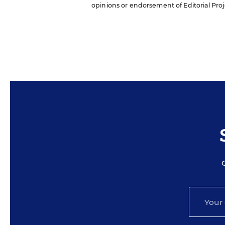
opinions or endorsement of Editorial Proje