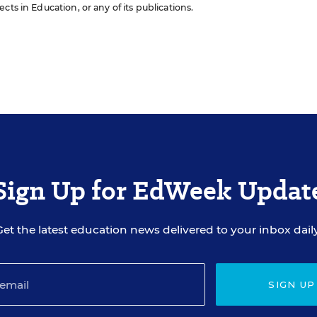
cts in Education, or any of its publications.
Sign Up for EdWeek Updat
Get the latest education news delivered to your inbox daily
SIGN UP