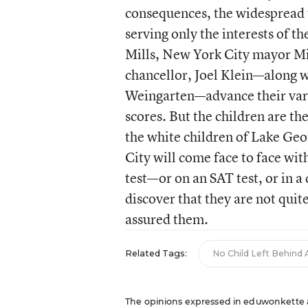
consequences, the widespread 
serving only the interests of th
Mills, New York City mayor Mi
chancellor, Joel Klein—along w
Weingarten—advance their varie
scores. But the children are th
the white children of Lake Geo
City will come face to face wit
test—or on an SAT test, or in 
discover that they are not quit
assured them.
Related Tags:
No Child Left Behind 
The opinions expressed in eduwonkette are