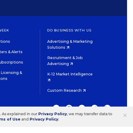
WEEK
DO BUSINESS WITH US
tions
Advertising & Marketing
Solutions
ers & Alerts
Recruitment & Job
ubscriptions
Advertising
Licensing &
K-12 Market Intelligence
ions
Custom Research
TWITTER
INSTAGRAM
YOUTUBE
FACEBOOK
LINKEDIN
×
s. As explained in our
Privacy Policy
, we may transfer data to
ms of Use
and
Privacy Policy
.