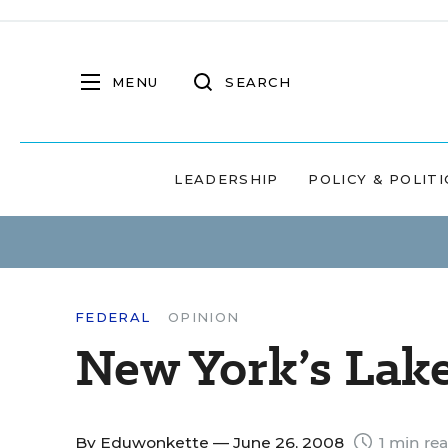
MENU
SEARCH
LEADERSHIP
POLICY & POLITI
FEDERAL
OPINION
New York’s Lak
By
Eduwonkette
— June 26, 2008
1 min re