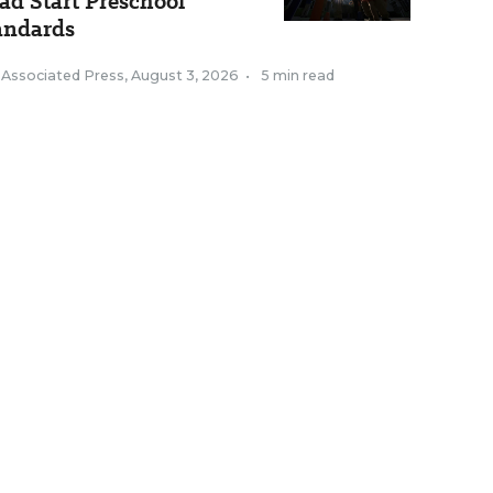
ad Start Preschool
andards
 Associated Press
,
August 3, 2026
•
5 min read