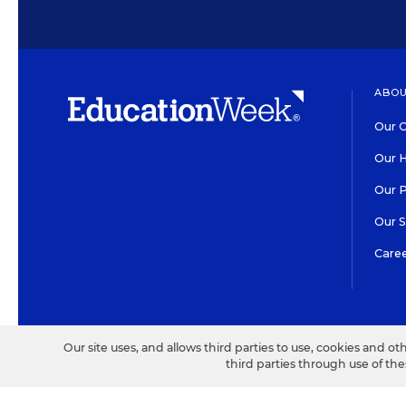
ABOU
Our O
Our H
Our 
Our 
Care
HIGH CONTRAST
©2026 EDITORIAL PROJECT
Our site uses, and allows third parties to use, cookies and ot
third parties through use of th