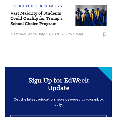
SCHOOL CHOICE & CHARTERS
Vast Majority of Students
Could Qualify for Trump's
School Choice Program
Matthew Stone
,
July 30, 2026
•
7 min read
Sign Up for EdWeek
Update
Get the latest education news delivered to your inbox
daily.