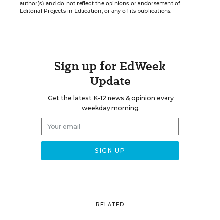
author(s) and do not reflect the opinions or endorsement of
Editorial Projects in Education, or any of its publications.
Sign up for EdWeek
Update
Get the latest K-12 news & opinion every
weekday morning.
RELATED