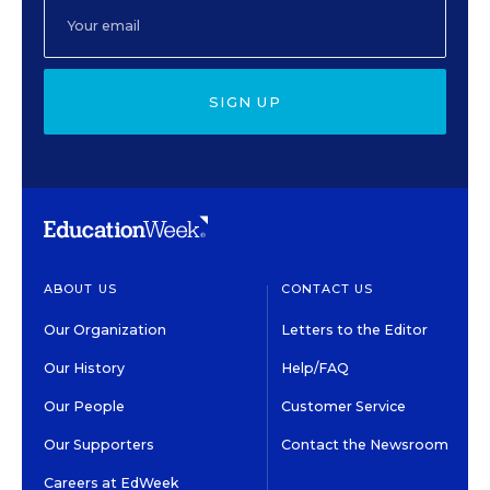
SIGN UP
ABOUT US
CONTACT US
Our Organization
Letters to the Editor
Our History
Help/FAQ
Our People
Customer Service
Our Supporters
Contact the Newsroom
Careers at EdWeek