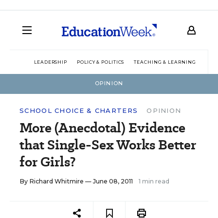
LEADERSHIP
POLICY & POLITICS
TEACHING & LEARNING
TEC
OPINION
SCHOOL CHOICE & CHARTERS
OPINION
More (Anecdotal) Evidence
that Single-Sex Works Better
for Girls?
By
Richard Whitmire
— June 08, 2011
1 min read