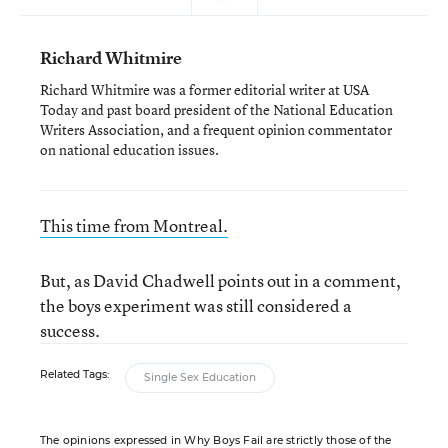
Richard Whitmire
Richard Whitmire was a former editorial writer at USA
Today and past board president of the National Education
Writers Association, and a frequent opinion commentator
on national education issues.
This time from Montreal.
But, as David Chadwell points out in a comment,
the boys experiment was still considered a
success.
Related Tags:
Single Sex Education
The opinions expressed in Why Boys Fail are strictly those of the