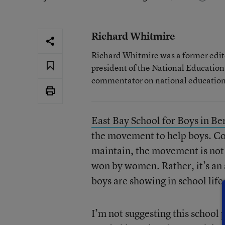
Richard Whitmire
Richard Whitmire was a former edito
president of the National Education
commentator on national education 
East Bay School for Boys in Be
the movement to help boys. Co
maintain, the movement is not 
won by women. Rather, it’s an a
boys are showing in school life
I’m not suggesting this school 