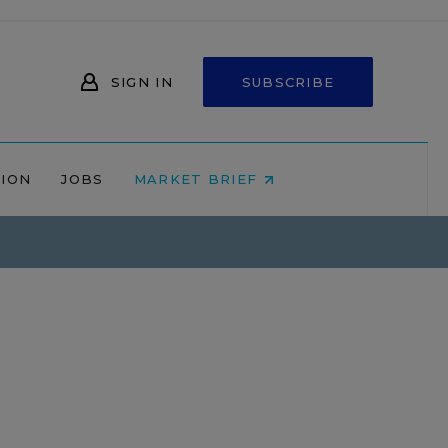
SIGN IN
SUBSCRIBE
NION
JOBS
MARKET BRIEF