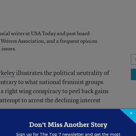
rial writer at USA Today and past board
 Writers Association, and a frequent opinion
issues.
rkeley
illustrates the political neutrality of
ntrary to what national feminist groups
a right wing conspiracy to peel back gains
ttempt to arrest the declining interest
.
×
SCH
Don't Miss Another Story
Va
philosophy will necessarily work. What’s
Sign up for
The Top 7
newsletter and get the most