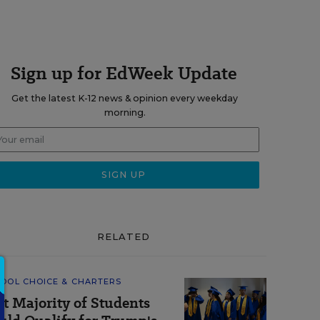
Sign up for EdWeek Update
Get the latest K-12 news & opinion every weekday
morning.
RELATED
OOL CHOICE & CHARTERS
st Majority of Students