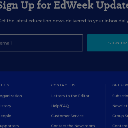
Sign Up for EdWeek Updat
Get the latest education news delivered to your inbox daily
SIGN UP
T US
CONTACT US
GET ED
rganization
Letters to the Editor
Subscrip
istory
Help/FAQ
Newslett
People
Customer Service
Group S
Supporters
Contact the Newsroom
Content 