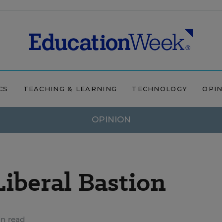
CS
TEACHING & LEARNING
TECHNOLOGY
OPI
OPINION
Liberal Bastion
in read