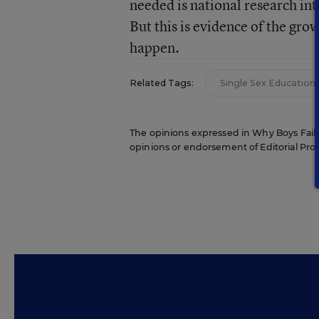
needed is national research int
But this is evidence of the gro
happen.
Related Tags:
Single Sex Education
The opinions expressed in Why Boys Fail ar
opinions or endorsement of Editorial Proje