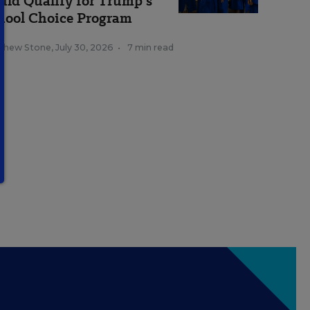
uld Qualify for Trump's
hool Choice Program
thew Stone
,
July 30, 2026
•
7 min read