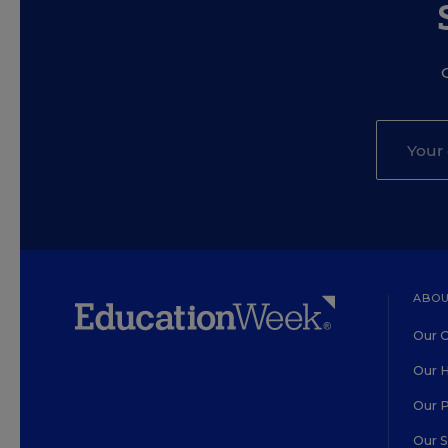
ABOU
Our O
Our H
Our 
Our 