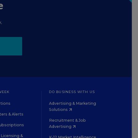
e
.
WEEK
DO BUSINESS WITH US
tions
Advertising & Marketing
Solutions
ers & Alerts
Recruitment & Job
ubscriptions
Advertising
Licensing &
K-12 Market Intelligence