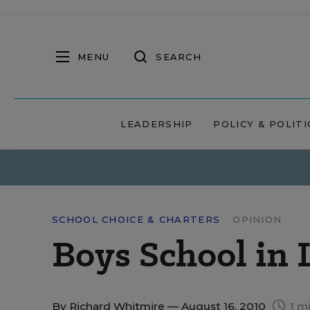
MENU
SEARCH
LEADERSHIP
POLICY & POLITI
SCHOOL CHOICE & CHARTERS
OPINION
Boys School in 
By
Richard Whitmire
— August 16, 2010
1 m