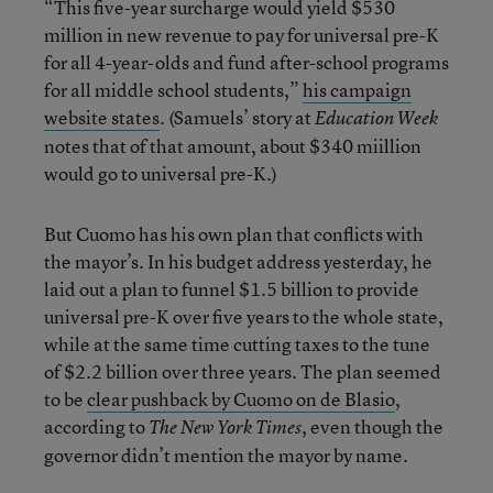
“This five-year surcharge would yield $530
million in new revenue to pay for universal pre-K
for all 4-year-olds and fund after-school programs
for all middle school students,”
his campaign
website states
. (Samuels’ story at
Education Week
notes that of that amount, about $340 miillion
would go to universal pre-K.)
But Cuomo has his own plan that conflicts with
the mayor’s. In his budget address yesterday, he
laid out a plan to funnel $1.5 billion to provide
universal pre-K over five years to the whole state,
while at the same time cutting taxes to the tune
of $2.2 billion over three years. The plan seemed
to be
clear pushback by Cuomo on de Blasio
,
according to
, even though the
The New York Times
governor didn’t mention the mayor by name.