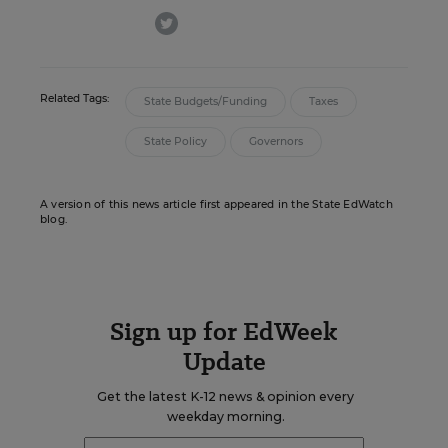
twitter
Related Tags:
State Budgets/Funding
Taxes
State Policy
Governors
A version of this news article first appeared in the State EdWatch
blog.
Sign up for EdWeek
Update
Get the latest K-12 news & opinion every
weekday morning.