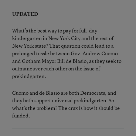
UPDATED
What’s the best way to pay for full-day
kindergarten in New York City and the rest of
New York state? That question could lead to a
prolonged tussle between Gov. Andrew Cuomo
and Gotham Mayor Bill de Blasio, as they seek to
outmaneuver each other on the issue of
prekindgarten.
Cuomo and de Blasio are both Democrats, and
they both support universal prekindgarten. So
what’s the problem? The crux is how it should be
funded.