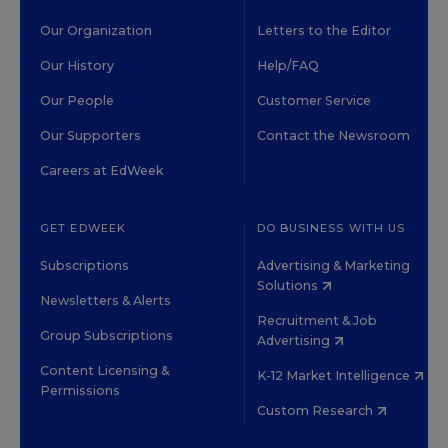
Our Organization
Letters to the Editor
Our History
Help/FAQ
Our People
Customer Service
Our Supporters
Contact the Newsroom
Careers at EdWeek
GET EDWEEK
DO BUSINESS WITH US
Subscriptions
Advertising & Marketing
Solutions
Newsletters & Alerts
Recruitment & Job
Group Subscriptions
Advertising
Content Licensing &
K-12 Market Intelligence
Permissions
Custom Research