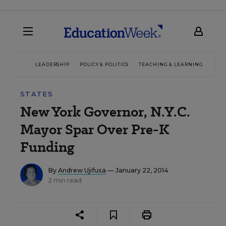
LEADERSHIP
POLICY & POLITICS
TEACHING & LEARNING
TEC
STATES
New York Governor, N.Y.C.
Mayor Spar Over Pre-K
Funding
By
Andrew Ujifusa
— January 22, 2014
2 min read