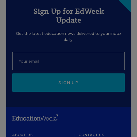
Sign Up for EdWeek
Update
Get the latest education news delivered to your inbox
daily.
SIGN UP
ABOUT US
CONTACT US