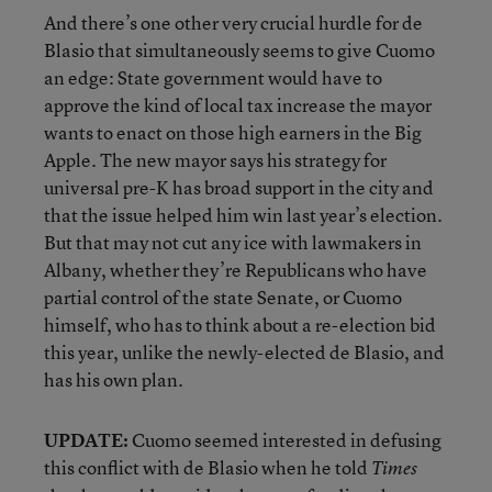
And there’s one other very crucial hurdle for de
Blasio that simultaneously seems to give Cuomo
an edge: State government would have to
approve the kind of local tax increase the mayor
wants to enact on those high earners in the Big
Apple. The new mayor says his strategy for
universal pre-K has broad support in the city and
that the issue helped him win last year’s election.
But that may not cut any ice with lawmakers in
Albany, whether they’re Republicans who have
partial control of the state Senate, or Cuomo
himself, who has to think about a re-election bid
this year, unlike the newly-elected de Blasio, and
has his own plan.
UPDATE:
Cuomo seemed interested in defusing
this conflict with de Blasio when he told
Times