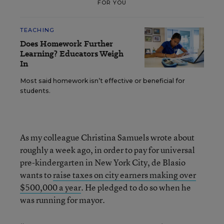
FOR YOU
TEACHING
Does Homework Further
Learning? Educators Weigh
In
Most said homework isn’t effective or beneficial for
students.
As my colleague Christina Samuels wrote about
roughly a week ago, in order to pay for universal
pre-kindergarten in New York City, de Blasio
wants to
raise taxes on city earners making over
$500,000 a year
. He pledged to do so when he
was running for mayor.