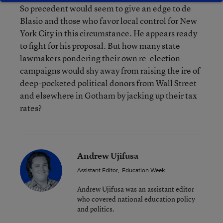
So precedent would seem to give an edge to de
Blasio and those who favor local control for New
York City in this circumstance. He appears ready
to fight for his proposal. But how many state
lawmakers pondering their own re-election
campaigns would shy away from raising the ire of
deep-pocketed political donors from Wall Street
and elsewhere in Gotham by jacking up their tax
rates?
Andrew Ujifusa
Assistant Editor
,
Education Week
Andrew Ujifusa was an assistant editor
who covered national education policy
and politics.