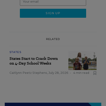
RELATED
STATES
States Start to Crack Down
on 4-Day School Weeks
Caitlynn Peetz Stephens
,
July 28, 2026
•
4 min read