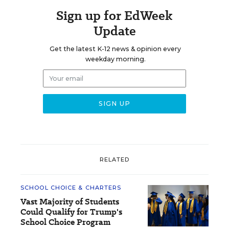
Sign up for EdWeek
Update
Get the latest K-12 news & opinion every
weekday morning.
RELATED
SCHOOL CHOICE & CHARTERS
Vast Majority of Students
Could Qualify for Trump's
School Choice Program