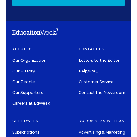
ABOUT US
CONTACT US
Our Organization
Letters to the Editor
Our History
Help/FAQ
Our People
Customer Service
Our Supporters
Contact the Newsroom
Careers at EdWeek
GET EDWEEK
DO BUSINESS WITH US
Subscriptions
Advertising & Marketing