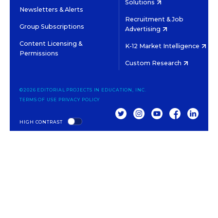
Solutions
Newsletters & Alerts
Recruitment & Job
Group Subscriptions
Advertising
Content Licensing &
K-12 Market Intelligence
Permissions
Custom Research
©2026 EDITORIAL PROJECTS IN EDUCATION, INC.
TERMS OF USE
PRIVACY POLICY
TWITTER
INSTAGRAM
YOUTUBE
FACEBOOK
LINKED
HIGH CONTRAST