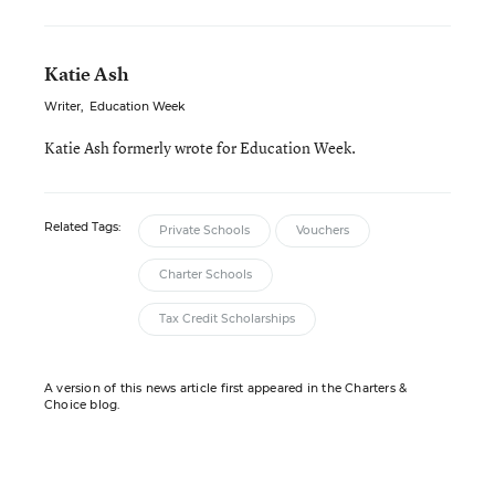
Katie Ash
Writer
,
Education Week
Katie Ash formerly wrote for Education Week.
Related Tags:
Private Schools
Vouchers
Charter Schools
Tax Credit Scholarships
A version of this news article first appeared in the Charters &
Choice blog.