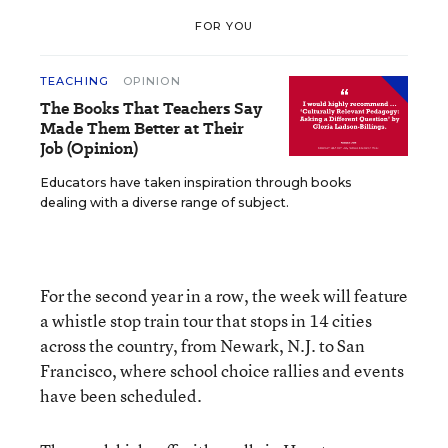
FOR YOU
TEACHING
OPINION
The Books That Teachers Say
Made Them Better at Their
Job (Opinion)
Educators have taken inspiration through books
dealing with a diverse range of subject.
For the second year in a row, the week will feature
a whistle stop train tour that stops in 14 cities
across the country, from Newark, N.J. to San
Francisco, where school choice rallies and events
have been scheduled.