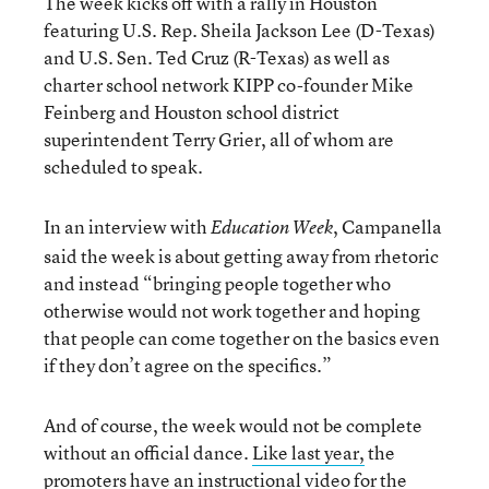
The week kicks off with a rally in Houston
featuring U.S. Rep. Sheila Jackson Lee (D-Texas)
and U.S. Sen. Ted Cruz (R-Texas) as well as
charter school network KIPP co-founder Mike
Feinberg and Houston school district
superintendent Terry Grier, all of whom are
scheduled to speak.
In an interview with
, Campanella
Education Week
said the week is about getting away from rhetoric
and instead “bringing people together who
otherwise would not work together and hoping
that people can come together on the basics even
if they don’t agree on the specifics.”
And of course, the week would not be complete
without an official dance.
Like last year,
the
promoters have an instructional video for the