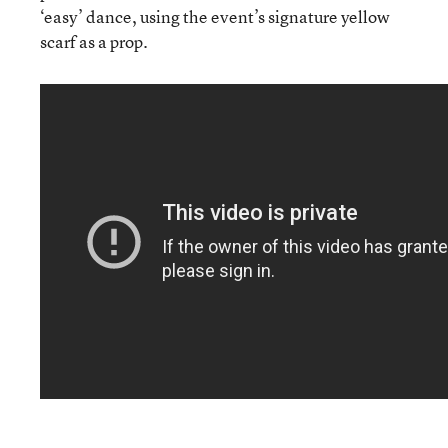
‘easy’ dance, using the event’s signature yellow
scarf as a prop.