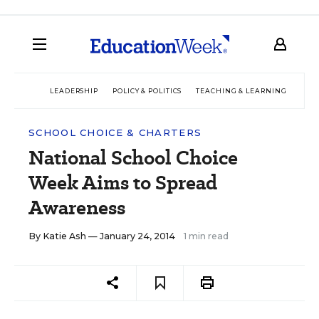
LEADERSHIP
POLICY & POLITICS
TEACHING & LEARNING
TEC
SCHOOL CHOICE & CHARTERS
National School Choice
Week Aims to Spread
Awareness
By
Katie Ash
— January 24, 2014
1 min read