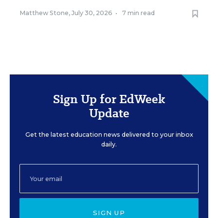
Matthew Stone
,
July 30, 2026
•
7 min read
Sign Up for EdWeek
Update
Get the latest education news delivered to your inbox
daily.
SIGN UP