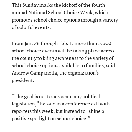
This Sunday marks the kickoff of the fourth
annual
National School Choice Week
, which
promotes school choice options through a variety
of colorful events.
From Jan. 26 through Feb. 1, more than 5,500
school choice events will be taking place across
the country to bring awareness to the variety of
school choice options available to families, said
Andrew Campanella, the organization’s
president.
“The goal is not to advocate any political
legislation,” he said in a conference call with
reporters this week, but instead to “shine a
positive spotlight on school choice.”