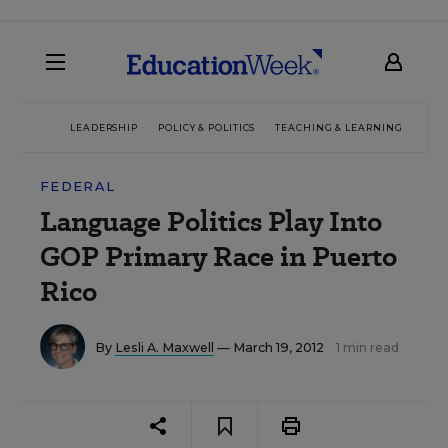
LEADERSHIP
POLICY & POLITICS
TEACHING & LEARNING
TEC
FEDERAL
Language Politics Play Into
GOP Primary Race in Puerto
Rico
By
Lesli A. Maxwell
— March 19, 2012
1 min read