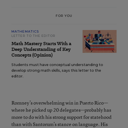
FOR YOU
MATHEMATICS
LETTER TO THE EDITOR
Math Mastery Starts With a
Deep Understanding of Key
Concepts (Opinion)
Students must have conceptual understanding to
develop strong math skills, says this letter to the
editor.
Romney’s overwhelming win in Puerto Rico—
where he picked up 20 delegates—probably has
more to do with his strong support for statehood
than with Santorum’s stance on language. His