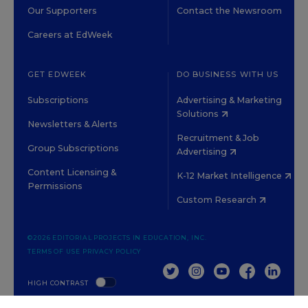
Our Supporters
Contact the Newsroom
Careers at EdWeek
GET EDWEEK
DO BUSINESS WITH US
Subscriptions
Advertising & Marketing
Solutions
Newsletters & Alerts
Recruitment & Job
Group Subscriptions
Advertising
Content Licensing &
K-12 Market Intelligence
Permissions
Custom Research
©2026 EDITORIAL PROJECTS IN EDUCATION, INC.
TERMS OF USE
PRIVACY POLICY
TWITTER
INSTAGRAM
YOUTUBE
FACEBOOK
LINKED
HIGH CONTRAST