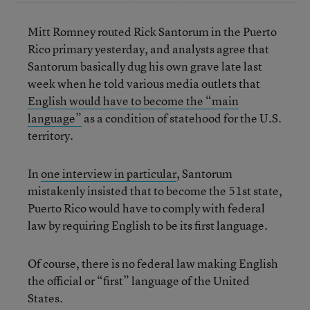
Mitt Romney routed Rick Santorum in the Puerto
Rico primary yesterday, and analysts agree that
Santorum basically dug his own grave late last
week when he told various media outlets that
English would have to become the “main
language”
as a condition of statehood for the U.S.
territory.
In
one interview in particular
, Santorum
mistakenly insisted that to become the 51st state,
Puerto Rico would have to comply with federal
law by requiring English to be its first language.
Of course, there is no federal law making English
the official or “first” language of the United
States.