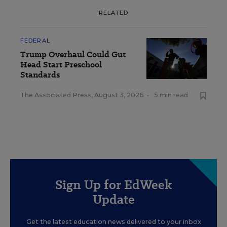
RELATED
FEDERAL
Trump Overhaul Could Gut
Head Start Preschool
Standards
The Associated Press
,
August 3, 2026
•
5 min read
Sign Up for EdWeek
Update
Get the latest education news delivered to your inbox