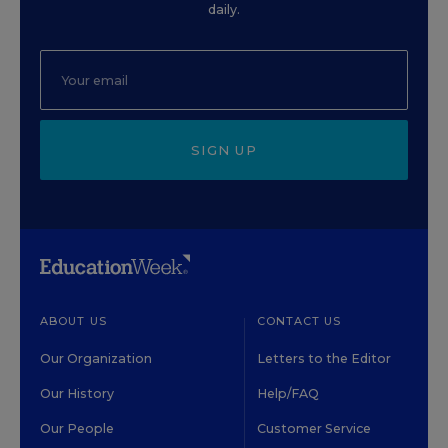
daily.
SIGN UP
ABOUT US
CONTACT US
Our Organization
Letters to the Editor
Our History
Help/FAQ
Our People
Customer Service