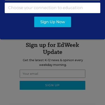
Elections
A version of this news article first appeared in the Learning the
Language blog.
Sign Up Now
Sign up for EdWeek
Update
Get the latest K-12 news & opinion every
weekday morning.