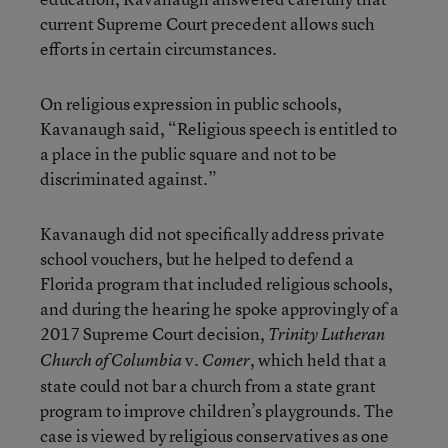
current Supreme Court precedent allows such
efforts in certain circumstances.
On religious expression in public schools,
Kavanaugh said, “Religious speech is entitled to
a place in the public square and not to be
discriminated against.”
Kavanaugh did not specifically address private
school vouchers, but he helped to defend a
Florida program that included religious schools,
and during the hearing he spoke approvingly of a
2017 Supreme Court decision,
Trinity Lutheran
v.
, which held that a
Church of Columbia
Comer
state could not bar a church from a state grant
program to improve children’s playgrounds. The
case is viewed by religious conservatives as one