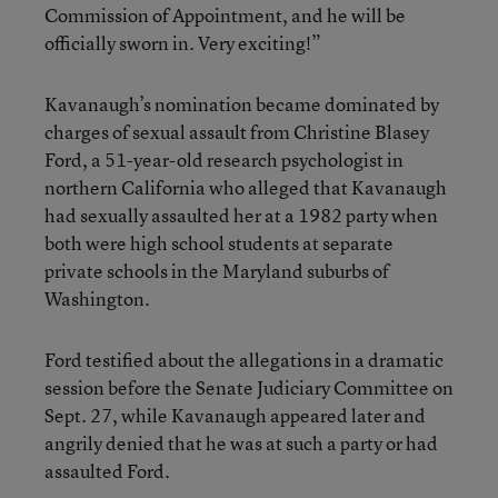
Commission of Appointment, and he will be
officially sworn in. Very exciting!”
Kavanaugh’s nomination became dominated by
charges of sexual assault from Christine Blasey
Ford, a 51-year-old research psychologist in
northern California who alleged that Kavanaugh
had sexually assaulted her at a 1982 party when
both were high school students at separate
private schools in the Maryland suburbs of
Washington.
Ford testified about the allegations in a dramatic
session before the Senate Judiciary Committee on
Sept. 27, while Kavanaugh appeared later and
angrily denied that he was at such a party or had
assaulted Ford.