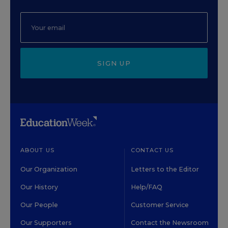
SIGN UP
ABOUT US
CONTACT US
Our Organization
Letters to the Editor
Our History
Help/FAQ
Our People
Customer Service
Our Supporters
Contact the Newsroom