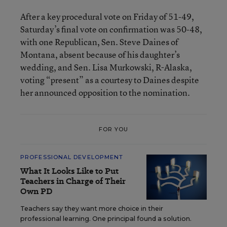
After a key procedural vote on Friday of 51-49,
Saturday’s final vote on confirmation was 50-48,
with one Republican, Sen. Steve Daines of
Montana, absent because of his daughter’s
wedding, and Sen. Lisa Murkowski, R-Alaska,
voting “present” as a courtesy to Daines despite
her announced opposition to the nomination.
FOR YOU
PROFESSIONAL DEVELOPMENT
What It Looks Like to Put
Teachers in Charge of Their
Own PD
Teachers say they want more choice in their
professional learning. One principal found a solution.