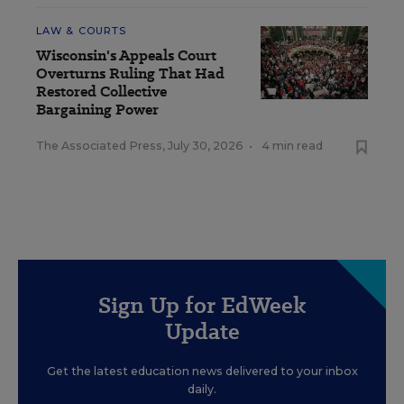
LAW & COURTS
Wisconsin's Appeals Court
Overturns Ruling That Had
Restored Collective
Bargaining Power
The Associated Press
,
July 30, 2026
•
4 min read
Sign Up for EdWeek
Update
Get the latest education news delivered to your inbox
daily.