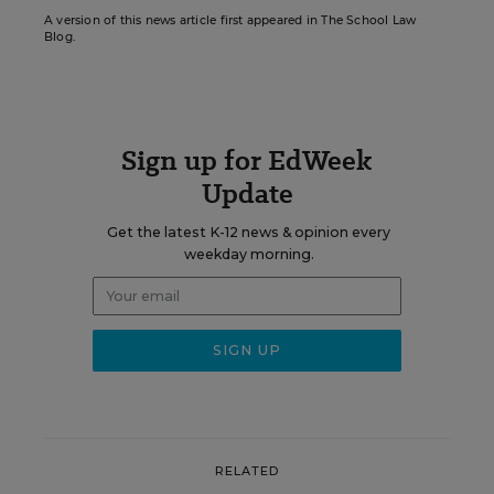
A version of this news article first appeared in The School Law
Blog.
Sign up for EdWeek
Update
Get the latest K-12 news & opinion every
weekday morning.
RELATED