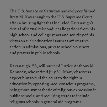
The U.S. Senate on Saturday narrowly confirmed
Brett M. Kavanaugh to the U.S. Supreme Court,
after a bruising fight that included Kavanaugh’s
denial of sexual misconduct allegations from his
high school and college years and scrutiny of his
views on such education issues as affirmative
action in admissions, private school vouchers,
and prayers in public schools.
Kavanaugh, 53, will succeed Justice Anthony M.
Kennedy, who retired July 31. Many observers
expect him to pull the court to the right in
education by opposing race-conscious programs,
being more sympathetic of religious expression in
public schools, and requiring states to include
religious schools in general aid programs.