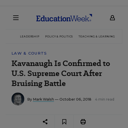
LEADERSHIP
POLICY & POLITICS
TEACHING & LEARNING
TEC
LAW & COURTS
Kavanaugh Is Confirmed to
U.S. Supreme Court After
Bruising Battle
By
Mark Walsh
— October 06, 2018
4 min read