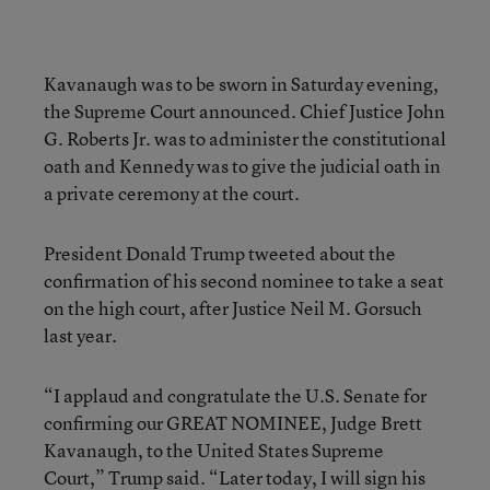
Kavanaugh was to be sworn in Saturday evening,
the Supreme Court announced. Chief Justice John
G. Roberts Jr. was to administer the constitutional
oath and Kennedy was to give the judicial oath in
a private ceremony at the court.
President Donald Trump tweeted about the
confirmation of his second nominee to take a seat
on the high court, after Justice Neil M. Gorsuch
last year.
“I applaud and congratulate the U.S. Senate for
confirming our GREAT NOMINEE, Judge Brett
Kavanaugh, to the United States Supreme
Court,” Trump said. “Later today, I will sign his