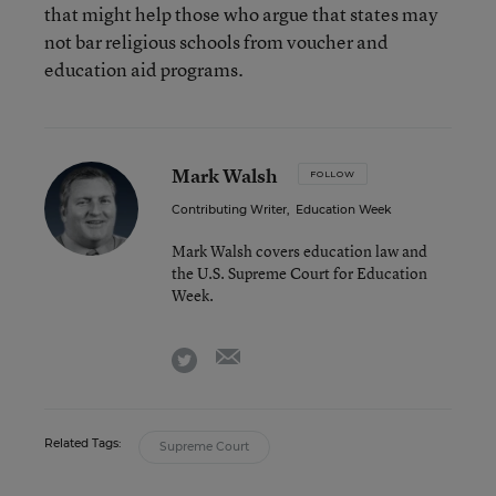
that might help those who argue that states may
not bar religious schools from voucher and
education aid programs.
Mark Walsh
FOLLOW
Contributing Writer
,
Education Week
Mark Walsh covers education law and
the U.S. Supreme Court for Education
Week.
email
twitter
Related Tags:
Supreme Court