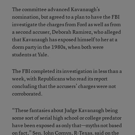
The committee advanced Kavanaugh’s
nomination, but agreed to a plan to have the FBI
investigate the charges from Ford as well as from
a second accuser, Deborah Ramirez, who alleged
that Kavanaugh has exposed himself to her at a
dorm party in the 1980s, when both were
students at Yale.
The FBI completed its investigation in less than a
week, with Republicans who read its report
concluding that the accusers’ charges were not
corroborated.
“These fantasies about Judge Kavanaugh being
some sort of serial high school or college predator
have been exposed as only that—myths not based
on fact,” Sen. John Cornyn, R-Texas, said on the