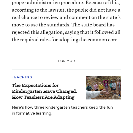
proper administrative procedure. Because of this,
according to the lawsuit, the public did not have a
real chance to review and comment on the state’s
move to use the standards. The state board has
rejected this allegation, saying that it followed all
the required rules for adopting the common core.
FOR YOU
TEACHING
The Expectations for
Kindergarten Have Changed.
How Teachers Are Adapting
Here’s how three kindergarten teachers keep the fun
in formative learning.