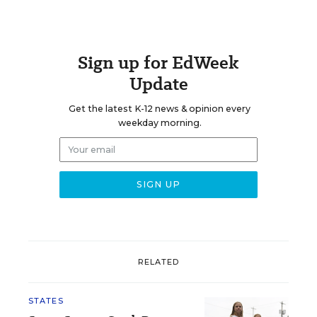
Sign up for EdWeek
Update
Get the latest K-12 news & opinion every
weekday morning.
RELATED
STATES