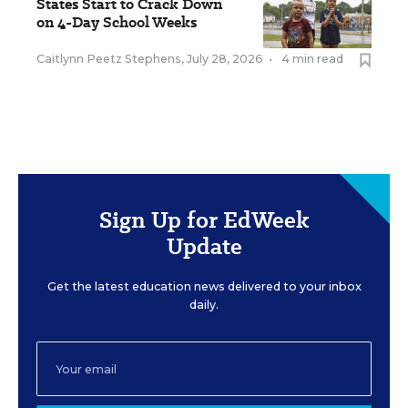
States Start to Crack Down
on 4-Day School Weeks
Caitlynn Peetz Stephens
,
July 28, 2026
•
4 min read
Sign Up for EdWeek
Update
Get the latest education news delivered to your inbox
daily.