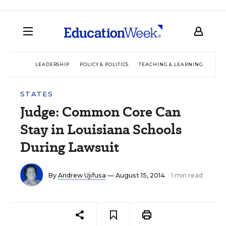
LEADERSHIP
POLICY & POLITICS
TEACHING & LEARNING
TEC
STATES
Judge: Common Core Can
Stay in Louisiana Schools
During Lawsuit
By
Andrew Ujifusa
— August 15, 2014
1 min read