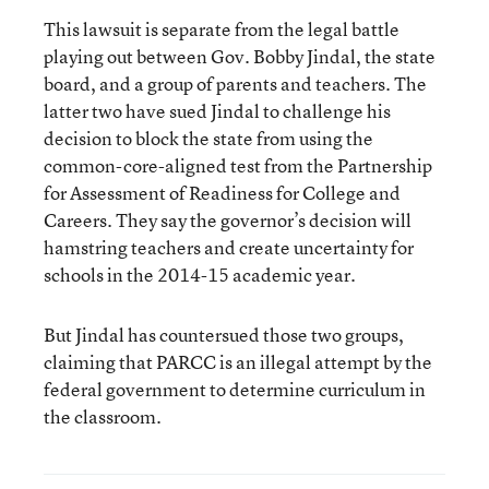
This lawsuit is separate from the legal battle
playing out between Gov. Bobby Jindal, the state
board, and a group of parents and teachers. The
latter two have sued Jindal to challenge his
decision to block the state from using the
common-core-aligned test from the Partnership
for Assessment of Readiness for College and
Careers. They say the governor’s decision will
hamstring teachers and create uncertainty for
schools in the 2014-15 academic year.
But Jindal has countersued those two groups,
claiming that PARCC is an illegal attempt by the
federal government to determine curriculum in
the classroom.