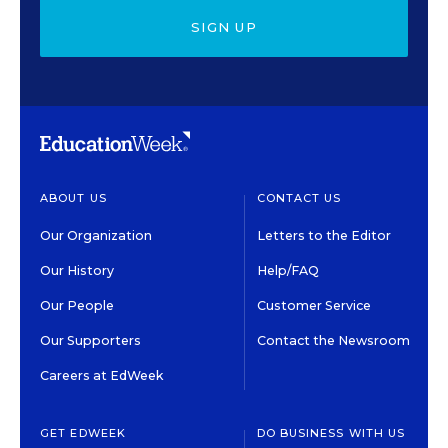
SIGN UP
ABOUT US
CONTACT US
Our Organization
Letters to the Editor
Our History
Help/FAQ
Our People
Customer Service
Our Supporters
Contact the Newsroom
Careers at EdWeek
GET EDWEEK
DO BUSINESS WITH US