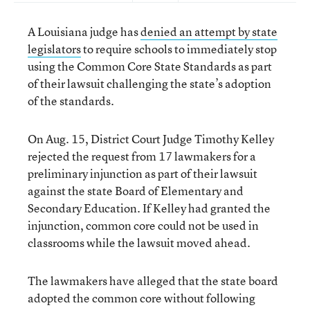
A Louisiana judge has
denied an attempt by state
legislators
to require schools to immediately stop
using the Common Core State Standards as part
of their lawsuit challenging the state’s adoption
of the standards.
On Aug. 15, District Court Judge Timothy Kelley
rejected the request from 17 lawmakers for a
preliminary injunction as part of their lawsuit
against the state Board of Elementary and
Secondary Education. If Kelley had granted the
injunction, common core could not be used in
classrooms while the lawsuit moved ahead.
The lawmakers have alleged that the state board
adopted the common core without following