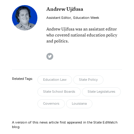
Andrew Ujifusa
Assistant Editor
,
Education Week
Andrew Ujifusa was an assistant editor
who covered national education policy
and politics.
twitter
Related Tags:
Education Law
State Policy
State School Boards
State Legislatures
Governors
Louisiana
A version of this news article first appeared in the State EdWatch
blog.