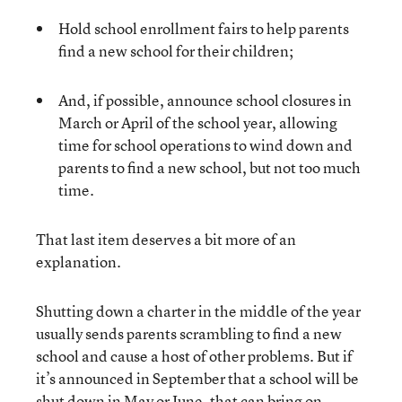
Hold school enrollment fairs to help parents
find a new school for their children;
And, if possible, announce school closures in
March or April of the school year, allowing
time for school operations to wind down and
parents to find a new school, but not too much
time.
That last item deserves a bit more of an
explanation.
Shutting down a charter in the middle of the year
usually sends parents scrambling to find a new
school and cause a host of other problems. But if
it’s announced in September that a school will be
shut down in May or June, that can bring on