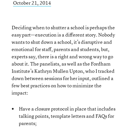
October 21, 2014
Deciding when to shutter a school is perhaps the
easy part—execution is a different story. Nobody
wants to shut down a school, it’s disruptive and
emotional for staff, parents and students, but,
experts say, there is a right and wrong way to go
about it. The panelists, as well as the Fordham
Institute’s Kathryn Mullen Upton, who I tracked
down between sessions for her input, outlined a
few best practices on how to minimize the
impact:
Have a closure protocol in place that includes
talking points, template letters and FAQs for
parents;