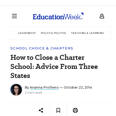
LEADERSHIP
POLICY & POLITICS
TEACHING & LEARNING
TEC
SCHOOL CHOICE & CHARTERS
How to Close a Charter
School: Advice From Three
States
By
Arianna Prothero
— October 22, 2014
2 min read