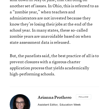
another set of issues. In Ohio, this is referred to as
a “zombie year,” when teachers and
administrators are not invested because they
know they’re losing their jobs at the end of the
school year. In many states, these so-called
zombie years are unavoidable based on when
state assessment data is released.
But, the panelists said, the best practice of all is to
prevent closures with a rigorous charter
application process that yields academically
high-performing schools.
Arianna Prothero
FOLLOW
Assistant Editor
,
Education Week