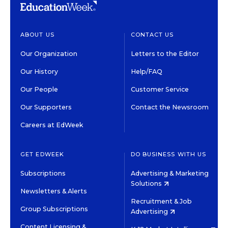
ABOUT US
CONTACT US
Our Organization
Letters to the Editor
Our History
Help/FAQ
Our People
Customer Service
Our Supporters
Contact the Newsroom
Careers at EdWeek
GET EDWEEK
DO BUSINESS WITH US
Subscriptions
Advertising & Marketing
Solutions
Newsletters & Alerts
Recruitment & Job
Group Subscriptions
Advertising
Content Licensing &