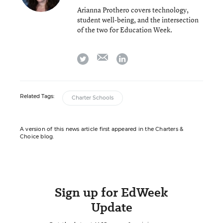
Arianna Prothero covers technology,
student well-being, and the intersection
of the two for Education Week.
email
twitter
linkedin
Related Tags:
Charter Schools
A version of this news article first appeared in the Charters &
Choice blog.
Sign up for EdWeek
Update