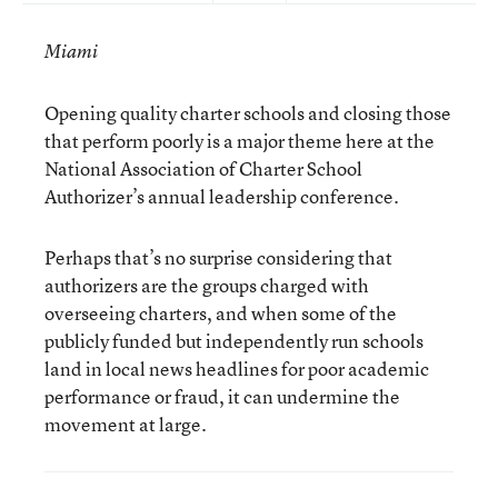
Miami
Opening quality charter schools and closing those
that perform poorly is a major theme here at the
National Association of Charter School
Authorizer’s annual leadership conference.
Perhaps that’s no surprise considering that
authorizers are the groups charged with
overseeing charters, and when some of the
publicly funded but independently run schools
land in local news headlines for poor academic
performance or fraud, it can undermine the
movement at large.