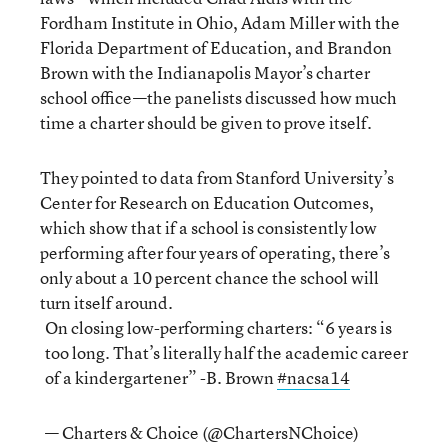
Fordham Institute in Ohio, Adam Miller with the
Florida Department of Education, and Brandon
Brown with the Indianapolis Mayor’s charter
school office—the panelists discussed how much
time a charter should be given to prove itself.
They pointed to data from Stanford University’s
Center for Research on Education Outcomes,
which show that if a school is consistently low
performing after four years of operating, there’s
only about a 10 percent chance the school will
turn itself around.
On closing low-performing charters: “6 years is
too long. That’s literally half the academic career
of a kindergartener” -B. Brown
#nacsa14
— Charters & Choice (@ChartersNChoice)