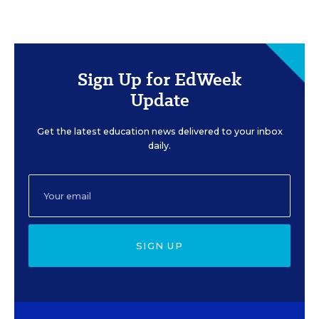
Sign Up for EdWeek
Update
Get the latest education news delivered to your inbox
daily.
SIGN UP