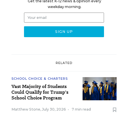
Get the latest K-12 news & opinion every
weekday morning.
RELATED
SCHOOL CHOICE & CHARTERS
Vast Majority of Students
Could Qualify for Trump's
School Choice Program
Matthew Stone
,
July 30, 2026
•
7 min read