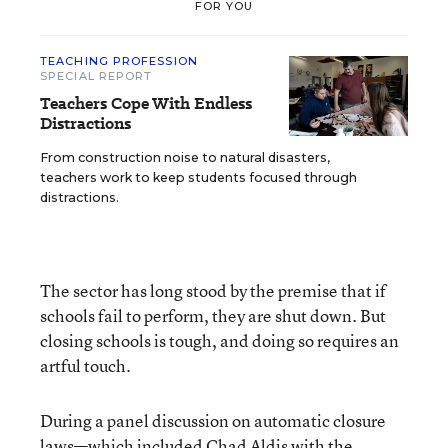
FOR YOU
TEACHING PROFESSION
SPECIAL REPORT
Teachers Cope With Endless
Distractions
From construction noise to natural disasters,
teachers work to keep students focused through
distractions.
The sector has long stood by the premise that if
schools fail to perform, they are shut down. But
closing schools is tough, and doing so requires an
artful touch.
During a panel discussion on automatic closure
laws—which included Chad Aldis with the