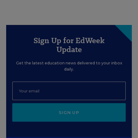
Sign Up for EdWeek
Update
Get the latest education news delivered to your inbox
daily.
SIGN UP