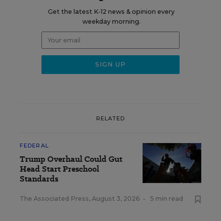
Get the latest K-12 news & opinion every
weekday morning.
RELATED
FEDERAL
Trump Overhaul Could Gut
Head Start Preschool
Standards
The Associated Press
,
August 3, 2026
•
5 min read