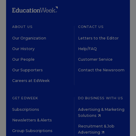
ABOUT US
CONTACT US
Our Organization
Letters to the Editor
Our History
Help/FAQ
Our People
Customer Service
Our Supporters
Contact the Newsroom
Careers at EdWeek
GET EDWEEK
DO BUSINESS WITH US
Subscriptions
Advertising & Marketing
Solutions
Newsletters & Alerts
Recruitment & Job
Group Subscriptions
Advertising