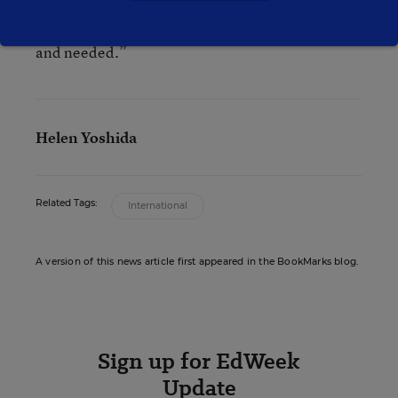
what jobs will be available in 20 to 30 years, we
do know that critical thinking skills will be valued
and needed.”
Helen Yoshida
Related Tags:
International
A version of this news article first appeared in the BookMarks blog.
Sign up for EdWeek
Update