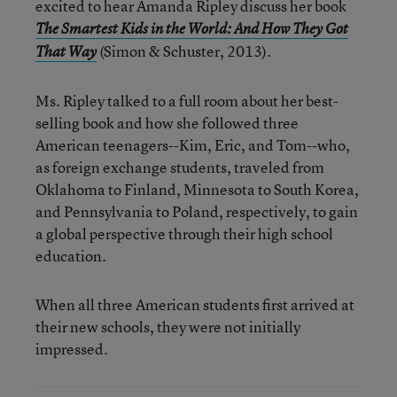
excited to hear Amanda Ripley discuss her book
The Smartest Kids in the World: And How They Got
(Simon & Schuster, 2013).
That Way
Ms. Ripley talked to a full room about her best-
selling book and how she followed three
American teenagers--Kim, Eric, and Tom--who,
as foreign exchange students, traveled from
Oklahoma to Finland, Minnesota to South Korea,
and Pennsylvania to Poland, respectively, to gain
a global perspective through their high school
education.
When all three American students first arrived at
their new schools, they were not initially
impressed.