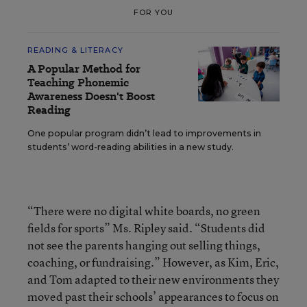
FOR YOU
READING & LITERACY
A Popular Method for
Teaching Phonemic
Awareness Doesn't Boost
Reading
One popular program didn’t lead to improvements in
students’ word-reading abilities in a new study.
“There were no digital white boards, no green
fields for sports” Ms. Ripley said. “Students did
not see the parents hanging out selling things,
coaching, or fundraising.” However, as Kim, Eric,
and Tom adapted to their new environments they
moved past their schools’ appearances to focus on