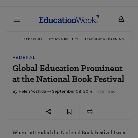
LEADERSHIP
POLICY & POLITICS
TEACHING & LEARNING
TEC
FEDERAL
Global Education Prominent
at the National Book Festival
By
Helen Yoshida
— September 08, 2014
1 min read
When I attended the National Book Festival I was