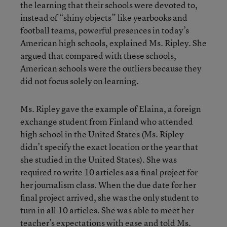
the learning that their schools were devoted to,
instead of “shiny objects” like yearbooks and
football teams, powerful presences in today’s
American high schools, explained Ms. Ripley. She
argued that compared with these schools,
American schools were the outliers because they
did not focus solely on learning.
Ms. Ripley gave the example of Elaina, a foreign
exchange student from Finland who attended
high school in the United States (Ms. Ripley
didn’t specify the exact location or the year that
she studied in the United States). She was
required to write 10 articles as a final project for
her journalism class. When the due date for her
final project arrived, she was the only student to
turn in all 10 articles. She was able to meet her
teacher’s expectations with ease and told Ms.