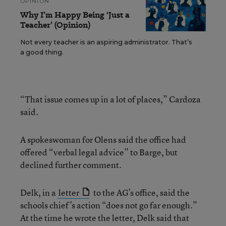
OPINION
Why I’m Happy Being ‘Just a
Teacher’ (Opinion)
Not every teacher is an aspiring administrator. That’s
a good thing.
“That issue comes up in a lot of places,” Cardoza
said.
A spokeswoman for Olens said the office had
offered “verbal legal advice” to Barge, but
declined further comment.
Delk, in a
letter
to the AG’s office, said the
schools chief’s action “does not go far enough.”
At the time he wrote the letter, Delk said that