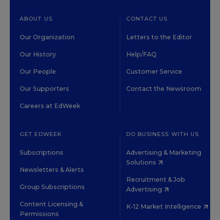
ABOUT US
CONTACT US
Our Organization
Letters to the Editor
Our History
Help/FAQ
Our People
Customer Service
Our Supporters
Contact the Newsroom
Careers at EdWeek
GET EDWEEK
DO BUSINESS WITH US
Subscriptions
Advertising & Marketing
Solutions
Newsletters & Alerts
Recruitment & Job
Group Subscriptions
Advertising
Content Licensing &
K-12 Market Intelligence
Permissions