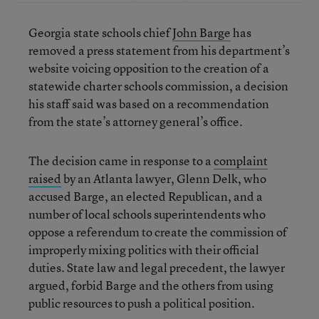
Georgia state schools chief
John Barge
has
removed a press statement from his department’s
website voicing opposition to the creation of a
statewide charter schools commission, a decision
his staff said was based on a recommendation
from the state’s attorney general’s office.
The decision came in response to a
complaint
raised
by an Atlanta lawyer, Glenn Delk, who
accused Barge, an elected Republican, and a
number of local schools superintendents who
oppose a referendum to create the commission of
improperly mixing politics with their official
duties. State law and legal precedent, the lawyer
argued, forbid Barge and the others from using
public resources to push a political position.