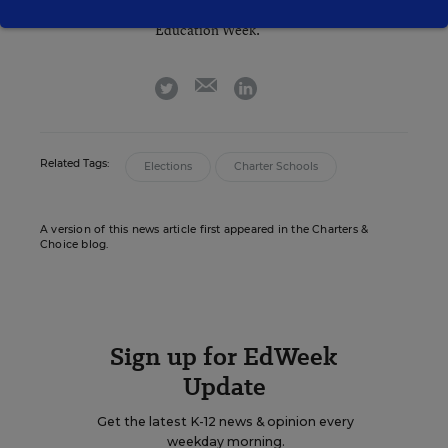
Sean Cavanagh is the Managing Editor of
Education Week.
email
twitter
linkedin
Related Tags:
Elections
Charter Schools
A version of this news article first appeared in the Charters &
Choice blog.
Sign up for EdWeek
Update
Get the latest K-12 news & opinion every
weekday morning.