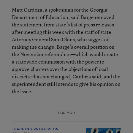
Matt Cardoza, a spokesman for the Georgia
Department of Education, said Barge removed
the statement from state’s list of press releases
after meeting this week with the staff of state
Attorney General Sam Olens, who suggested
making the change. Barge’s overall position on
the November referendum—which would create
a statewide commission with the power to
approve charters over the objections of local
districts—has not changed, Cardoza said, and the
superintendent still intends to give his opinion on
the issue.
FOR YOU
TEACHING PROFESSION