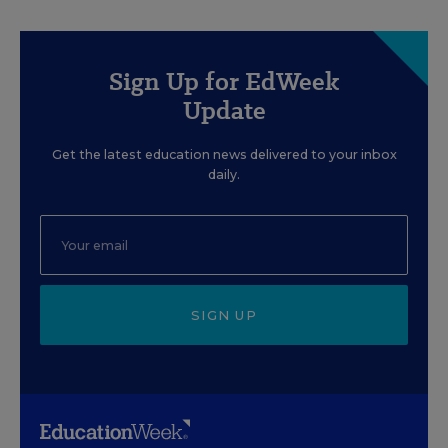
Sign Up for EdWeek
Update
Get the latest education news delivered to your inbox
daily.
SIGN UP