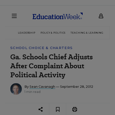
LEADERSHIP
POLICY & POLITICS
TEACHING & LEARNING
TEC
SCHOOL CHOICE & CHARTERS
Ga. Schools Chief Adjusts
After Complaint About
Political Activity
By
Sean Cavanagh
— September 28, 2012
1 min read