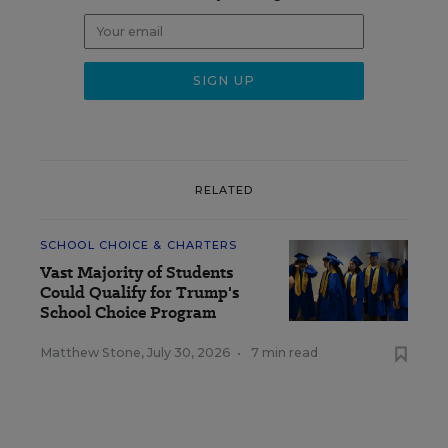
RELATED
SCHOOL CHOICE & CHARTERS
Vast Majority of Students
Could Qualify for Trump's
School Choice Program
Matthew Stone
,
July 30, 2026
•
7 min read