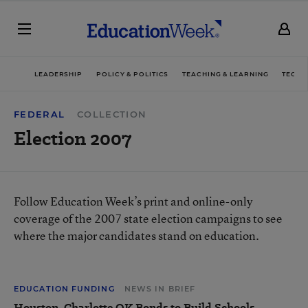
LEADERSHIP
POLICY & POLITICS
TEACHING & LEARNING
TECHN
FEDERAL
COLLECTION
Election 2007
Follow Education Week’s print and online-only
coverage of the 2007 state election campaigns to see
where the major candidates stand on education.
EDUCATION FUNDING
NEWS IN BRIEF
Houston, Charlotte OK Bonds to Build Schools