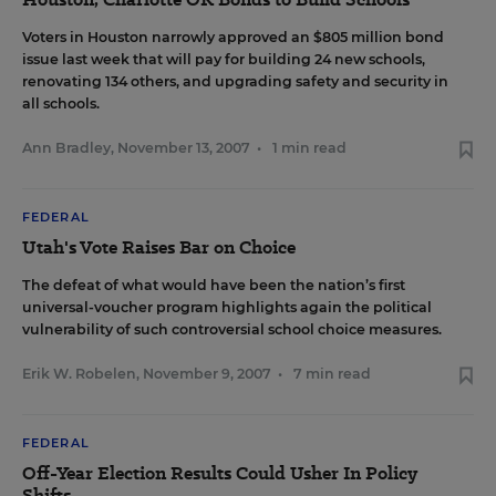
Voters in Houston narrowly approved an $805 million bond
issue last week that will pay for building 24 new schools,
renovating 134 others, and upgrading safety and security in
all schools.
Ann Bradley
,
November 13, 2007
•
1 min read
FEDERAL
Utah's Vote Raises Bar on Choice
The defeat of what would have been the nation’s first
universal-voucher program highlights again the political
vulnerability of such controversial school choice measures.
Erik W. Robelen
,
November 9, 2007
•
7 min read
FEDERAL
Off-Year Election Results Could Usher In Policy
Shifts