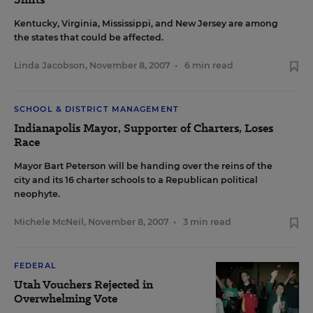
Kentucky, Virginia, Mississippi, and New Jersey are among
the states that could be affected.
Linda Jacobson
,
November 8, 2007
•
6 min read
SCHOOL & DISTRICT MANAGEMENT
Indianapolis Mayor, Supporter of Charters, Loses
Race
Mayor Bart Peterson will be handing over the reins of the
city and its 16 charter schools to a Republican political
neophyte.
Michele McNeil
,
November 8, 2007
•
3 min read
FEDERAL
Utah Vouchers Rejected in
Overwhelming Vote