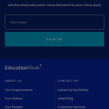
Get the latest education news delivered to your inbox daily.
SIGN UP
ABOUT US
CONTACT US
Our Organization
Letters to the Editor
Our History
Help/FAQ
Our People
Customer Service