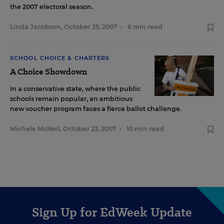
the 2007 electoral season.
Linda Jacobson
,
October 25, 2007
•
6 min read
SCHOOL CHOICE & CHARTERS
A Choice Showdown
In a conservative state, where the public
schools remain popular, an ambitious
new voucher program faces a fierce ballot challenge.
Michele McNeil
,
October 23, 2007
•
10 min read
Sign Up for EdWeek Update