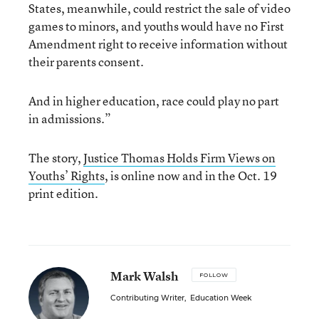
States, meanwhile, could restrict the sale of video
games to minors, and youths would have no First
Amendment right to receive information without
their parents consent.
And in higher education, race could play no part
in admissions.”
The story,
Justice Thomas Holds Firm Views on
Youths’ Rights
, is online now and in the Oct. 19
print edition.
Mark Walsh
FOLLOW
Contributing Writer
,
Education Week