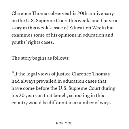
Clarence Thomas observes his 20th anniversary
on the U.S. Supreme Court this week, and I have a
story in this week’s issue of Education Week that
examines some of his opinions in education and
youths’ rights cases.
The story begins as follows:
“If the legal views of Justice Clarence Thomas
had always prevailed in education cases that
have come before the U.S. Supreme Court during
his 20 years on that bench, schooling in this
country would be different in a number of ways.
FOR YOU