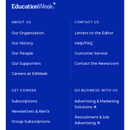
ABOUT US
CONTACT US
Our Organization
Letters to the Editor
Our History
Help/FAQ
Our People
Customer Service
Our Supporters
Contact the Newsroom
Careers at EdWeek
GET EDWEEK
DO BUSINESS WITH US
Subscriptions
Advertising & Marketing
Solutions
Newsletters & Alerts
Recruitment & Job
Group Subscriptions
Advertising