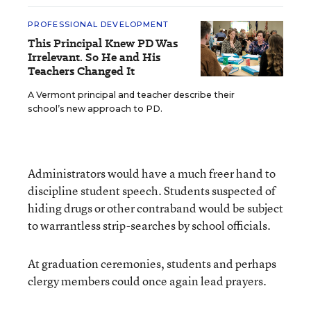
PROFESSIONAL DEVELOPMENT
This Principal Knew PD Was
Irrelevant. So He and His
Teachers Changed It
A Vermont principal and teacher describe their
school’s new approach to PD.
Administrators would have a much freer hand to
discipline student speech. Students suspected of
hiding drugs or other contraband would be subject
to warrantless strip-searches by school officials.
At graduation ceremonies, students and perhaps
clergy members could once again lead prayers.