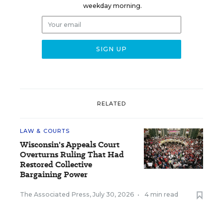
weekday morning.
RELATED
LAW & COURTS
Wisconsin's Appeals Court
Overturns Ruling That Had
Restored Collective
Bargaining Power
The Associated Press
,
July 30, 2026
•
4 min read