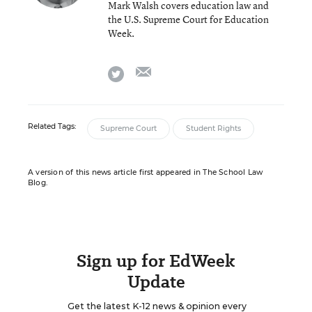
Mark Walsh covers education law and
the U.S. Supreme Court for Education
Week.
email
twitter
Related Tags:
Supreme Court
Student Rights
A version of this news article first appeared in The School Law
Blog.
Sign up for EdWeek
Update
Get the latest K-12 news & opinion every