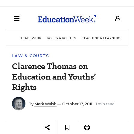
LEADERSHIP
POLICY & POLITICS
TEACHING & LEARNING
TEC
LAW & COURTS
Clarence Thomas on
Education and Youths’
Rights
By
Mark Walsh
— October 17, 2011
1 min read