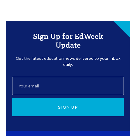
Sign Up for EdWeek
Update
Get the latest education news delivered to your inbox
daily.
SIGN UP