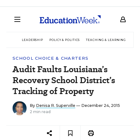
LEADERSHIP
POLICY & POLITICS
TEACHING & LEARNING
TEC
SCHOOL CHOICE & CHARTERS
Audit Faults Louisiana’s
Recovery School District’s
Tracking of Property
By
Denisa R. Superville
— December 24, 2015
2 min read