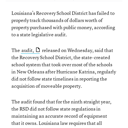
Louisiana’s Recovery School District has failed to
properly track thousands of dollars worth of
property purchased with public money, according
to a state legislative audit.
The
audit,
released on Wednesday, said that
the Recovery School District, the state-created
school system that took over most of the schools
in New Orleans after Hurricane Katrina, regularly
did not follow state timelines in reporting the
acquisition of moveable property.
The audit found that for the ninth straight year,
the RSD did not follow state regulations in
maintaining an accurate record of equipment
that it owns. Louisiana law requires that all