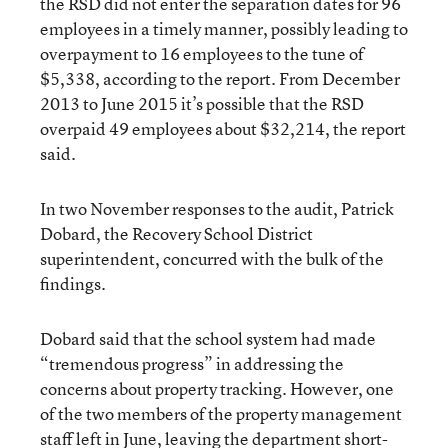
the RSD did not enter the separation dates for 96
employees in a timely manner, possibly leading to
overpayment to 16 employees to the tune of
$5,338, according to the report.
From December
2013 to June 2015 it’s possible that the RSD
overpaid 49 employees about $32,214, the report
said.
In two November responses to the audit, Patrick
Dobard, the Recovery School District
superintendent, concurred with the bulk of the
findings.
Dobard said that the school system had made
“tremendous progress” in addressing the
concerns about property tracking. However, one
of the two members of the property management
staff left in June, leaving the department short-