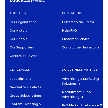
ABOUT US
CONTACT US
Our Organization
Letters to the Editor
Our History
Help/FAQ
Our People
Customer Service
Our Supporters
Contact the Newsroom
Careers at EdWeek
GET EDWEEK
DO BUSINESS WITH US
Subscriptions
Advertising & Marketing
Solutions
Newsletters & Alerts
Recruitment & Job
Group Subscriptions
Advertising
Content Licensing &
K-12 Market Intelligence