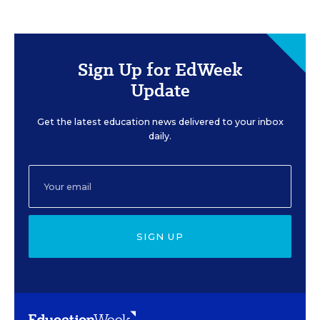
Sign Up for EdWeek
Update
Get the latest education news delivered to your inbox
daily.
SIGN UP