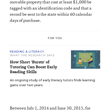
movable property that cost at least $1,000 be
tagged with an identification code and that a
record be sent to the state within 60 calendar
days of purchase.
FOR YOU
READING & LITERACY
WHAT THE RESEARCH SAYS
How Short 'Bursts' of
Tutoring Can Boost Early
Reading Skills
An ongoing study of early literacy tutors finds learning
gains over two years.
Between July 1, 2014 and June 30, 2015, for