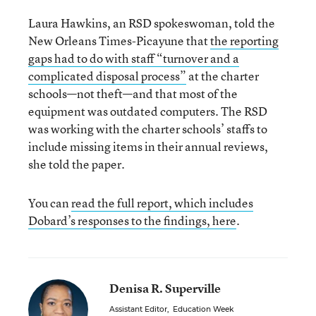
Laura Hawkins, an RSD spokeswoman, told the
New Orleans Times-Picayune that
the reporting
gaps had to do with staff “turnover and a
complicated disposal process”
at the charter
schools—not theft—and that most of the
equipment was outdated computers. The RSD
was working with the charter schools’ staffs to
include missing items in their annual reviews,
she told the paper.
You can
read the full report, which includes
Dobard’s responses to the findings, here
.
Denisa R. Superville
Assistant Editor
,
Education Week