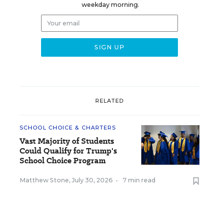
weekday morning.
RELATED
SCHOOL CHOICE & CHARTERS
Vast Majority of Students
Could Qualify for Trump's
School Choice Program
Matthew Stone
,
July 30, 2026
•
7 min read