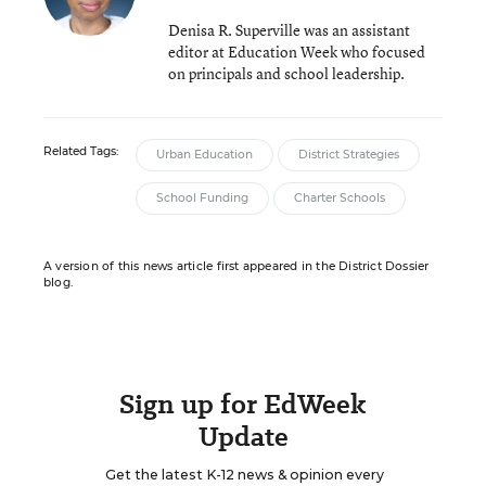
Denisa R. Superville was an assistant
editor at Education Week who focused
on principals and school leadership.
Related Tags:
Urban Education
District Strategies
School Funding
Charter Schools
A version of this news article first appeared in the District Dossier
blog.
Sign up for EdWeek
Update
Get the latest K-12 news & opinion every