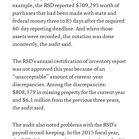
example, the RSD reported $709,295 worth of
purchases that had been made with state and
federal money three to 85 days after the required
60-day reporting deadline. And when those
assets were recorded, the notation was done
incorrectly, the audit said.
The RSD’s annual certification of inventory report
was not approved this year because of an
“unacceptable” amount of current-year
discrepancies. Among the discrepancies:
$808,379 in missing property for the current year
and $6.1 million from the previous three years,
the audit said.
The audit also noted problems with the RSD’s
payroll record-keeping. In the 2015 fiscal year,