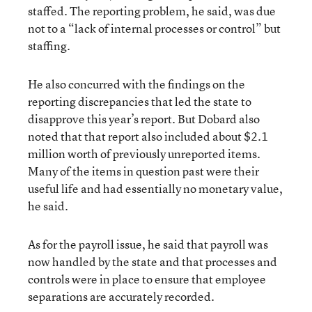
staffed. The reporting problem, he said, was due
not to a “lack of internal processes or control” but
staffing.
He also concurred with the findings on the
reporting discrepancies that led the state to
disapprove this year’s report. But Dobard also
noted that that report also included about $2.1
million worth of previously unreported items.
Many of the items in question past were their
useful life and had essentially no monetary value,
he said.
As for the payroll issue, he said that payroll was
now handled by the state and that processes and
controls were in place to ensure that employee
separations are accurately recorded.