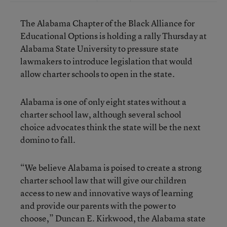
The Alabama Chapter of the Black Alliance for
Educational Options is holding a rally Thursday at
Alabama State University to pressure state
lawmakers to introduce legislation that would
allow charter schools to open in the state.
Alabama is one of only eight states without a
charter school law, although several school
choice advocates think the state will be the next
domino to fall.
“We believe Alabama is poised to create a strong
charter school law that will give our children
access to new and innovative ways of learning
and provide our parents with the power to
choose,” Duncan E. Kirkwood, the Alabama state