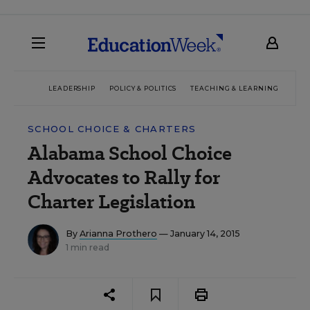
LEADERSHIP
POLICY & POLITICS
TEACHING & LEARNING
TEC
SCHOOL CHOICE & CHARTERS
Alabama School Choice
Advocates to Rally for
Charter Legislation
By
Arianna Prothero
— January 14, 2015
1 min read