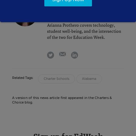
Arianna Prothero
FOLLOW
Assistant Editor
,
Education Week
Arianna Prothero covers technology,
student well-being, and the intersection
of the two for Education Week.
email
twitter
linkedin
Related Tags:
Charter Schools
Alabama
A version of this news article first appeared in the Charters &
Choice blog.