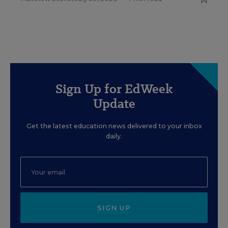
Sign Up for EdWeek
Update
Get the latest education news delivered to your inbox
daily.
SIGN UP