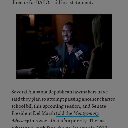
director for BAEO, said in a statement.
Several Alabama Republican lawmakers
have
said they plan to attempt passing another charter
school bill
this upcoming session, and Senate
President Del Marsh
told the
Montgomory
this week that it’s a priority. The last
Advisory
substantial push for a charter law was in 2012.