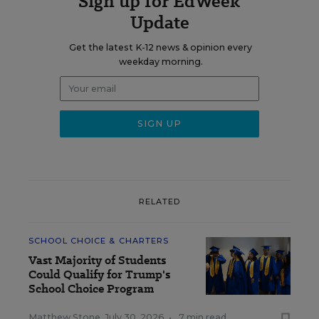
Sign up for EdWeek
Update
Get the latest K-12 news & opinion every
weekday morning.
RELATED
SCHOOL CHOICE & CHARTERS
Vast Majority of Students
Could Qualify for Trump's
School Choice Program
Matthew Stone
,
July 30, 2026
•
7 min read