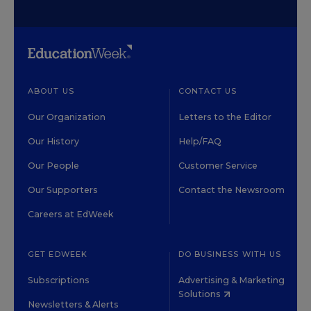
ABOUT US
CONTACT US
Our Organization
Letters to the Editor
Our History
Help/FAQ
Our People
Customer Service
Our Supporters
Contact the Newsroom
Careers at EdWeek
GET EDWEEK
DO BUSINESS WITH US
Subscriptions
Advertising & Marketing
Solutions
Newsletters & Alerts