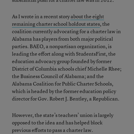
As I wrote in a recent story
about the eight
remaining charter school holdout states
, the
coalition currently advocating for a charter law in
Alabama has players from both major political
parties. BAEO, a nonpartisan organization, is
leading the effort along with StudentsFirst, the
education advocacy group founded by former
District of Columbia schools chief Michelle Rhee;
the Business Council of Alabama; and the
Alabama Coalition for Public Charter Schools,
which is headed by the former education policy
director for Gov. Robert J. Bentley, a Republican.
However, the state’s teachers’ union is largely
opposed to the idea and has helped block
previous efforts to pass a charter law.