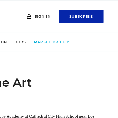
SIGN IN
SUBSCRIBE
ION
JOBS
MARKET BRIEF
he Art
ology Academy at Cathedral City High School near Los