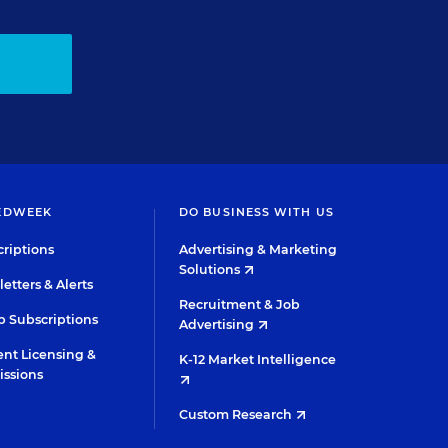
EDWEEK
DO BUSINESS WITH US
riptions
Advertising & Marketing
Solutions
etters & Alerts
Recruitment & Job
 Subscriptions
Advertising
nt Licensing &
K-12 Market Intelligence
issions
Custom Research