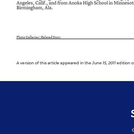
Angeles, Calif., and from Anoka High School in Minnesot
Birmingham, Ala.
Photo Galleries
|
Related Story
A version of this article appeared in the
June 15, 2011
edition o