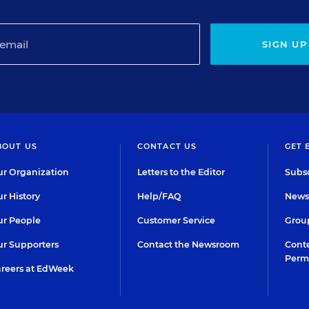
SIGN UP
BOUT US
CONTACT US
GET 
r Organization
Letters to the Editor
Subsc
r History
Help/FAQ
Newsl
r People
Customer Service
Group
r Supporters
Contact the Newsroom
Conte
Perm
reers at EdWeek