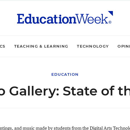
ICS
TEACHING & LEARNING
TECHNOLOGY
OPIN
EDUCATION
 Gallery: State of t
paintings, and music made by students from the Digital Arts Techn