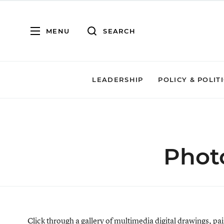
MENU
SEARCH
LEADERSHIP
POLICY & POLIT
Photo
Click through a gallery of multimedia digital drawings, 