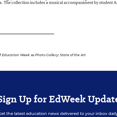
a. The collection includes a musical accompaniment by student A
f
Education Week
as
Photo Gallery: State of the Art
Sign Up for EdWeek Updat
Get the latest education news delivered to your inbox daily