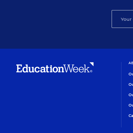
A
Ou
Ou
Ou
Ou
Ca