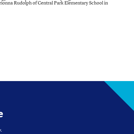
rionna Rudolph of Central Park Elementary School in
e
.